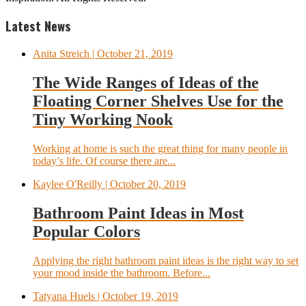
Latest News
Anita Streich
| October 21, 2019
The Wide Ranges of Ideas of the
Floating Corner Shelves Use for the
Tiny Working Nook
Working at home is such the great thing for many people in
today’s life. Of course there are...
Kaylee O'Reilly
| October 20, 2019
Bathroom Paint Ideas in Most
Popular Colors
Applying the right bathroom paint ideas is the right way to set
your mood inside the bathroom. Before...
Tatyana Huels
| October 19, 2019