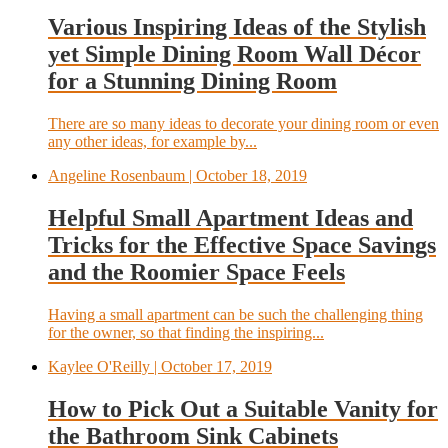
Various Inspiring Ideas of the Stylish
yet Simple Dining Room Wall Décor
for a Stunning Dining Room
There are so many ideas to decorate your dining room or even
any other ideas, for example by...
Angeline Rosenbaum
| October 18, 2019
Helpful Small Apartment Ideas and
Tricks for the Effective Space Savings
and the Roomier Space Feels
Having a small apartment can be such the challenging thing
for the owner, so that finding the inspiring...
Kaylee O'Reilly
| October 17, 2019
How to Pick Out a Suitable Vanity for
the Bathroom Sink Cabinets