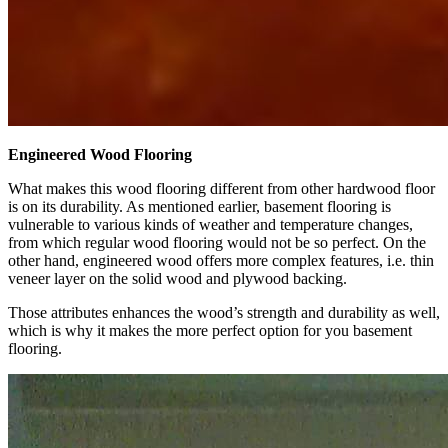
Engineered Wood Flooring
What makes this wood flooring different from other hardwood floor
is on its durability. As mentioned earlier, basement flooring is
vulnerable to various kinds of weather and temperature changes,
from which regular wood flooring would not be so perfect. On the
other hand, engineered wood offers more complex features, i.e. thin
veneer layer on the solid wood and plywood backing.
Those attributes enhances the wood’s strength and durability as well,
which is why it makes the more perfect option for you basement
flooring.