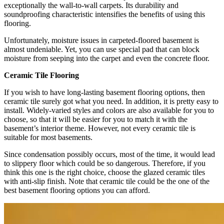
exceptionally the wall-to-wall carpets. Its durability and
soundproofing characteristic intensifies the benefits of using this
flooring.
Unfortunately, moisture issues in carpeted-floored basement is
almost undeniable. Yet, you can use special pad that can block
moisture from seeping into the carpet and even the concrete floor.
Ceramic Tile Flooring
If you wish to have long-lasting basement flooring options, then
ceramic tile surely got what you need. In addition, it is pretty easy to
install. Widely-varied styles and colors are also available for you to
choose, so that it will be easier for you to match it with the
basement’s interior theme. However, not every ceramic tile is
suitable for most basements.
Since condensation possibly occurs, most of the time, it would lead
to slippery floor which could be so dangerous. Therefore, if you
think this one is the right choice, choose the glazed ceramic tiles
with anti-slip finish. Note that ceramic tile could be the one of the
best basement flooring options you can afford.