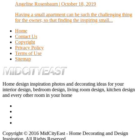
Angeline Rosenbaum
| October 18, 2019
Having a small apartment can be such the challenging thing
for the owner, so that finding the inspiring small...
Home
Contact Us
Copyright
Privacy Policy
Terms of Use
Sitemap
Home design inspiration photos and decorating ideas for your
interior design, bedroom design, living room design, kitchen design
and every other room in your home
Copyright © 2016 MidCityEast - Home Decorating and Design
Inspiration. All Rights Reserved.