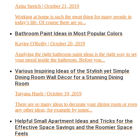
Anita Streich
| October 21, 2019
Working at home is such the great thing for many people in
today’s life. Of course there are so...
Bathroom Paint Ideas in Most Popular Colors
Kaylee O'Reilly
| October 20, 2019
Applying the right bathroom paint ideas is the right way to set
your mood inside the bathroom. Before you...
Various Inspiring Ideas of the Stylish yet Simple
Dining Room Wall Décor for a Stunning Dining
Room
Tatyana Huels
| October 19, 2019
There are so many ideas to decorate your dining room or even
any other ideas, for example by using...
Helpful Small Apartment Ideas and Tricks for the
Effective Space Savings and the Roomier Space
Feels