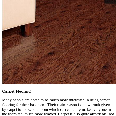
Carpet Flooring
Many people are noted to be much more interested in using carpet
flooring for their basement. Their main reason is the warmth given
by carpet to the whole room which can certainly make everyone in
the room feel much more relaxed. Carpet is also quite affordable, not