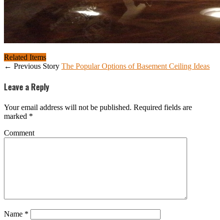
Related Items
← Previous Story
The Popular Options of Basement Ceiling Ideas
Leave a Reply
Your email address will not be published.
Required fields are
marked
*
Comment
Name
*