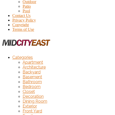
Outdoor
Patio
Pool
Contact Us
Privacy Policy
Copyright
Terms of Use
Categories
Apartment
Architecture
Backyard
Basement
Bathroom
Bedroom
Closet
Decoration
Dining Room
Exterior
Front Yard