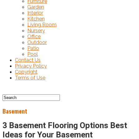
Furniture
Garden
Interior
Kitchen
Living Room
Nursery
Office
Outdoor
Patio
Pool
Contact Us
Privacy Policy
Copyright
Terms of Use
Basement
3 Basement Flooring Options Best
Ideas for Your Basement