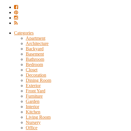
Categories
Apartment
Architecture
Backyard
Basement
Bathroom
Bedroom
Closet
Decoration
Dining Room
Exterior
Front Yard
Furniture
Garden
Interior
Kitchen
Living Room
Nursery
Office