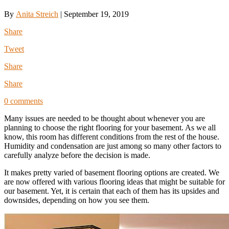
By
Anita Streich
|
September 19, 2019
Share
Tweet
Share
Share
0 comments
Many issues are needed to be thought about whenever you are
planning to choose the right flooring for your basement. As we all
know, this room has different conditions from the rest of the house.
Humidity and condensation are just among so many other factors to
carefully analyze before the decision is made.
It makes pretty varied of basement flooring options are created. We
are now offered with various flooring ideas that might be suitable for
our basement. Yet, it is certain that each of them has its upsides and
downsides, depending on how you see them.