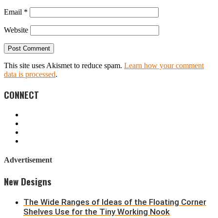
Email
*
Website
This site uses Akismet to reduce spam.
Learn how your comment
data is processed
.
CONNECT
Advertisement
New Designs
The Wide Ranges of Ideas of the Floating Corner
Shelves Use for the Tiny Working Nook