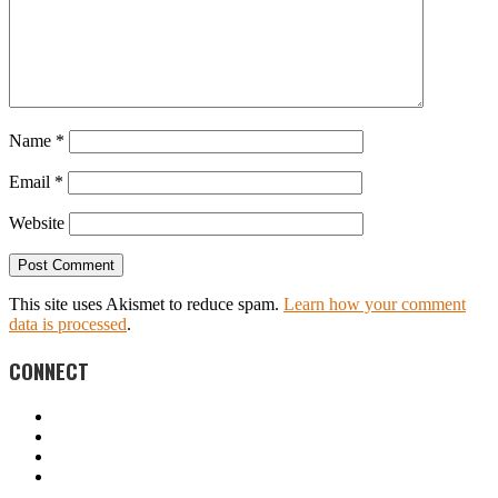
Name
*
Email
*
Website
This site uses Akismet to reduce spam.
Learn how your comment
data is processed
.
CONNECT