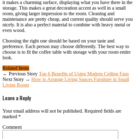
it makes a charming surface, displaying what you have there in the
storage. This makes a great decoration accent as well in a small
room, giving larger impression to the room. Cleaning and
maintenance are pretty cheap, and current quality should serve you
nicely. It is also a perfect material to combine with heavy metal or
even wood.
Choosing the right one should be based on your taste and
preference. Each person may choose differently. The best way to
choose is to fit the coffee table with storage with your room entire
look.
Related Items
← Previous Story
Top 6 Benefits of Using Modern Ceiling Fans
Next Story →
How to Arrange Living Spaces Furniture in Small
Living Room
Leave a Reply
Your email address will not be published.
Required fields are
marked
*
Comment