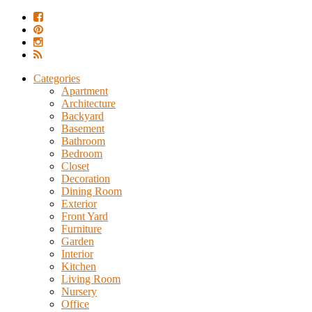
Categories
Apartment
Architecture
Backyard
Basement
Bathroom
Bedroom
Closet
Decoration
Dining Room
Exterior
Front Yard
Furniture
Garden
Interior
Kitchen
Living Room
Nursery
Office