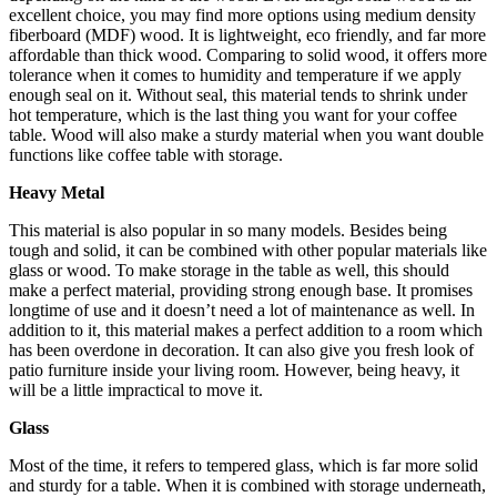
excellent choice, you may find more options using medium density
fiberboard (MDF) wood. It is lightweight, eco friendly, and far more
affordable than thick wood. Comparing to solid wood, it offers more
tolerance when it comes to humidity and temperature if we apply
enough seal on it. Without seal, this material tends to shrink under
hot temperature, which is the last thing you want for your coffee
table. Wood will also make a sturdy material when you want double
functions like coffee table with storage.
Heavy Metal
This material is also popular in so many models. Besides being
tough and solid, it can be combined with other popular materials like
glass or wood. To make storage in the table as well, this should
make a perfect material, providing strong enough base. It promises
longtime of use and it doesn’t need a lot of maintenance as well. In
addition to it, this material makes a perfect addition to a room which
has been overdone in decoration. It can also give you fresh look of
patio furniture inside your living room. However, being heavy, it
will be a little impractical to move it.
Glass
Most of the time, it refers to tempered glass, which is far more solid
and sturdy for a table. When it is combined with storage underneath,