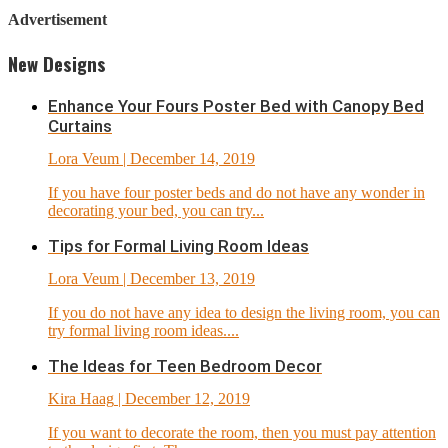
Advertisement
New Designs
Enhance Your Fours Poster Bed with Canopy Bed
Curtains
Lora Veum
| December 14, 2019
If you have four poster beds and do not have any wonder in
decorating your bed, you can try...
Tips for Formal Living Room Ideas
Lora Veum
| December 13, 2019
If you do not have any idea to design the living room, you can
try formal living room ideas....
The Ideas for Teen Bedroom Decor
Kira Haag
| December 12, 2019
If you want to decorate the room, then you must pay attention