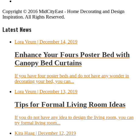
Copyright © 2016 MidCityEast - Home Decorating and Design
Inspiration. All Rights Reserved.
Latest News
Lora Veum
| December 14, 2019
Enhance Your Fours Poster Bed with
Canopy Bed Curtains
If you have four poster beds and do not have any wonder in
decorating your bed, you can...
Lora Veum
| December 13, 2019
Tips for Formal Living Room Ideas
If you do not have any idea to design the living room, you can
try formal living room...
Kira Haag
| December 12, 2019