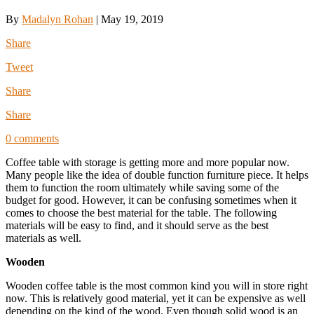
By
Madalyn Rohan
|
May 19, 2019
Share
Tweet
Share
Share
0 comments
Coffee table with storage is getting more and more popular now.
Many people like the idea of double function furniture piece. It helps
them to function the room ultimately while saving some of the
budget for good. However, it can be confusing sometimes when it
comes to choose the best material for the table. The following
materials will be easy to find, and it should serve as the best
materials as well.
Wooden
Wooden coffee table is the most common kind you will in store right
now. This is relatively good material, yet it can be expensive as well
depending on the kind of the wood. Even though solid wood is an