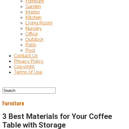
Furniture
Garden
Interior
Kitchen
Living Room
Nursery
Office
Outdoor
Patio
Pool
Contact Us
Privacy Policy
Copyright
Terms of Use
Furniture
3 Best Materials for Your Coffee
Table with Storage