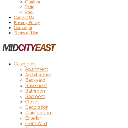
Outdoor
Patio
Pool
Contact Us
Privacy Policy
Copyright
Terms of Use
Categories
Apartment
Architecture
Backyard
Basement
Bathroom
Bedroom
Closet
Decoration
Dining Room
Exterior
Front Yard