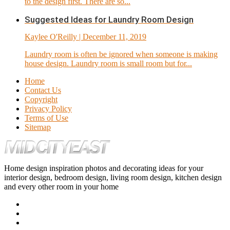
to the design first. There are so...
Suggested Ideas for Laundry Room Design
Kaylee O'Reilly
| December 11, 2019
Laundry room is often be ignored when someone is making
house design. Laundry room is small room but for...
Home
Contact Us
Copyright
Privacy Policy
Terms of Use
Sitemap
Home design inspiration photos and decorating ideas for your
interior design, bedroom design, living room design, kitchen design
and every other room in your home