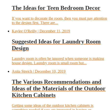
The Ideas for Teen Bedroom Decor
If you want to decorate the room, then you must pay attention
to the design first. There are...
Kaylee O'Reilly
| December 11, 2019
Suggested Ideas for Laundry Room
Design
Laundry room is often be ignored when someone is making
house design. Laundry room is small room but...
Anita Streich
| December 10, 2019
The Various Recommendations and
Ideas of the Materials of the Outdoor
Kitchen Cabinets
Getting some ideas of the outdoor kitchen cabinets is
something needed if you are interested in having an...