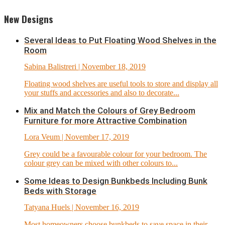
New Designs
Several Ideas to Put Floating Wood Shelves in the
Room
Sabina Balistreri
| November 18, 2019
Floating wood shelves are useful tools to store and display all
your stuffs and accessories and also to decorate...
Mix and Match the Colours of Grey Bedroom
Furniture for more Attractive Combination
Lora Veum
| November 17, 2019
Grey could be a favourable colour for your bedroom. The
colour grey can be mixed with other colours to...
Some Ideas to Design Bunkbeds Including Bunk
Beds with Storage
Tatyana Huels
| November 16, 2019
Most homeowners choose bunkbeds to save space in their