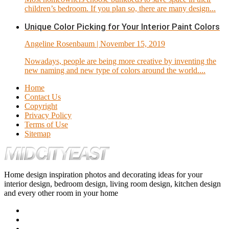
children’s bedroom. If you plan so, there are many design...
Unique Color Picking for Your Interior Paint Colors
Angeline Rosenbaum
| November 15, 2019
Nowadays, people are being more creative by inventing the
new naming and new type of colors around the world....
Home
Contact Us
Copyright
Privacy Policy
Terms of Use
Sitemap
Home design inspiration photos and decorating ideas for your
interior design, bedroom design, living room design, kitchen design
and every other room in your home