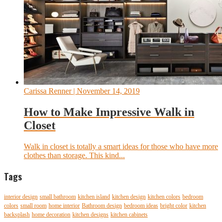
Carissa Renner
| November 14, 2019
How to Make Impressive Walk in
Closet
Walk in closet is totally a smart ideas for those who have more
clothes than storage. This kind...
Tags
interior design
small bathroom
kitchen island
kitchen design
kitchen colors
bedroom
colors
small room
home interior
Bathroom design
bedroom ideas
bright color
kitchen
backsplash
home decoration
kitchen designs
kitchen cabinets