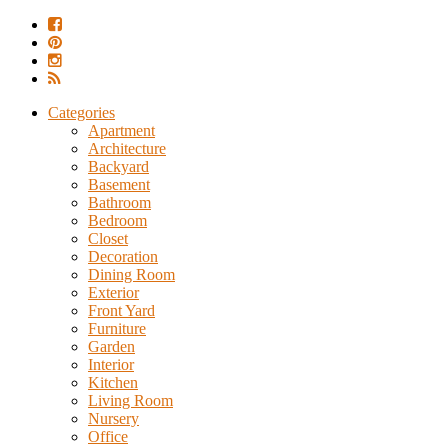
Categories
Apartment
Architecture
Backyard
Basement
Bathroom
Bedroom
Closet
Decoration
Dining Room
Exterior
Front Yard
Furniture
Garden
Interior
Kitchen
Living Room
Nursery
Office