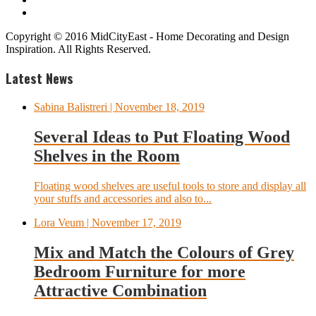
Copyright © 2016 MidCityEast - Home Decorating and Design
Inspiration. All Rights Reserved.
Latest News
Sabina Balistreri
| November 18, 2019
Several Ideas to Put Floating Wood
Shelves in the Room
Floating wood shelves are useful tools to store and display all
your stuffs and accessories and also to...
Lora Veum
| November 17, 2019
Mix and Match the Colours of Grey
Bedroom Furniture for more
Attractive Combination