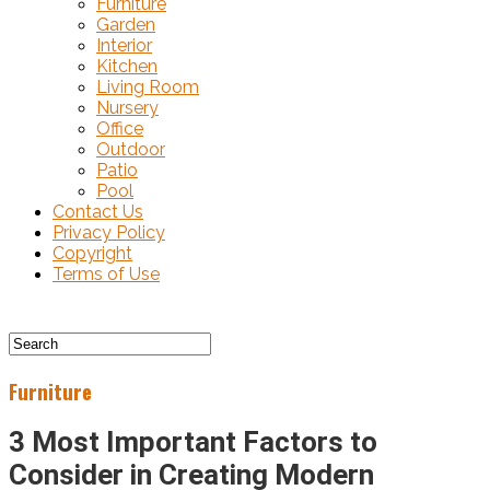
Furniture
Garden
Interior
Kitchen
Living Room
Nursery
Office
Outdoor
Patio
Pool
Contact Us
Privacy Policy
Copyright
Terms of Use
Furniture
3 Most Important Factors to
Consider in Creating Modern