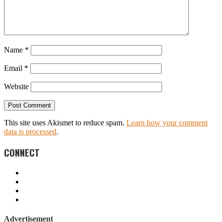
Name
*
Email
*
Website
This site uses Akismet to reduce spam.
Learn how your comment
data is processed
.
CONNECT
Advertisement