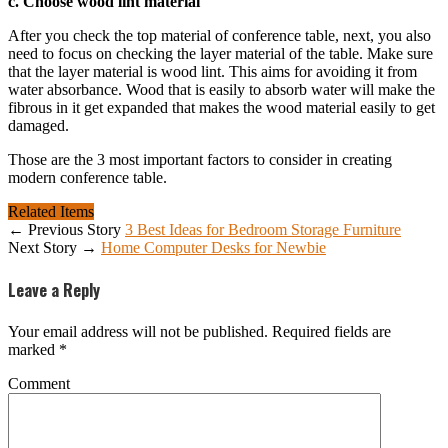
c. Choose wood lint material
After you check the top material of conference table, next, you also
need to focus on checking the layer material of the table. Make sure
that the layer material is wood lint. This aims for avoiding it from
water absorbance. Wood that is easily to absorb water will make the
fibrous in it get expanded that makes the wood material easily to get
damaged.
Those are the 3 most important factors to consider in creating
modern conference table.
Related Items
← Previous Story
3 Best Ideas for Bedroom Storage Furniture
Next Story →
Home Computer Desks for Newbie
Leave a Reply
Your email address will not be published.
Required fields are
marked
*
Comment