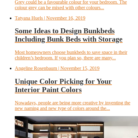
Grey could be a favourable colour for your bedroom. The
colour grey can be mixed with other colours...
Tatyana Huels
| November 16, 2019
Some Ideas to Design Bunkbeds
Including Bunk Beds with Storage
Most homeowners choose bunkbeds to save space in their
children’s bedroom. If you plan so, there are many...
Angeline Rosenbaum
| November 15, 2019
Unique Color Picking for Your
Interior Paint Colors
Nowadays, people are being more creative by inventing the
new naming and new type of colors around the...