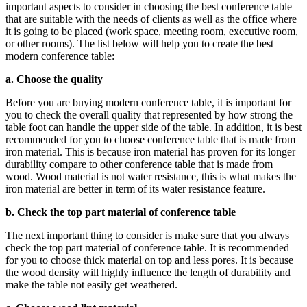
important aspects to consider in choosing the best conference table
that are suitable with the needs of clients as well as the office where
it is going to be placed (work space, meeting room, executive room,
or other rooms). The list below will help you to create the best
modern conference table:
a. Choose the quality
Before you are buying modern conference table, it is important for
you to check the overall quality that represented by how strong the
table foot can handle the upper side of the table. In addition, it is best
recommended for you to choose conference table that is made from
iron material. This is because iron material has proven for its longer
durability compare to other conference table that is made from
wood. Wood material is not water resistance, this is what makes the
iron material are better in term of its water resistance feature.
b. Check the top part material of conference table
The next important thing to consider is make sure that you always
check the top part material of conference table. It is recommended
for you to choose thick material on top and less pores. It is because
the wood density will highly influence the length of durability and
make the table not easily get weathered.