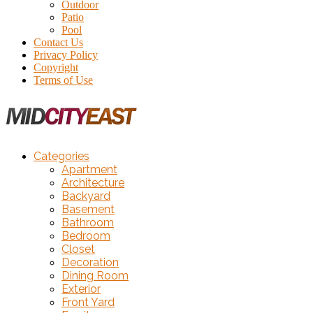
Outdoor
Patio
Pool
Contact Us
Privacy Policy
Copyright
Terms of Use
Categories
Apartment
Architecture
Backyard
Basement
Bathroom
Bedroom
Closet
Decoration
Dining Room
Exterior
Front Yard