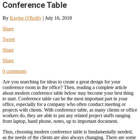
Conference Table
By
Kaylee O'Reilly
|
July 16, 2018
Share
Tweet
Share
Share
0 comments
Are you searching for ideas to create a great design for your
conference room in the office? Then, reading a complete article
about modern conference table below may become your best thing
to start. Conference table can be the most important part in your
office, especially for a company who often conduct meeting or
projects with clients. With conference table, as many clients or office
workers do, they are able to put any related project stuffs ranging
from laptop, hand phone, notes, up to important document.
Thus, choosing modern conference table is fundamentally needed,
as the needs of the clients are also always changing. There are some