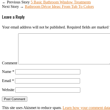
← Previous Story
5 Basic Bathroom Window Treatments
Next Story →
Bathroom Décor Ideas: From Tub To Colors
Leave a Reply
Your email address will not be published.
Required fields are marked
Comment
Name
*
Email
*
Website
This site uses Akismet to reduce spam.
Learn how your comment data 