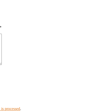
*
is processed
.