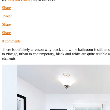
Share
Tweet
Share
Share
0 comments
There is definitely a reason why black and white bathroom is still am
to vintage, urban to contemporary, black and white are quite reliable 
elements.