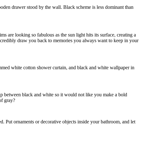
wooden drawer stood by the wall. Black scheme is less dominant than
s are looking so fabulous as the sun light hits its surface, creating a
n incredibly draw you back to memories you always want to keep in your
immed white cotton shower curtain, and black and white wallpaper in
gap between black and white so it would not like you make a bold
of gray?
red. Put ornaments or decorative objects inside your bathroom, and let