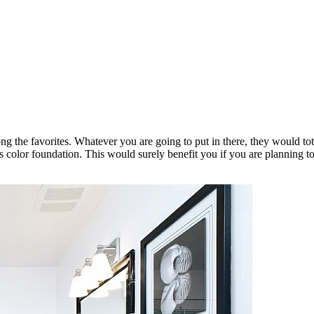
ong the favorites. Whatever you are going to put in there, they would to
as color foundation. This would surely benefit you if you are planning t