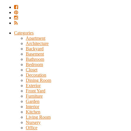
Categories
Apartment
Architecture
Backyard
Basement
Bathroom
Bedroom
Closet
Decoration
Dining Room
Exterior
Front Yard
Furniture
Garden
Interior
Kitchen
Living Room
Nursery
Office