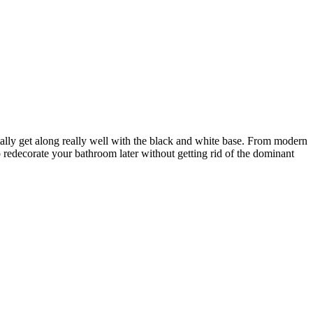
tally get along really well with the black and white base. From modern
o redecorate your bathroom later without getting rid of the dominant