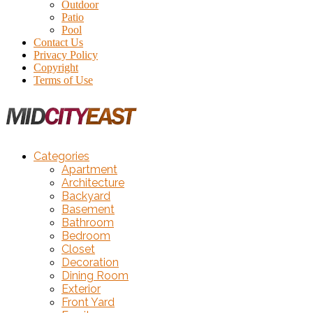
Outdoor
Patio
Pool
Contact Us
Privacy Policy
Copyright
Terms of Use
Categories
Apartment
Architecture
Backyard
Basement
Bathroom
Bedroom
Closet
Decoration
Dining Room
Exterior
Front Yard