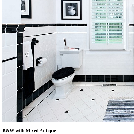
B&W with Mixed Antique