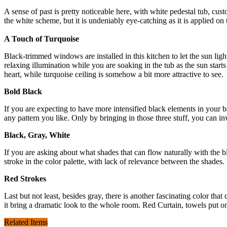
A sense of past is pretty noticeable here, with white pedestal tub, c
the white scheme, but it is undeniably eye-catching as it is applied on 
A Touch of Turquoise
Black-trimmed windows are installed in this kitchen to let the sun ligh
relaxing illumination while you are soaking in the tub as the sun sta
heart, while turquoise ceiling is somehow a bit more attractive to see.
Bold Black
If you are expecting to have more intensified black elements in your
any pattern you like. Only by bringing in those three stuff, you can 
Black, Gray, White
If you are asking about what shades that can flow naturally with the 
stroke in the color palette, with lack of relevance between the shades
Red Strokes
Last but not least, besides gray, there is another fascinating color th
it bring a dramatic look to the whole room. Red Curtain, towels put on 
Related Items