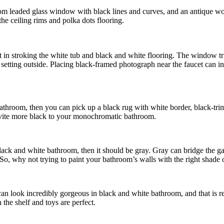
ustom leaded glass window with black lines and curves, and an antique 
the ceiling rims and polka dots flooring.
t in stroking the white tub and black and white flooring. The window trim
rts setting outside. Placing black-framed photograph near the faucet ca
 bathroom, then you can pick up a black rug with white border, black-tr
invite more black to your monochromatic bathroom.
black and white bathroom, then it should be gray. Gray can bridge the 
. So, why not trying to paint your bathroom’s walls with the right shade 
at can look incredibly gorgeous in black and white bathroom, and that is 
the shelf and toys are perfect.