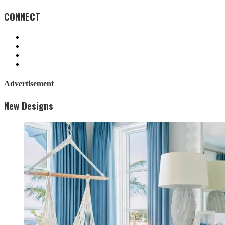
CONNECT
Advertisement
New Designs