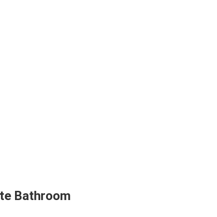
ite Bathroom