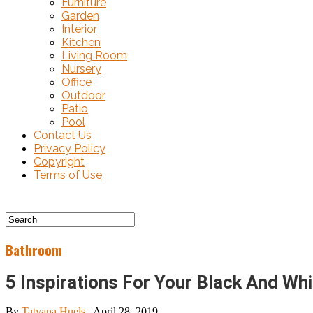
Furniture
Garden
Interior
Kitchen
Living Room
Nursery
Office
Outdoor
Patio
Pool
Contact Us
Privacy Policy
Copyright
Terms of Use
Bathroom
5 Inspirations For Your Black And Wh
By
Tatyana Huels
|
April 28, 2019