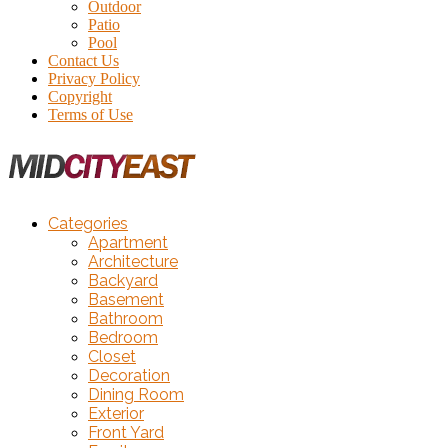
Outdoor
Patio
Pool
Contact Us
Privacy Policy
Copyright
Terms of Use
Categories
Apartment
Architecture
Backyard
Basement
Bathroom
Bedroom
Closet
Decoration
Dining Room
Exterior
Front Yard