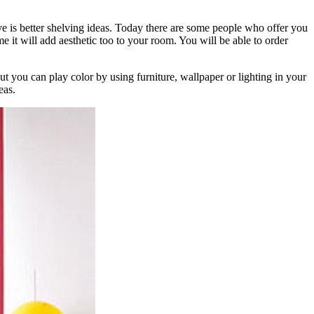
is better shelving ideas. Today there are some people who offer you
e it will add aesthetic too to your room. You will be able to order
t you can play color by using furniture, wallpaper or lighting in your
eas.