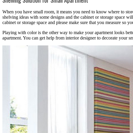
When you have small room, it means you need to know where to store
shelving ideas with some designs and the cabinet or storage space will
cabinet or storage space and please make sure that you measure so you
Playing with color is the other way to make your apartment looks bett
apartment. You can get help from interior designer to decorate your sm