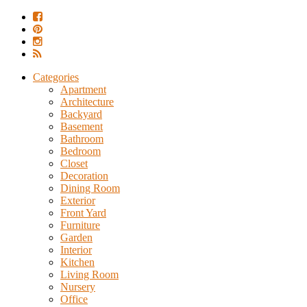
Categories
Apartment
Architecture
Backyard
Basement
Bathroom
Bedroom
Closet
Decoration
Dining Room
Exterior
Front Yard
Furniture
Garden
Interior
Kitchen
Living Room
Nursery
Office