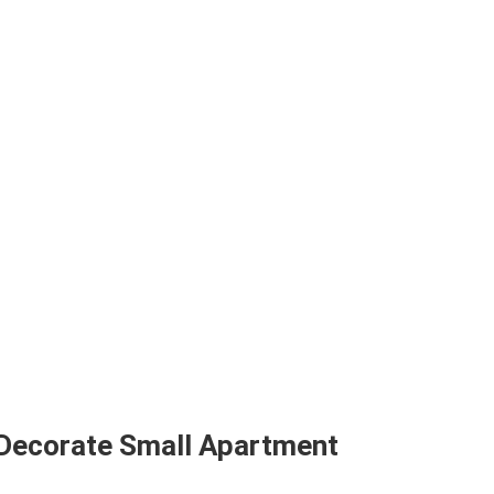
 Decorate Small Apartment