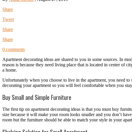
Share
Tweet
Share
Share
0 comments
Apartment decorating ideas are shared to you in some sources. In mod
reason is because they need living place that is located in center of c
a home.
Unfortunately when you choose to live in the apartment, you need to 
decorating your apartment so you will feel comfortable when you sta
Buy Small and Simple Furniture
The first tip on apartment decorating ideas is that you must buy furni
size because it will make your room looks smaller and you don’t have 
room but the furniture should be able to match your style in your apar
Shelving Solution for Small Apartment