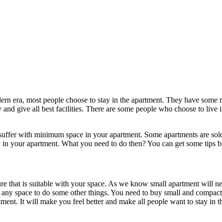
ern era, most people choose to stay in the apartment. They have some 
ity and give all best facilities. There are some people who choose to li
suffer with minimum space in your apartment. Some apartments are sold 
y in your apartment. What you need to do then? You can get some tips 
ture that is suitable with your space. As we know small apartment will n
any space to do some other things. You need to buy small and compact or
tment. It will make you feel better and make all people want to stay in t