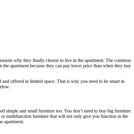
reasons why they finally choose to live in the apartment. The common
ve in the apartment because they can pay lower price than when they buy
and offered in limited space. That is why you need to be smart in
below.
eed simple and small furniture too. You don’t need to buy big furniture
 multifunction furniture that will not only give you function in the
he apartment.