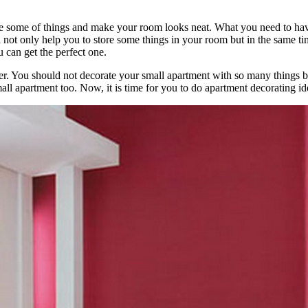
 some of things and make your room looks neat. What you need to have 
 not only help you to store some things in your room but in the same tim
 can get the perfect one.
er. You should not decorate your small apartment with so many things bu
all apartment too. Now, it is time for you to do apartment decorating id