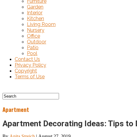
Furniture
Garden
Interior
Kitchen
Living Room
Nursery
Office
Outdoor
Patio
Pool
Contact Us
Privacy Policy
Copyright
Terms of Use
Apartment
Apartment Decorating Ideas: Tips to
By
Anita Streich
|
August 27, 2019