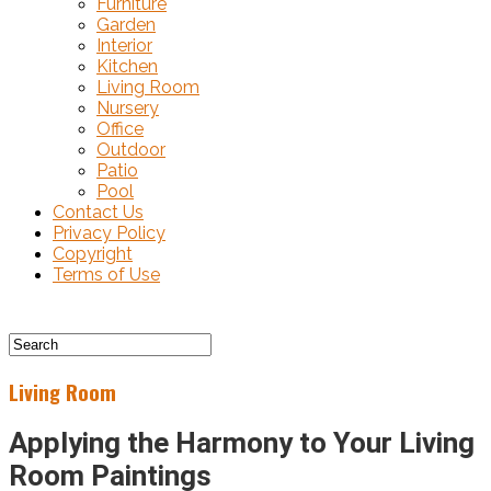
Furniture
Garden
Interior
Kitchen
Living Room
Nursery
Office
Outdoor
Patio
Pool
Contact Us
Privacy Policy
Copyright
Terms of Use
Living Room
Applying the Harmony to Your Living
Room Paintings