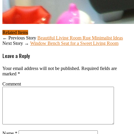
Related Items
← Previous Story
Beautiful Living Room Rug Minimalist Ideas
Next Story →
Window Bench Seat for a Sweet Living Room
Leave a Reply
Your email address will not be published.
Required fields are
marked
*
Comment
Name
*