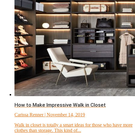
How to Make Impressive Walk in Closet
Carissa Renner
| November 14, 2019
Walk in closet is totally a smart ideas for those who have more
clothes than storage. This kind of...