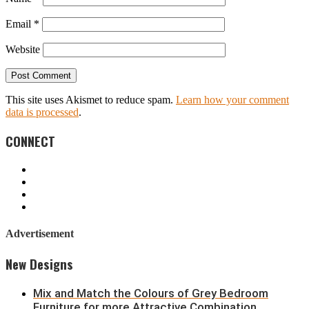
Email
*
Website
This site uses Akismet to reduce spam.
Learn how your comment
data is processed
.
CONNECT
Advertisement
New Designs
Mix and Match the Colours of Grey Bedroom
Furniture for more Attractive Combination