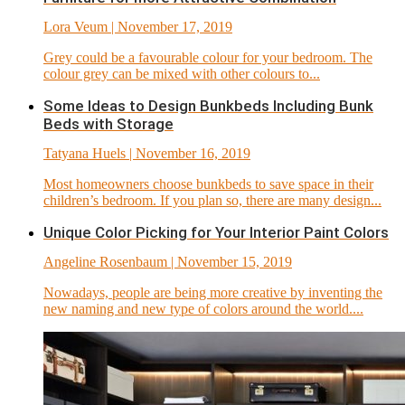
Lora Veum
| November 17, 2019
Grey could be a favourable colour for your bedroom. The
colour grey can be mixed with other colours to...
Some Ideas to Design Bunkbeds Including Bunk
Beds with Storage
Tatyana Huels
| November 16, 2019
Most homeowners choose bunkbeds to save space in their
children’s bedroom. If you plan so, there are many design...
Unique Color Picking for Your Interior Paint Colors
Angeline Rosenbaum
| November 15, 2019
Nowadays, people are being more creative by inventing the
new naming and new type of colors around the world....