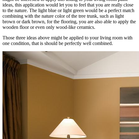
ideas, this application would let you to feel that you are really close
to the nature. The light blue or light green would be a perfect match
combining with the nature color of the tree trunk, such as light
brown or dark brown, for the flooring, you are also able to apply the
wooden floor or even only wood-like ceramics.
Those three ideas above might be applied to your living room with
one condition, that is should be perfectly well combined.