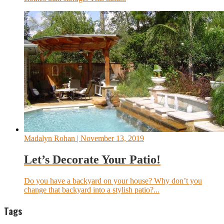
Madalyn Rohan
| November 13, 2019
Let’s Decorate Your Patio!
Do you have a backyard on your house? Why don’t you
change that backyard into a stylish patio?...
Tags