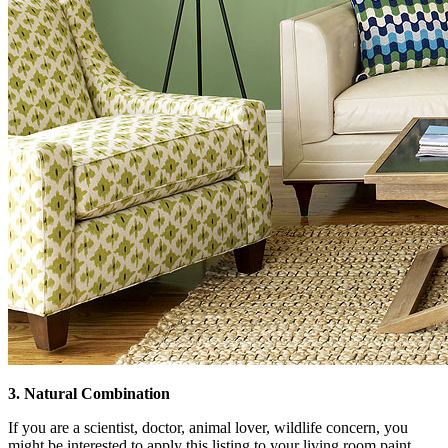
3. Natural Combination
If you are a scientist, doctor, animal lover, wildlife concern, you
might be interested to apply this listing to your living room paint