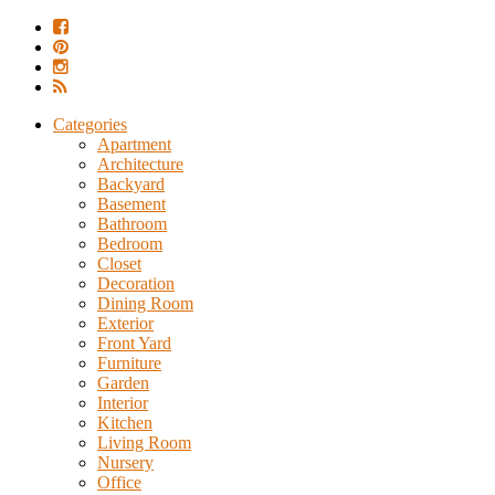
Categories
Apartment
Architecture
Backyard
Basement
Bathroom
Bedroom
Closet
Decoration
Dining Room
Exterior
Front Yard
Furniture
Garden
Interior
Kitchen
Living Room
Nursery
Office