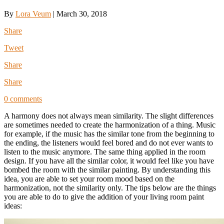
By
Lora Veum
|
March 30, 2018
Share
Tweet
Share
Share
0 comments
A harmony does not always mean similarity. The slight differences
are sometimes needed to create the harmonization of a thing. Music
for example, if the music has the similar tone from the beginning to
the ending, the listeners would feel bored and do not ever wants to
listen to the music anymore. The same thing applied in the room
design. If you have all the similar color, it would feel like you have
bombed the room with the similar painting. By understanding this
idea, you are able to set your room mood based on the
harmonization, not the similarity only. The tips below are the things
you are able to do to give the addition of your living room paint
ideas: