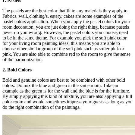
1. Pastels
The pastels are the best color that fit to any materials they apply to.
Fabrics, wall, clothing’s, eatery, cakes are some examples of the
pastel colors application. When you apply the pastel colors for your
room decoration, you are just doing the right thing, because pastels
never do you wrong. However, the pastel colors you choose, need
to be in the same theme. For example you pick the soft pink color
for your living room painting ideas, this means you are able to
choose other similar group of the soft pink such as softer pink or
pink. You are also able to combine red to the room to give the sense
of the harmonization.
2. Bold Colors
Bold and genuine colors are best to be combined with other bold
colors. Do mix the blue and green in the same room. Take an
example as the green is for the wall and the blue is for the furniture.
By simply applying this kind of mixture, you are also applying a full
color room and would sometimes impress your guests as long as you
do the right combination of the paintings.