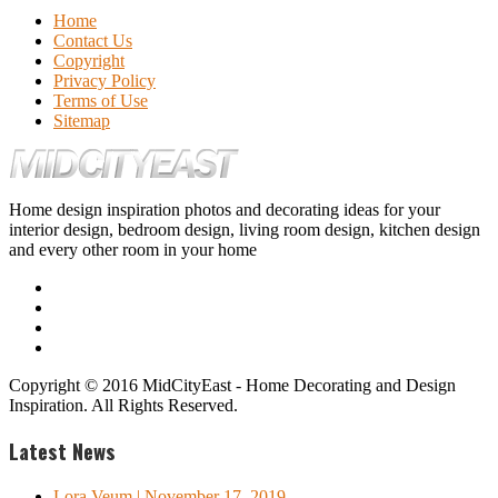
Home
Contact Us
Copyright
Privacy Policy
Terms of Use
Sitemap
Home design inspiration photos and decorating ideas for your
interior design, bedroom design, living room design, kitchen design
and every other room in your home
Copyright © 2016 MidCityEast - Home Decorating and Design
Inspiration. All Rights Reserved.
Latest News
Lora Veum
| November 17, 2019