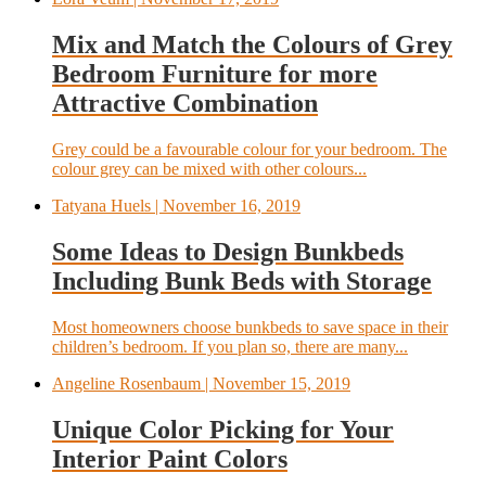
Mix and Match the Colours of Grey
Bedroom Furniture for more
Attractive Combination
Grey could be a favourable colour for your bedroom. The
colour grey can be mixed with other colours...
Tatyana Huels
| November 16, 2019
Some Ideas to Design Bunkbeds
Including Bunk Beds with Storage
Most homeowners choose bunkbeds to save space in their
children’s bedroom. If you plan so, there are many...
Angeline Rosenbaum
| November 15, 2019
Unique Color Picking for Your
Interior Paint Colors