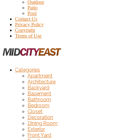
Outdoor
Patio
Pool
Contact Us
Privacy Policy
Copyright
Terms of Use
Categories
Apartment
Architecture
Backyard
Basement
Bathroom
Bedroom
Closet
Decoration
Dining Room
Exterior
Front Yard