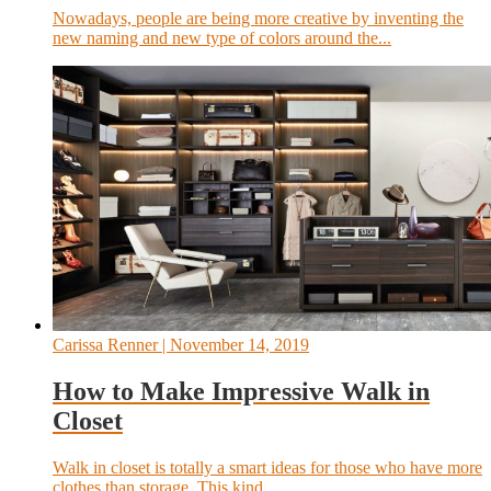
Nowadays, people are being more creative by inventing the
new naming and new type of colors around the...
Carissa Renner
| November 14, 2019
How to Make Impressive Walk in
Closet
Walk in closet is totally a smart ideas for those who have more
clothes than storage. This kind...