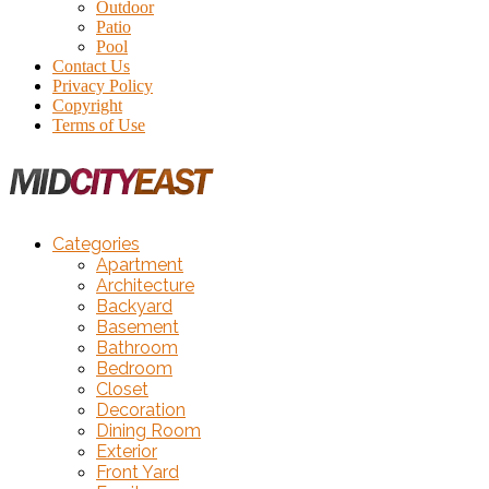
Outdoor
Patio
Pool
Contact Us
Privacy Policy
Copyright
Terms of Use
Categories
Apartment
Architecture
Backyard
Basement
Bathroom
Bedroom
Closet
Decoration
Dining Room
Exterior
Front Yard