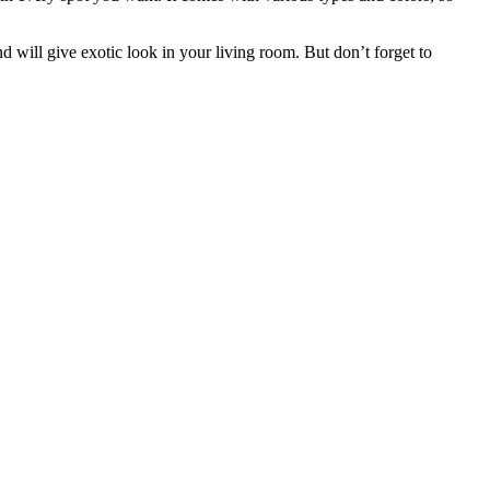
will give exotic look in your living room. But don’t forget to