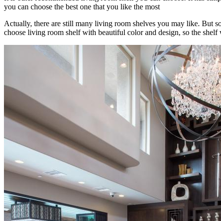
you can choose the best one that you like the most
Actually, there are still many living room shelves you may like. But
choose living room shelf with beautiful color and design, so the shel