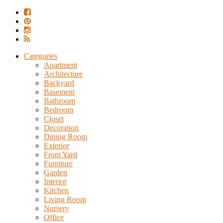
Categories
Apartment
Architecture
Backyard
Basement
Bathroom
Bedroom
Closet
Decoration
Dining Room
Exterior
Front Yard
Furniture
Garden
Interior
Kitchen
Living Room
Nursery
Office