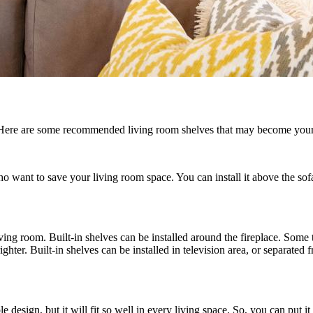
. Here are some recommended living room shelves that may become your
ho want to save your living room space. You can install it above the sof
ng room. Built-in shelves can be installed around the fireplace. Some typ
hter. Built-in shelves can be installed in television area, or separated f
 design, but it will fit so well in every living space. So, you can put i