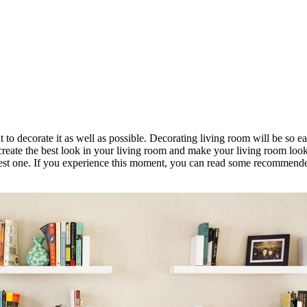
o decorate it as well as possible. Decorating living room will be so eas
l create the best look in your living room and make your living room lo
best one. If you experience this moment, you can read some recommende