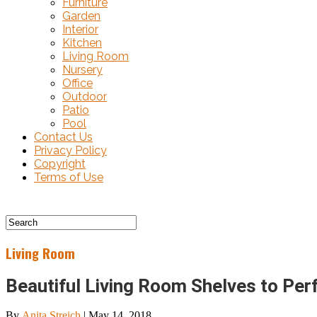
Furniture
Garden
Interior
Kitchen
Living Room
Nursery
Office
Outdoor
Patio
Pool
Contact Us
Privacy Policy
Copyright
Terms of Use
Living Room
Beautiful Living Room Shelves to Pe
By
Anita Streich
|
May 14, 2018