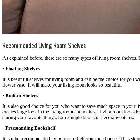
Recommended Living Room Shelves
As explained before, there are so many types of living room shelves
· Floating Shelves
It is beautiful shelves for living room and can be the choice for you w
flower vase. It will make your living room looks so beautiful.
· Built-in Shelves
It is also good choice for you who want to save much space in your livi
creates large look in the living room and makes a living room looks brig
storing your favorite things, for example books or decorative items.
· Freestanding Bookshelf
It is other recommended living room shelf you can choose. It has simple