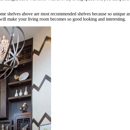
 some shelves above are most recommended shelves because so unique and 
f will make your living room becomes so good looking and interesting.