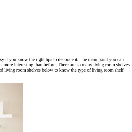
y if you know the right tips to decorate it. The main point you can
oks more interesting than before. There are so many living room shelves
d living room shelves below to know the type of living room shelf