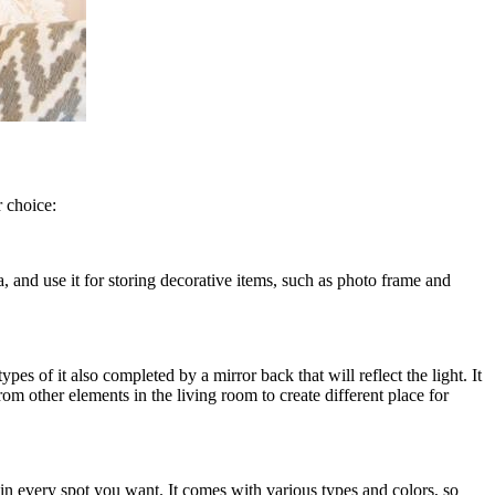
 choice:
a, and use it for storing decorative items, such as photo frame and
es of it also completed by a mirror back that will reflect the light. It
rom other elements in the living room to create different place for
t in every spot you want. It comes with various types and colors, so