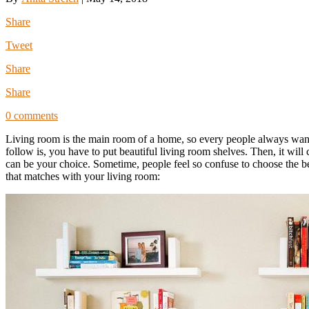
Share
Tweet
Share
Share
0 comments
Living room is the main room of a home, so every people always want t
follow is, you have to put beautiful living room shelves. Then, it wil
can be your choice. Sometime, people feel so confuse to choose the 
that matches with your living room: