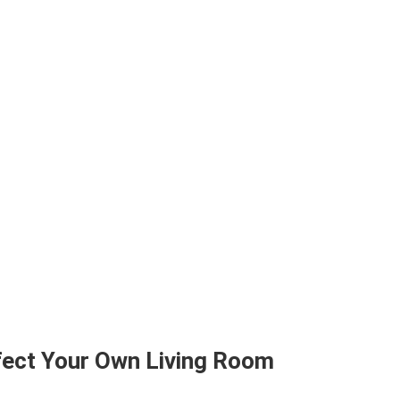
rfect Your Own Living Room