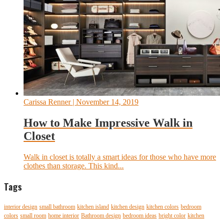
Carissa Renner
| November 14, 2019
How to Make Impressive Walk in
Closet
Walk in closet is totally a smart ideas for those who have more
clothes than storage. This kind...
Tags
interior design
small bathroom
kitchen island
kitchen design
kitchen colors
bedroom
colors
small room
home interior
Bathroom design
bedroom ideas
bright color
kitchen