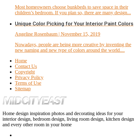
Most homeowners choose bunkbeds to save space in their
children’s bedroom. If you plan so, there are many design...
Unique Color Picking for Your Interior Paint Colors
Angeline Rosenbaum
| November 15, 2019
Nowadays, people are being more creative by inventing the
new naming and new type of colors around the world....
Home
Contact Us
Copyright
Privacy Policy
Terms of Use
Sitemap
Home design inspiration photos and decorating ideas for your
interior design, bedroom design, living room design, kitchen design
and every other room in your home