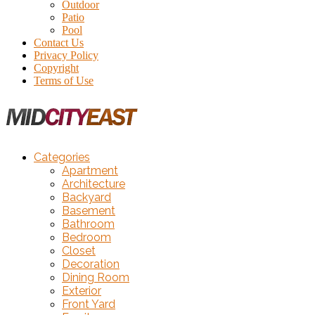
Outdoor
Patio
Pool
Contact Us
Privacy Policy
Copyright
Terms of Use
Categories
Apartment
Architecture
Backyard
Basement
Bathroom
Bedroom
Closet
Decoration
Dining Room
Exterior
Front Yard