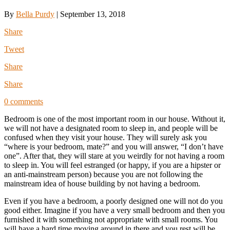
By
Bella Purdy
|
September 13, 2018
Share
Tweet
Share
Share
0 comments
Bedroom is one of the most important room in our house. Without it,
we will not have a designated room to sleep in, and people will be
confused when they visit your house. They will surely ask you
“where is your bedroom, mate?” and you will answer, “I don’t have
one”. After that, they will stare at you weirdly for not having a room
to sleep in. You will feel estranged (or happy, if you are a hipster or
an anti-mainstream person) because you are not following the
mainstream idea of house building by not having a bedroom.
Even if you have a bedroom, a poorly designed one will not do you
good either. Imagine if you have a very small bedroom and then you
furnished it with something not appropriate with small rooms. You
will have a hard time moving around in there and you rest will be