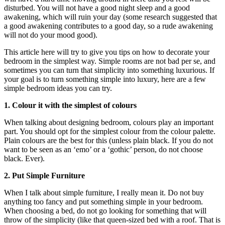
disturbed. You will not have a good night sleep and a good
awakening, which will ruin your day (some research suggested that
a good awakening contributes to a good day, so a rude awakening
will not do your mood good).
This article here will try to give you tips on how to decorate your
bedroom in the simplest way. Simple rooms are not bad per se, and
sometimes you can turn that simplicity into something luxurious. If
your goal is to turn something simple into luxury, here are a few
simple bedroom ideas you can try.
1. Colour it with the simplest of colours
When talking about designing bedroom, colours play an important
part. You should opt for the simplest colour from the colour palette.
Plain colours are the best for this (unless plain black. If you do not
want to be seen as an ‘emo’ or a ‘gothic’ person, do not choose
black. Ever).
2. Put Simple Furniture
When I talk about simple furniture, I really mean it. Do not buy
anything too fancy and put something simple in your bedroom.
When choosing a bed, do not go looking for something that will
throw of the simplicity (like that queen-sized bed with a roof. That is