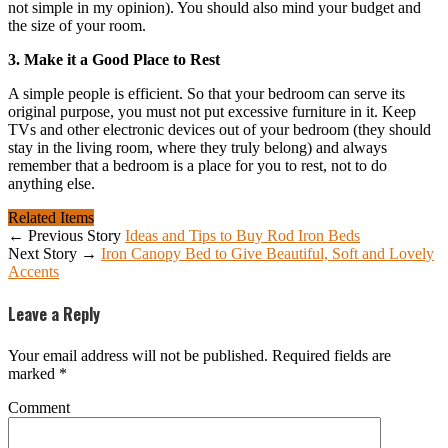
not simple in my opinion). You should also mind your budget and
the size of your room.
3. Make it a Good Place to Rest
A simple people is efficient. So that your bedroom can serve its
original purpose, you must not put excessive furniture in it. Keep
TVs and other electronic devices out of your bedroom (they should
stay in the living room, where they truly belong) and always
remember that a bedroom is a place for you to rest, not to do
anything else.
Related Items
← Previous Story
Ideas and Tips to Buy Rod Iron Beds
Next Story →
Iron Canopy Bed to Give Beautiful, Soft and Lovely
Accents
Leave a Reply
Your email address will not be published.
Required fields are
marked
*
Comment