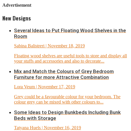
Advertisement
New Designs
Several Ideas to Put Floating Wood Shelves in the
Room
Sabina Balistreri
| November 18, 2019
Floating wood shelves are useful tools to store and display all
your stuffs and accessories and also to decorate...
Mix and Match the Colours of Grey Bedroom
Furniture for more Attractive Combination
Lora Veum
| November 17, 2019
Grey could be a favourable colour for your bedroom. The
colour grey can be mixed with other colours to...
Some Ideas to Design Bunkbeds Including Bunk
Beds with Storage
Tatyana Huels
| November 16, 2019