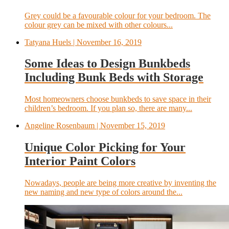
Grey could be a favourable colour for your bedroom. The
colour grey can be mixed with other colours...
Tatyana Huels
| November 16, 2019
Some Ideas to Design Bunkbeds
Including Bunk Beds with Storage
Most homeowners choose bunkbeds to save space in their
children’s bedroom. If you plan so, there are many...
Angeline Rosenbaum
| November 15, 2019
Unique Color Picking for Your
Interior Paint Colors
Nowadays, people are being more creative by inventing the
new naming and new type of colors around the...