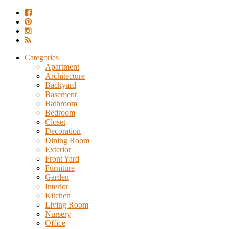
Categories
Apartment
Architecture
Backyard
Basement
Bathroom
Bedroom
Closet
Decoration
Dining Room
Exterior
Front Yard
Furniture
Garden
Interior
Kitchen
Living Room
Nursery
Office