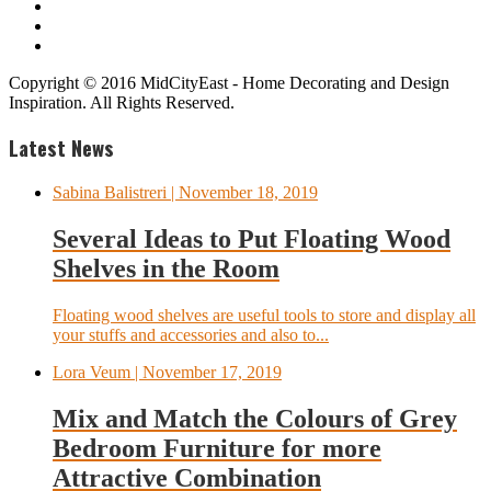
Copyright © 2016 MidCityEast - Home Decorating and Design
Inspiration. All Rights Reserved.
Latest News
Sabina Balistreri
| November 18, 2019
Several Ideas to Put Floating Wood
Shelves in the Room
Floating wood shelves are useful tools to store and display all
your stuffs and accessories and also to...
Lora Veum
| November 17, 2019
Mix and Match the Colours of Grey
Bedroom Furniture for more
Attractive Combination