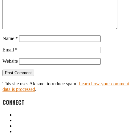
Name
*
Email
*
Website
This site uses Akismet to reduce spam.
Learn how your comment
data is processed
.
CONNECT