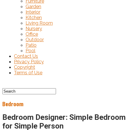
Furniture
Garden
Interior
Kitchen
Living Room
Nursery
Office
Outdoor
Patio
Pool
Contact Us
Privacy Policy
Copyright
Terms of Use
Bedroom
Bedroom Designer: Simple Bedroom
for Simple Person