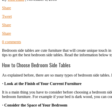
Share
Tweet
Share
Share
0 comments
Bedroom side tables are cute furniture that will create unique touch 
tips to get the best bedroom side tables. Read the information below 
How to Choose Bedroom Side Tables
As explained before, there are so many types of bedroom side tables. B
· Look at the Finish of Your Current Furniture
It is a main thing you have to consider before choosing a bedroom sid
bedroom furniture. For example if your bed is dark wood, you can cons
· Consider the Space of Your Bedroom