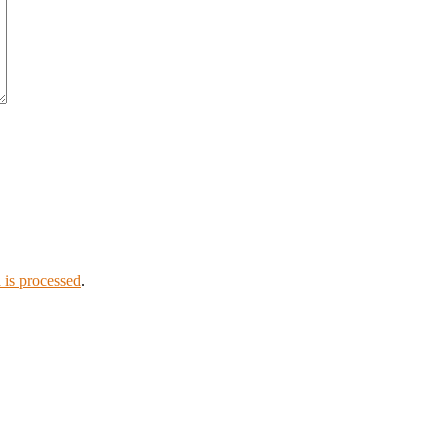
is processed
.