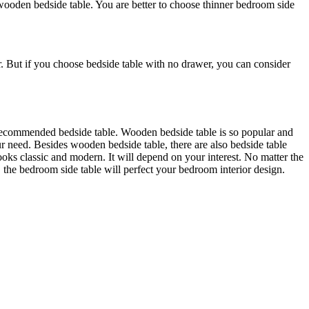
ooden bedside table. You are better to choose thinner bedroom side
er. But if you choose bedside table with no drawer, you can consider
 recommended bedside table. Wooden bedside table is so popular and
r need. Besides wooden bedside table, there are also bedside table
looks classic and modern. It will depend on your interest. No matter the
the bedroom side table will perfect your bedroom interior design.