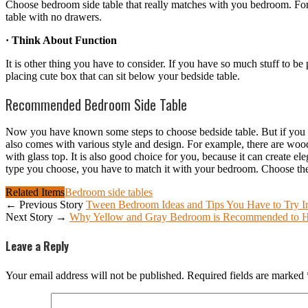
Choose bedroom side table that really matches with you bedroom. For
table with no drawers.
· Think About Function
It is other thing you have to consider. If you have so much stuff to b
placing cute box that can sit below your bedside table.
Recommended Bedroom Side Table
Now you have known some steps to choose bedside table. But if you a
also comes with various style and design. For example, there are woo
with glass top. It is also good choice for you, because it can create e
type you choose, you have to match it with your bedroom. Choose the 
Related Items
Bedroom side tables
← Previous Story
Tween Bedroom Ideas and Tips You Have to Try I
Next Story →
Why Yellow and Gray Bedroom is Recommended to 
Leave a Reply
Your email address will not be published.
Required fields are marked