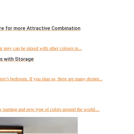
re for more Attractive Combination
 grey can be mixed with other colours to...
s with Storage
en’s bedroom. If you plan so, there are many design...
 naming and new type of colors around the world....