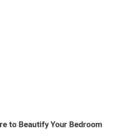
ure to Beautify Your Bedroom