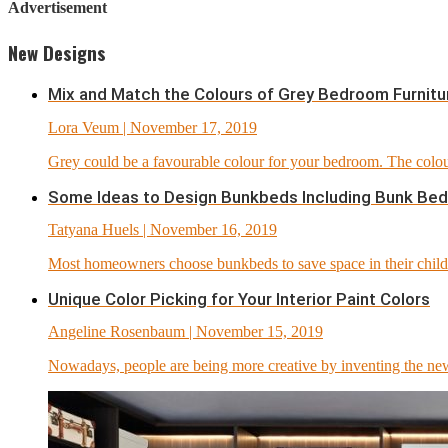
Advertisement
New Designs
Mix and Match the Colours of Grey Bedroom Furnitu
Lora Veum
| November 17, 2019
Grey could be a favourable colour for your bedroom. The colour
Some Ideas to Design Bunkbeds Including Bunk Bed
Tatyana Huels
| November 16, 2019
Most homeowners choose bunkbeds to save space in their childr
Unique Color Picking for Your Interior Paint Colors
Angeline Rosenbaum
| November 15, 2019
Nowadays, people are being more creative by inventing the new