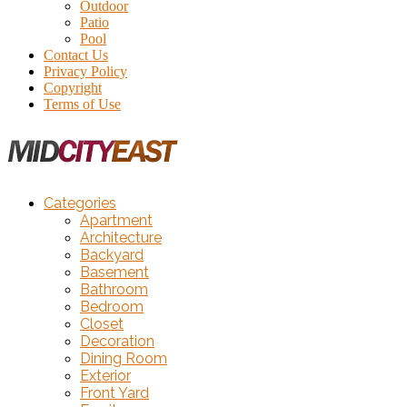
Outdoor
Patio
Pool
Contact Us
Privacy Policy
Copyright
Terms of Use
Categories
Apartment
Architecture
Backyard
Basement
Bathroom
Bedroom
Closet
Decoration
Dining Room
Exterior
Front Yard