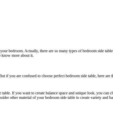
in your bedroom. Actually, there are so many types of bedroom side tab
to know more about it.
ut if you are confused to choose perfect bedroom side table, here are t
e table. If you want to create balance space and unique look, you can c
ider other material of your bedroom side table to create variety and ba