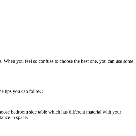
les. When you feel so confuse to choose the best one, you can use some
he tips you can follow:
hoose bedroom side table which has different material with your
lance in space.