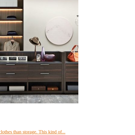
lothes than storage. This kind of...