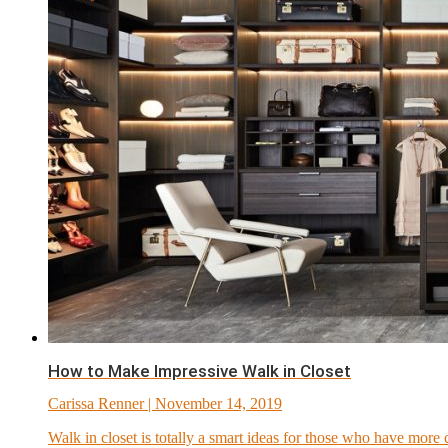
How to Make Impressive Walk in Closet
Carissa Renner
| November 14, 2019
Walk in closet is totally a smart ideas for those who have more c