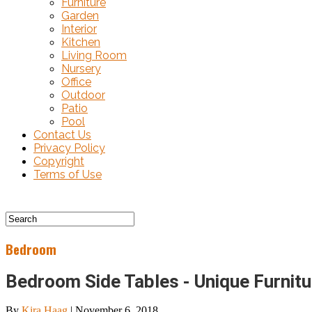
Furniture
Garden
Interior
Kitchen
Living Room
Nursery
Office
Outdoor
Patio
Pool
Contact Us
Privacy Policy
Copyright
Terms of Use
Bedroom
Bedroom Side Tables - Unique Furnit
By
Kira Haag
|
November 6, 2018