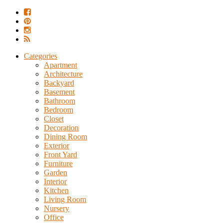
Categories
Apartment
Architecture
Backyard
Basement
Bathroom
Bedroom
Closet
Decoration
Dining Room
Exterior
Front Yard
Furniture
Garden
Interior
Kitchen
Living Room
Nursery
Office