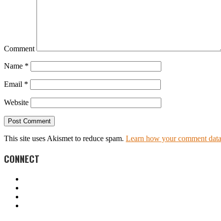
Comment
Name
*
Email
*
Website
This site uses Akismet to reduce spam.
Learn how your comment data 
CONNECT