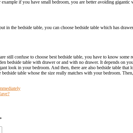
 example if you have small bedroom, you are better avoiding gigantic w
e put in the bedside table, you can choose bedside table which has draw
re still confuse to choose best bedside table, you have to know some
den bedside table with drawer or and with no drawer. It depends on you
legant look in your bedroom. And then, there are also bedside table that 
bedside table whose the size really matches with your bedroom. Then, 
mmediately
Have?
*