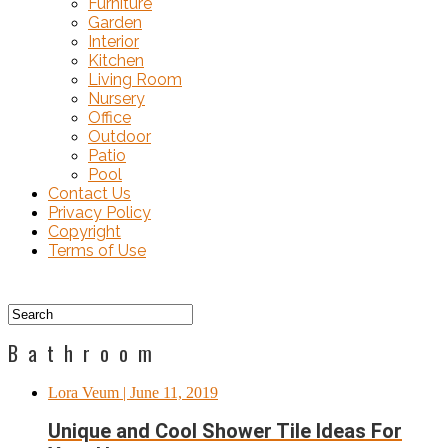
Furniture
Garden
Interior
Kitchen
Living Room
Nursery
Office
Outdoor
Patio
Pool
Contact Us
Privacy Policy
Copyright
Terms of Use
Bathroom
Lora Veum
| June 11, 2019
Unique and Cool Shower Tile Ideas For