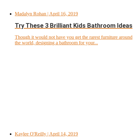
Madalyn Rohan
| April 16, 2019
Try These 3 Brilliant Kids Bathroom Ideas
Though it would not have you get the rarest furniture around
the world, designing a bathroom for your...
Kaylee O'Reilly
| April 14, 2019