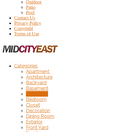
Outdoor
Patio
Pool
Contact Us
Privacy Policy
Copyright
Terms of Use
Categories
Apartment
Architecture
Backyard
Basement
Bathroom
Bedroom
Closet
Decoration
Dining Room
Exterior
Front Yard