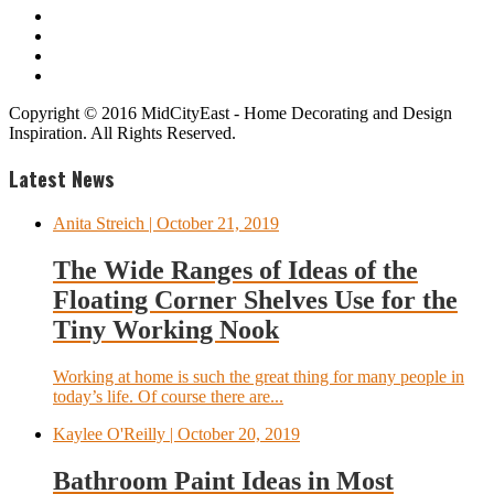
Copyright © 2016 MidCityEast - Home Decorating and Design
Inspiration. All Rights Reserved.
Latest News
Anita Streich
| October 21, 2019
The Wide Ranges of Ideas of the
Floating Corner Shelves Use for the
Tiny Working Nook
Working at home is such the great thing for many people in
today’s life. Of course there are...
Kaylee O'Reilly
| October 20, 2019
Bathroom Paint Ideas in Most