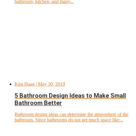
bathroom, kitchen, and many...
Kira Haag
| May 30, 2019
5 Bathroom Design Ideas to Make Small
Bathroom Better
Bathroom design ideas can determine the atmosphere of the
bathroom. Since bathrooms do not get much space like...