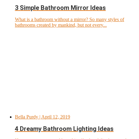
3 Simple Bathroom Mirror Ideas
What is a bathroom without a mirror? So many styles of
bathrooms created by mankind, but not every...
Bella Purdy
| April 12, 2019
4 Dreamy Bathroom Lighting Ideas