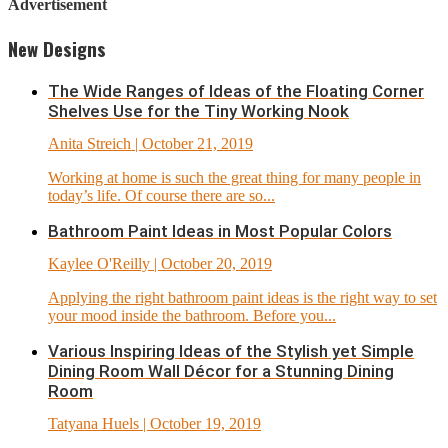
Advertisement
New Designs
The Wide Ranges of Ideas of the Floating Corner
Shelves Use for the Tiny Working Nook
Anita Streich
| October 21, 2019
Working at home is such the great thing for many people in
today’s life. Of course there are so...
Bathroom Paint Ideas in Most Popular Colors
Kaylee O'Reilly
| October 20, 2019
Applying the right bathroom paint ideas is the right way to set
your mood inside the bathroom. Before you...
Various Inspiring Ideas of the Stylish yet Simple
Dining Room Wall Décor for a Stunning Dining
Room
Tatyana Huels
| October 19, 2019