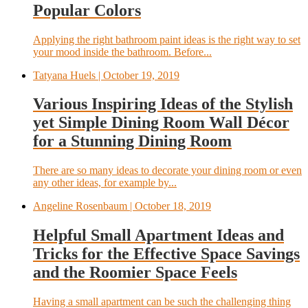
Popular Colors
Applying the right bathroom paint ideas is the right way to set
your mood inside the bathroom. Before...
Tatyana Huels
| October 19, 2019
Various Inspiring Ideas of the Stylish
yet Simple Dining Room Wall Décor
for a Stunning Dining Room
There are so many ideas to decorate your dining room or even
any other ideas, for example by...
Angeline Rosenbaum
| October 18, 2019
Helpful Small Apartment Ideas and
Tricks for the Effective Space Savings
and the Roomier Space Feels
Having a small apartment can be such the challenging thing