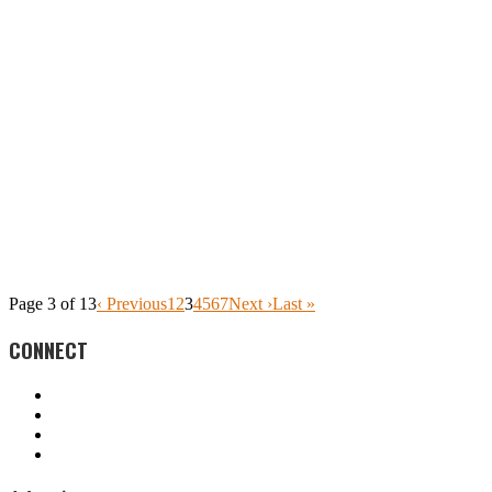
Page 3 of 13
‹ Previous
1
2
3
4
5
6
7
Next ›
Last »
CONNECT