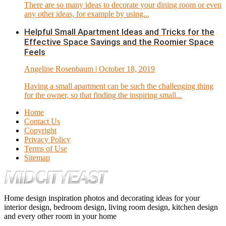
There are so many ideas to decorate your dining room or even
any other ideas, for example by using...
Helpful Small Apartment Ideas and Tricks for the
Effective Space Savings and the Roomier Space
Feels
Angeline Rosenbaum
| October 18, 2019
Having a small apartment can be such the challenging thing
for the owner, so that finding the inspiring small...
Home
Contact Us
Copyright
Privacy Policy
Terms of Use
Sitemap
Home design inspiration photos and decorating ideas for your
interior design, bedroom design, living room design, kitchen design
and every other room in your home