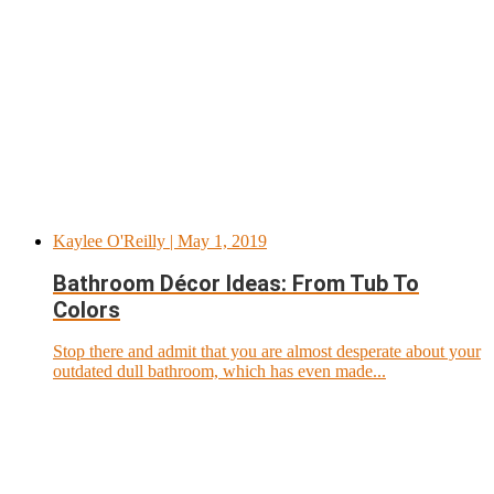
Kaylee O'Reilly
| May 1, 2019
Bathroom Décor Ideas: From Tub To
Colors
Stop there and admit that you are almost desperate about your
outdated dull bathroom, which has even made...