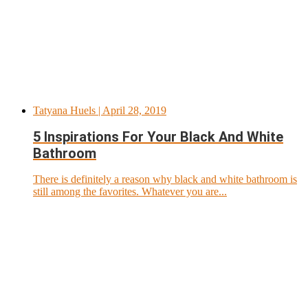
Tatyana Huels
| April 28, 2019
5 Inspirations For Your Black And White
Bathroom
There is definitely a reason why black and white bathroom is
still among the favorites. Whatever you are...