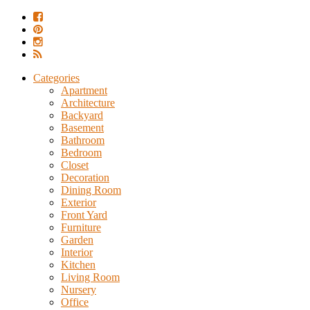
Categories
Apartment
Architecture
Backyard
Basement
Bathroom
Bedroom
Closet
Decoration
Dining Room
Exterior
Front Yard
Furniture
Garden
Interior
Kitchen
Living Room
Nursery
Office