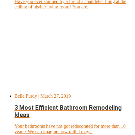
Have you ever stunned by a friend’s chandelier hung at the
ceiling of his/her living room? You are...
Bella Purdy
| March 27, 2019
3 Most Efficient Bathroom Remodeling
Ideas
Your bathrooms have not got redecorated for more than 10
years? We can imagine how dull it may...