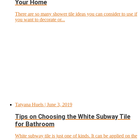
Your Home
There are so many shower tile ideas you can consider to use if
you want to decorate or...
Tatyana Huels
| June 3, 2019
Tips on Choosing the White Subway Tile
for Bathroom
White subway tile is just one of kinds. It can be applied on the