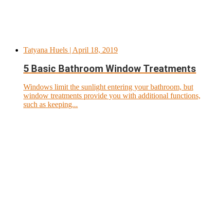
Tatyana Huels
| April 18, 2019
5 Basic Bathroom Window Treatments
Windows limit the sunlight entering your bathroom, but
window treatments provide you with additional functions,
such as keeping...