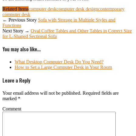
Related Items
computer desk
computer desk design
contemporary
computer desk
← Previous Story
Sofa with Storage in Multiple Styles and
Functions
Next Story →
Oval Coffee Tables and Other Tables in Correct Size
for L-Shaped Sectional Sofa
You may also like...
What Desktop Computer Desk Do You Need?
How to Set a Large Computer Desk in Your Room
Leave a Reply
Your email address will not be published.
Required fields are
marked
*
Comment