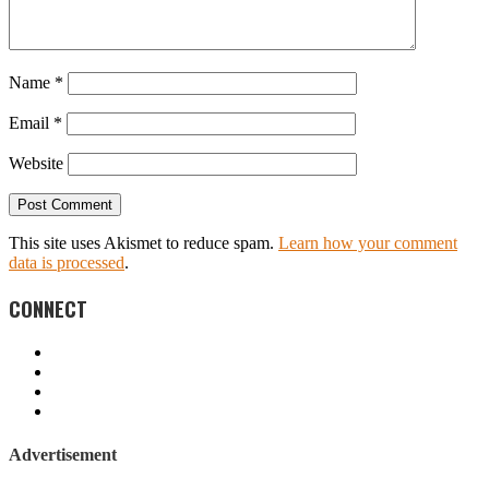
Name
*
Email
*
Website
This site uses Akismet to reduce spam.
Learn how your comment
data is processed
.
CONNECT
Advertisement