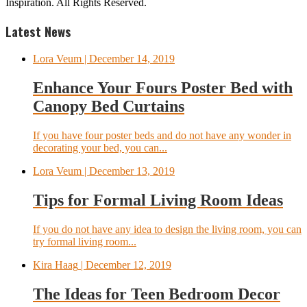
Inspiration. All Rights Reserved.
Latest News
Lora Veum
| December 14, 2019
Enhance Your Fours Poster Bed with
Canopy Bed Curtains
If you have four poster beds and do not have any wonder in
decorating your bed, you can...
Lora Veum
| December 13, 2019
Tips for Formal Living Room Ideas
If you do not have any idea to design the living room, you can
try formal living room...
Kira Haag
| December 12, 2019
The Ideas for Teen Bedroom Decor