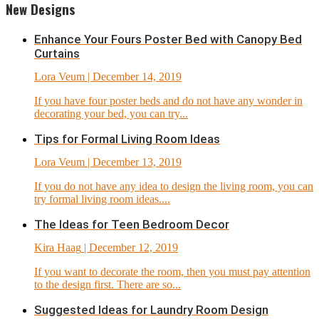
New Designs
Enhance Your Fours Poster Bed with Canopy Bed
Curtains
Lora Veum
| December 14, 2019
If you have four poster beds and do not have any wonder in
decorating your bed, you can try...
Tips for Formal Living Room Ideas
Lora Veum
| December 13, 2019
If you do not have any idea to design the living room, you can
try formal living room ideas....
The Ideas for Teen Bedroom Decor
Kira Haag
| December 12, 2019
If you want to decorate the room, then you must pay attention
to the design first. There are so...
Suggested Ideas for Laundry Room Design