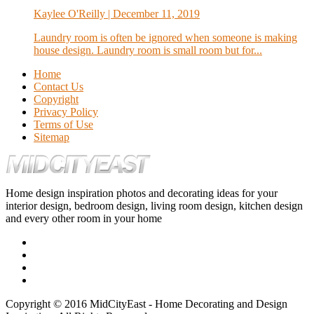
Kaylee O'Reilly
| December 11, 2019
Laundry room is often be ignored when someone is making
house design. Laundry room is small room but for...
Home
Contact Us
Copyright
Privacy Policy
Terms of Use
Sitemap
Home design inspiration photos and decorating ideas for your
interior design, bedroom design, living room design, kitchen design
and every other room in your home
Copyright © 2016 MidCityEast - Home Decorating and Design