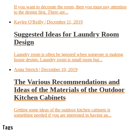
If you want to decorate the room, then you must pay attention
to the design first. There are...
Kaylee O'Reilly
| December 11, 2019
Suggested Ideas for Laundry Room
Design
Laundry room is often be ignored when someone is making
house design. Laundry room is small room but...
Anita Streich
| December 10, 2019
The Various Recommendations and
Ideas of the Materials of the Outdoor
Kitchen Cabinets
Getting some ideas of the outdoor kitchen cabinets is
something needed if you are interested in having an...
Tags