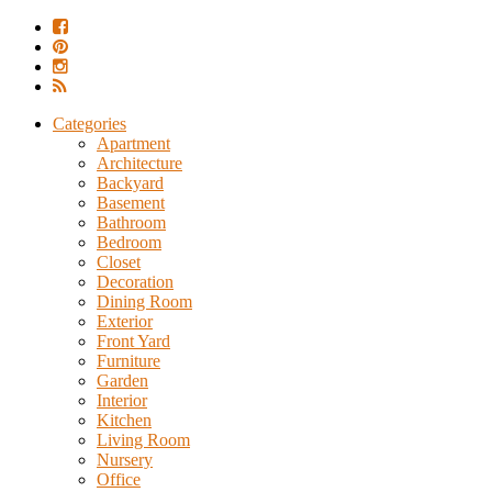
Categories
Apartment
Architecture
Backyard
Basement
Bathroom
Bedroom
Closet
Decoration
Dining Room
Exterior
Front Yard
Furniture
Garden
Interior
Kitchen
Living Room
Nursery
Office