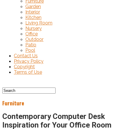
Furniture
Garden
Interior
Kitchen
Living Room
Nursery
Office
Outdoor
Patio
Pool
Contact Us
Privacy Policy
Copyright
Terms of Use
Furniture
Contemporary Computer Desk
Inspiration for Your Office Room