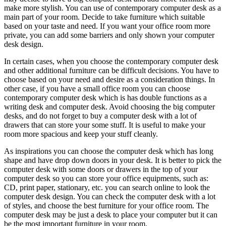
make more stylish. You can use of contemporary computer desk as a
main part of your room. Decide to take furniture which suitable
based on your taste and need. If you want your office room more
private, you can add some barriers and only shown your computer
desk design.
In certain cases, when you choose the contemporary computer desk
and other additional furniture can be difficult decisions. You have to
choose based on your need and desire as a consideration things. In
other case, if you have a small office room you can choose
contemporary computer desk which is has double functions as a
writing desk and computer desk. Avoid choosing the big computer
desks, and do not forget to buy a computer desk with a lot of
drawers that can store your some stuff. It is useful to make your
room more spacious and keep your stuff cleanly.
As inspirations you can choose the computer desk which has long
shape and have drop down doors in your desk. It is better to pick the
computer desk with some doors or drawers in the top of your
computer desk so you can store your office equipments, such as:
CD, print paper, stationary, etc. you can search online to look the
computer desk design. You can check the computer desk with a lot
of styles, and choose the best furniture for your office room. The
computer desk may be just a desk to place your computer but it can
be the most important furniture in your room.