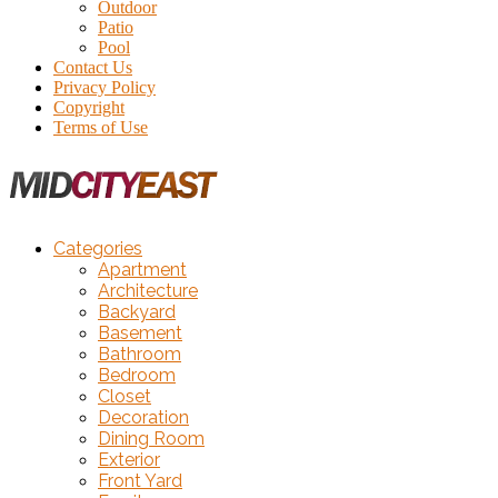
Outdoor
Patio
Pool
Contact Us
Privacy Policy
Copyright
Terms of Use
Categories
Apartment
Architecture
Backyard
Basement
Bathroom
Bedroom
Closet
Decoration
Dining Room
Exterior
Front Yard