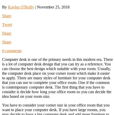
By
Kaylee O'Reilly
|
November 25, 2018
Share
Tweet
Share
Share
0 comments
Computer desk is one of the primary needs in this modern era. There
is a lot of computer desk design that you can try as a reference. You
can choose the best design which suitable with your room. Usually,
the computer desk place on your corner room which make it easier
to apply. There are many styles of furniture for your computer desk
that you can use to complete your office room. One if the common
is contemporary computer desk. The first thing that you have to
consider is decide how long your office room so you can decide the
idea based on your room size.
You have to consider your corner size in your office room that you
want to place your computer desk. If you have large rooms, you
may decide to have a big computer desk and add more furniture to