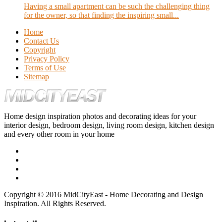
Having a small apartment can be such the challenging thing
for the owner, so that finding the inspiring small...
Home
Contact Us
Copyright
Privacy Policy
Terms of Use
Sitemap
Home design inspiration photos and decorating ideas for your
interior design, bedroom design, living room design, kitchen design
and every other room in your home
Copyright © 2016 MidCityEast - Home Decorating and Design
Inspiration. All Rights Reserved.