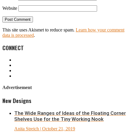
Website
This site uses Akismet to reduce spam.
Learn how your comment
data is processed
.
CONNECT
Advertisement
New Designs
The Wide Ranges of Ideas of the Floating Corner
Shelves Use for the Tiny Working Nook
Anita Streich
| October 21, 2019