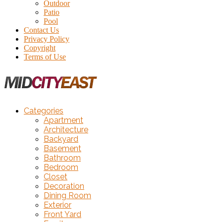
Outdoor
Patio
Pool
Contact Us
Privacy Policy
Copyright
Terms of Use
Categories
Apartment
Architecture
Backyard
Basement
Bathroom
Bedroom
Closet
Decoration
Dining Room
Exterior
Front Yard