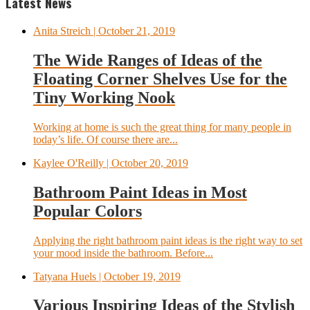
Latest News
Anita Streich
| October 21, 2019
The Wide Ranges of Ideas of the
Floating Corner Shelves Use for the
Tiny Working Nook
Working at home is such the great thing for many people in
today’s life. Of course there are...
Kaylee O'Reilly
| October 20, 2019
Bathroom Paint Ideas in Most
Popular Colors
Applying the right bathroom paint ideas is the right way to set
your mood inside the bathroom. Before...
Tatyana Huels
| October 19, 2019
Various Inspiring Ideas of the Stylish