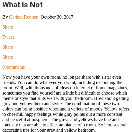
What is Not
By
Carissa Renner
|
October 30, 2017
Share
Tweet
Share
Share
0 comments
Now you have your own room, no longer share with sister even
friends. You can do whatever you want, including decorating the
room. Well, with thousands of ideas on internet or home magazines,
sometimes you find yourself are a little bit difficult to choose which
theme or style that suits well with your bedroom. How about getting
grey and yellow them and style? The combination of these two
colors can bring positive vibes and a variety of moods. Yellow refers
to cheerful, happy feelings while gray points out a more constant
and peaceful atmosphere. The greys and yellows have hue and
intensity that are able to affect ambiance of a room. So here several
decorating tips for your gray and yellow bedroom.