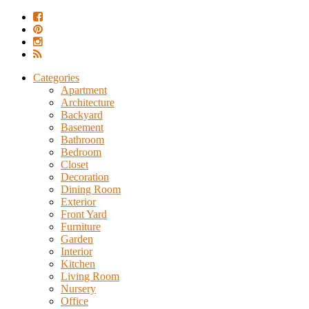
Categories
Apartment
Architecture
Backyard
Basement
Bathroom
Bedroom
Closet
Decoration
Dining Room
Exterior
Front Yard
Furniture
Garden
Interior
Kitchen
Living Room
Nursery
Office