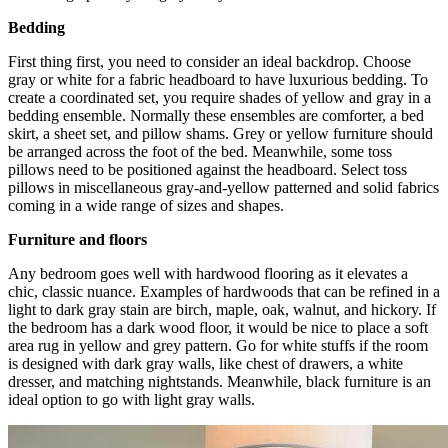
Bedding
First thing first, you need to consider an ideal backdrop. Choose
gray or white for a fabric headboard to have luxurious bedding. To
create a coordinated set, you require shades of yellow and gray in a
bedding ensemble. Normally these ensembles are comforter, a bed
skirt, a sheet set, and pillow shams. Grey or yellow furniture should
be arranged across the foot of the bed. Meanwhile, some toss
pillows need to be positioned against the headboard. Select toss
pillows in miscellaneous gray-and-yellow patterned and solid fabrics
coming in a wide range of sizes and shapes.
Furniture and floors
Any bedroom goes well with hardwood flooring as it elevates a
chic, classic nuance. Examples of hardwoods that can be refined in a
light to dark gray stain are birch, maple, oak, walnut, and hickory. If
the bedroom has a dark wood floor, it would be nice to place a soft
area rug in yellow and grey pattern. Go for white stuffs if the room
is designed with dark gray walls, like chest of drawers, a white
dresser, and matching nightstands. Meanwhile, black furniture is an
ideal option to go with light gray walls.