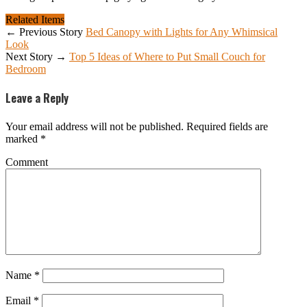
Related Items
← Previous Story
Bed Canopy with Lights for Any Whimsical
Look
Next Story →
Top 5 Ideas of Where to Put Small Couch for
Bedroom
Leave a Reply
Your email address will not be published.
Required fields are
marked
*
Comment
Name
*
Email
*