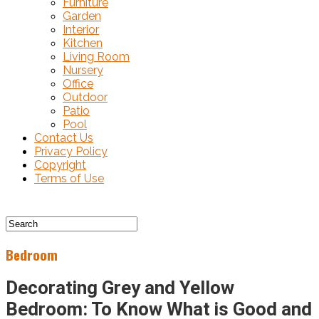
Furniture
Garden
Interior
Kitchen
Living Room
Nursery
Office
Outdoor
Patio
Pool
Contact Us
Privacy Policy
Copyright
Terms of Use
Bedroom
Decorating Grey and Yellow
Bedroom: To Know What is Good and