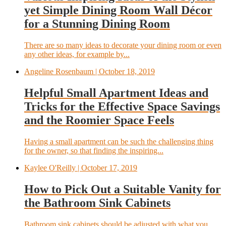
yet Simple Dining Room Wall Décor
for a Stunning Dining Room
There are so many ideas to decorate your dining room or even
any other ideas, for example by...
Angeline Rosenbaum
| October 18, 2019
Helpful Small Apartment Ideas and
Tricks for the Effective Space Savings
and the Roomier Space Feels
Having a small apartment can be such the challenging thing
for the owner, so that finding the inspiring...
Kaylee O'Reilly
| October 17, 2019
How to Pick Out a Suitable Vanity for
the Bathroom Sink Cabinets
Bathroom sink cabinets should be adjusted with what you