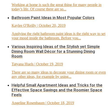
Working at home is such the great thing for many people in
today’s life. Of course there are so...
Bathroom Paint Ideas in Most Popular Colors
Kaylee O'Reilly
| October 20, 2019
Applying the right bathroom paint ideas is the right way to set
your mood inside the bathroom. Before you...
Various Inspiring Ideas of the Stylish yet Simple
Dining Room Wall Décor for a Stunning Dining
Room
Tatyana Huels
| October 19, 2019
There are so many ideas to decorate your dining room or even
any other ideas, for example by using...
Helpful Small Apartment Ideas and Tricks for the
Effective Space Savings and the Roomier Space
Feels
Angeline Rosenbaum
| October 18, 2019