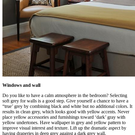
Windows and wall
Do you like to have a calm atmosphere in the bedroom? Selecting
soft grey for walls is a good step. Give yourself a chance to have a
“true’ grey by combining black and white but no additional colors. It
results in clean grey, which looks good with yellow accents. Never
place yellow accessories and furnishings toward ‘dark’ gray with
yellow undertones. Have wallpaper in grey and yellow pattern to
improve visual interest and texture. Lift up the dramatic aspect by
having draperies in deep grey against a dark grey wall.