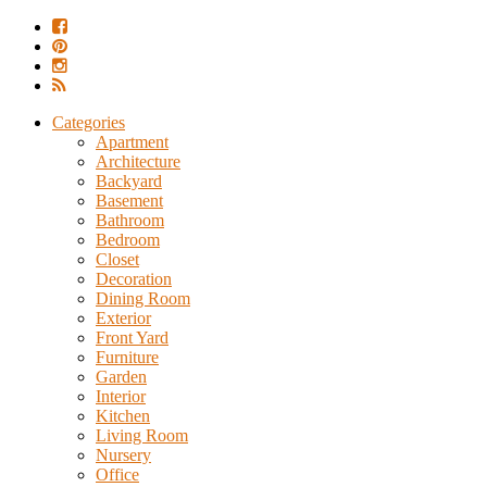
Categories
Apartment
Architecture
Backyard
Basement
Bathroom
Bedroom
Closet
Decoration
Dining Room
Exterior
Front Yard
Furniture
Garden
Interior
Kitchen
Living Room
Nursery
Office