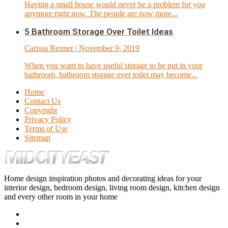
Having a small house would never be a problem for you
anymore right now. The people are now more...
5 Bathroom Storage Over Toilet Ideas
Carissa Renner
| November 9, 2019
When you want to have useful storage to be put in your
bathroom, bathroom storage over toilet may become...
Home
Contact Us
Copyright
Privacy Policy
Terms of Use
Sitemap
Home design inspiration photos and decorating ideas for your
interior design, bedroom design, living room design, kitchen design
and every other room in your home