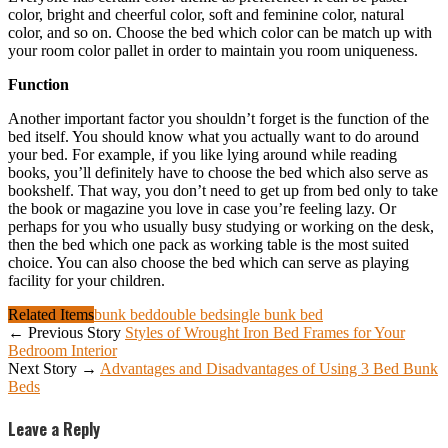
color, bright and cheerful color, soft and feminine color, natural
color, and so on. Choose the bed which color can be match up with
your room color pallet in order to maintain you room uniqueness.
Function
Another important factor you shouldn’t forget is the function of the
bed itself. You should know what you actually want to do around
your bed. For example, if you like lying around while reading
books, you’ll definitely have to choose the bed which also serve as
bookshelf. That way, you don’t need to get up from bed only to take
the book or magazine you love in case you’re feeling lazy. Or
perhaps for you who usually busy studying or working on the desk,
then the bed which one pack as working table is the most suited
choice. You can also choose the bed which can serve as playing
facility for your children.
Related Items
bunk bed
double bed
single bunk bed
← Previous Story
Styles of Wrought Iron Bed Frames for Your
Bedroom Interior
Next Story →
Advantages and Disadvantages of Using 3 Bed Bunk
Beds
Leave a Reply