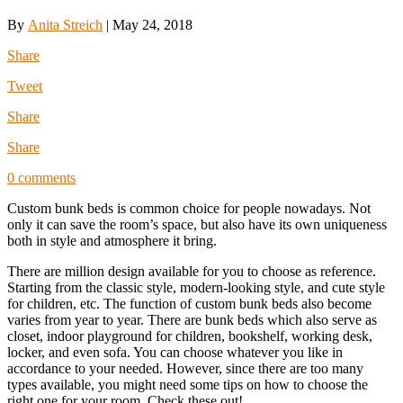
By
Anita Streich
|
May 24, 2018
Share
Tweet
Share
Share
0 comments
Custom bunk beds is common choice for people nowadays. Not
only it can save the room’s space, but also have its own uniqueness
both in style and atmosphere it bring.
There are million design available for you to choose as reference.
Starting from the classic style, modern-looking style, and cute style
for children, etc. The function of custom bunk beds also become
varies from year to year. There are bunk beds which also serve as
closet, indoor playground for children, bookshelf, working desk,
locker, and even sofa. You can choose whatever you like in
accordance to your needed. However, since there are too many
types available, you might need some tips on how to choose the
right one for your room. Check these out!