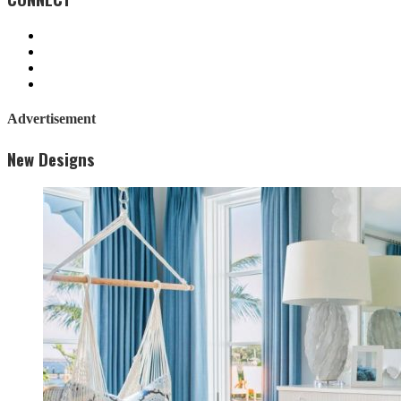
Advertisement
New Designs