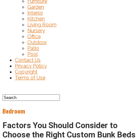
Furniture
Garden
Interior
Kitchen
Living Room
Nursery
Office
Outdoor
Patio
Pool
Contact Us
Privacy Policy
Copyright
Terms of Use
Bedroom
Factors You Should Consider to
Choose the Right Custom Bunk Beds