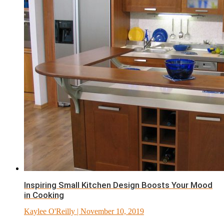
Inspiring Small Kitchen Design Boosts Your Mood
in Cooking
Kaylee O'Reilly
| November 10, 2019