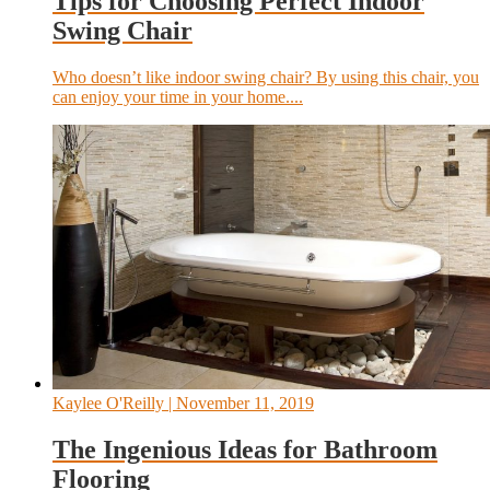
Tips for Choosing Perfect Indoor
Swing Chair
Who doesn’t like indoor swing chair? By using this chair, you
can enjoy your time in your home....
Kaylee O'Reilly
| November 11, 2019
The Ingenious Ideas for Bathroom
Flooring