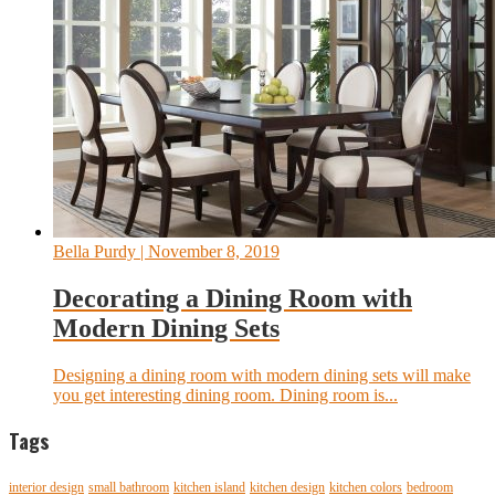
Bella Purdy
| November 8, 2019
Decorating a Dining Room with
Modern Dining Sets
Designing a dining room with modern dining sets will make
you get interesting dining room. Dining room is...
Tags
interior design
small bathroom
kitchen island
kitchen design
kitchen colors
bedroom