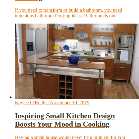
If you need to transform or build a bathroom, you need
ingenious bathroom flooring ideas. Bathroom is one...
Kaylee O'Reilly
| November 10, 2019
Inspiring Small Kitchen Design
Boosts Your Mood in Cooking
Having a small house would never be a problem for you