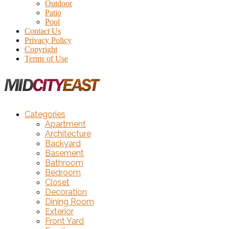
Outdoor
Patio
Pool
Contact Us
Privacy Policy
Copyright
Terms of Use
Categories
Apartment
Architecture
Backyard
Basement
Bathroom
Bedroom
Closet
Decoration
Dining Room
Exterior
Front Yard