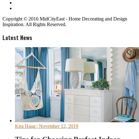
Copyright © 2016 MidCityEast - Home Decorating and Design
Inspiration. All Rights Reserved.
Latest News
Kira Haag
| November 12, 2019