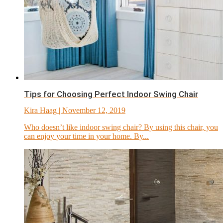
Tips for Choosing Perfect Indoor Swing Chair
Kira Haag
| November 12, 2019
Who doesn’t like indoor swing chair? By using this chair, you
can enjoy your time in your home. By...