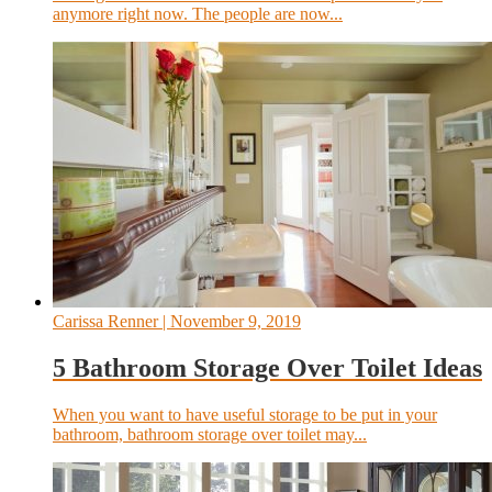
anymore right now. The people are now...
Carissa Renner
| November 9, 2019
5 Bathroom Storage Over Toilet Ideas
When you want to have useful storage to be put in your
bathroom, bathroom storage over toilet may...