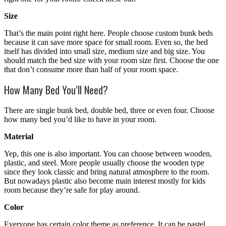
Size
That’s the main point right here. People choose custom bunk beds
because it can save more space for small room. Even so, the bed
itself has divided into small size, medium size and big size. You
should match the bed size with your room size first. Choose the one
that don’t consume more than half of your room space.
How Many Bed You’ll Need?
There are single bunk bed, double bed, three or even four. Choose
how many bed you’d like to have in your room.
Material
Yep, this one is also important. You can choose between wooden,
plastic, and steel. More people usually choose the wooden type
since they look classic and bring natural atmosphere to the room.
But nowadays plastic also become main interest mostly for kids
room because they’re safe for play around.
Color
Everyone has certain color theme as preference. It can be pastel