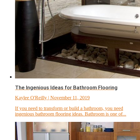
The Ingenious Ideas for Bathroom Flooring
Kaylee O'Reilly
| November 11, 2019
If you need to transform or build a bathroom, you need
ingenious bathroom flooring ideas. Bathroom is one of...