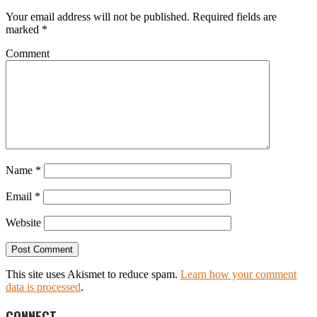
Your email address will not be published.
Required fields are
marked
*
Comment
Name
*
Email
*
Website
This site uses Akismet to reduce spam.
Learn how your comment
data is processed
.
CONNECT