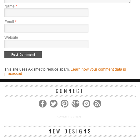
Name
*
Email
*
Website
This site uses Akismet to reduce spam.
Learn how your comment data is
processed
.
CONNECT
ADVERTISEMENT
NEW DESIGNS