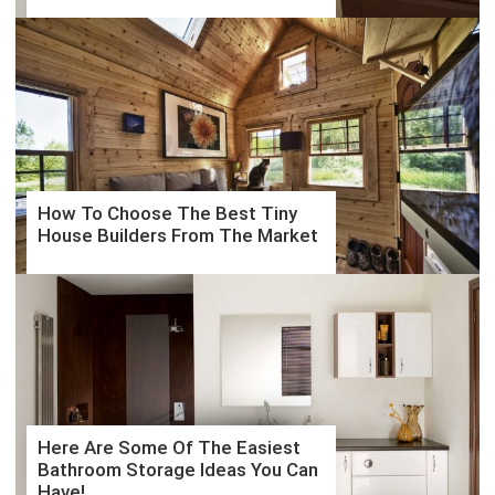
How To Choose The Best Tiny
House Builders From The Market
Here Are Some Of The Easiest
Bathroom Storage Ideas You Can
Have!