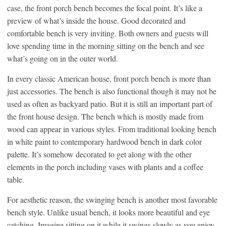
case, the front porch bench becomes the focal point. It’s like a
preview of what’s inside the house. Good decorated and
comfortable bench is very inviting. Both owners and guests will
love spending time in the morning sitting on the bench and see
what’s going on in the outer world.
In every classic American house, front porch bench is more than
just accessories. The bench is also functional though it may not be
used as often as backyard patio. But it is still an important part of
the front house design. The bench which is mostly made from
wood can appear in various styles. From traditional looking bench
in white paint to contemporary hardwood bench in dark color
palette. It’s somehow decorated to get along with the other
elements in the porch including vases with plants and a coffee
table.
For aesthetic reason, the swinging bench is another most favorable
bench style. Unlike usual bench, it looks more beautiful and eye
catching. Imagine sitting on it while it swings slowly as you enjoy