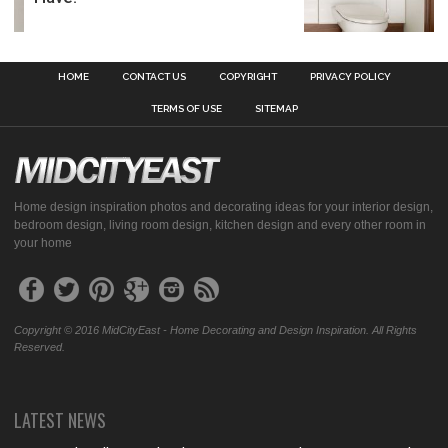
HOME
CONTACT US
COPYRIGHT
PRIVACY POLICY
TERMS OF USE
SITEMAP
Home design inspiration photos and decorating ideas for your interior design,
bedroom design, living room design, kitchen design and every other room in
your home
Copyright © 2016 MidCityEast - Home Decorating and Design Inspiration. All Rights
Reserved.
LATEST NEWS