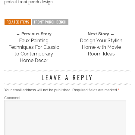
perfect front porch design.
RELATED ITEMS
FRONT PORCH BENCH
← Previous Story
Next Story →
Faux Painting
Design Your Stylish
Techniques For Classic
Home with Movie
to Contemporary
Room Ideas
Home Decor
LEAVE A REPLY
Your email address will not be published.
Required fields are marked
*
Comment