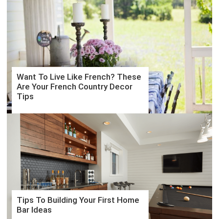
Want To Live Like French? These
Are Your French Country Decor
Tips
Tips To Building Your First Home
Bar Ideas