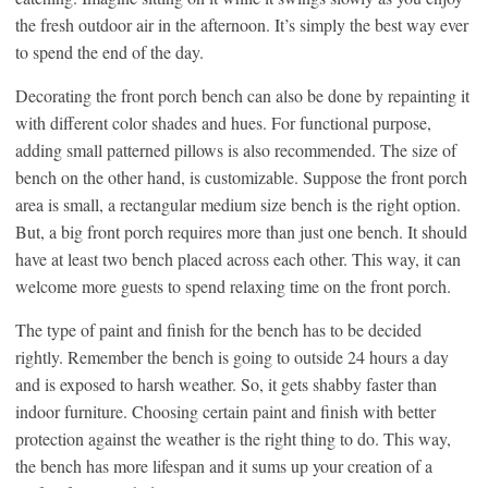
the fresh outdoor air in the afternoon. It’s simply the best way ever
to spend the end of the day.
Decorating the front porch bench can also be done by repainting it
with different color shades and hues. For functional purpose,
adding small patterned pillows is also recommended. The size of
bench on the other hand, is customizable. Suppose the front porch
area is small, a rectangular medium size bench is the right option.
But, a big front porch requires more than just one bench. It should
have at least two bench placed across each other. This way, it can
welcome more guests to spend relaxing time on the front porch.
The type of paint and finish for the bench has to be decided
rightly. Remember the bench is going to outside 24 hours a day
and is exposed to harsh weather. So, it gets shabby faster than
indoor furniture. Choosing certain paint and finish with better
protection against the weather is the right thing to do. This way,
the bench has more lifespan and it sums up your creation of a