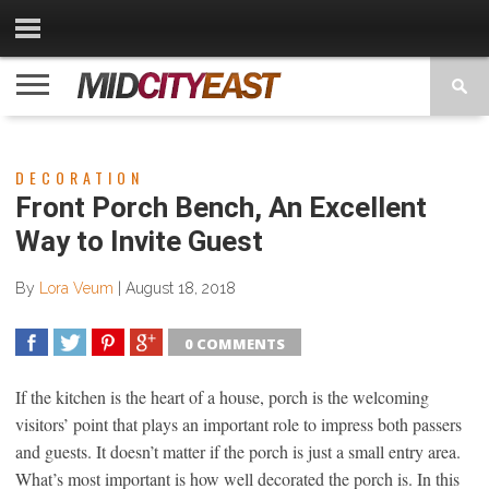
CATEGORIES
CONTACT
PRIVACY
COPYRIGHT
TERMS
US
POLICY
OF
USE
DECORATION
Front Porch Bench, An Excellent
Way to Invite Guest
By
Lora Veum
|
August 18, 2018
0 COMMENTS
SHARE
TWEET
SHARE
SHARE
If the kitchen is the heart of a house, porch is the welcoming
visitors’ point that plays an important role to impress both passers
and guests. It doesn’t matter if the porch is just a small entry area.
What’s most important is how well decorated the porch is. In this