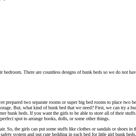
heir bedroom. There are countless designs of bunk beds so we do not hav
yet prepared two separate rooms or super big bed rooms to place two b
storage. But, what kind of bunk bed that we need? First, we can try a b
er bunk beds. If you want the girls to be able to store all of their stuf
 perfect spot to arrange books, dolls, or some other things.
ir. So, the girls can put some stuffs like clothes or sandals or shoes in 
safety system and put cute bedding in each bed for little girl bunk beds