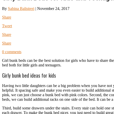
By
Sabina Balistreri
|
November 24, 2017
Share
Tweet
Share
Share
0 comments
Girl bunk beds can be the best solution for girls who have to share t
bed both for little girls and teenagers.
Girly bunk bed ideas for kids
Having two little daughters can be a big problem when you have not 
helpful. It spacing safe and make you even easier to build additional 
pink, we can just choose a bunk bed with pink colors. Second, the corn
beds, we can build additional racks on one side of the bed. It can be a
Third, build some drawers under the stairs. Every stair can hold one sta
each drawer. To make the bunk bed nicer, you just need to build great 