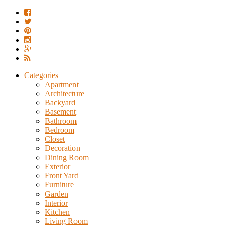
Categories
Apartment
Architecture
Backyard
Basement
Bathroom
Bedroom
Closet
Decoration
Dining Room
Exterior
Front Yard
Furniture
Garden
Interior
Kitchen
Living Room