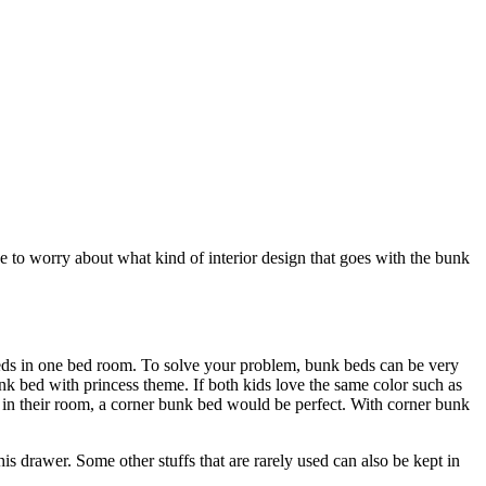
e to worry about what kind of interior design that goes with the bunk
eds in one bed room. To solve your problem, bunk beds can be very
unk bed with princess theme. If both kids love the same color such as
fs in their room, a corner bunk bed would be perfect. With corner bunk
this drawer. Some other stuffs that are rarely used can also be kept in
.