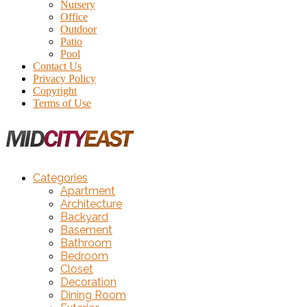
Nursery
Office
Outdoor
Patio
Pool
Contact Us
Privacy Policy
Copyright
Terms of Use
Categories
Apartment
Architecture
Backyard
Basement
Bathroom
Bedroom
Closet
Decoration
Dining Room