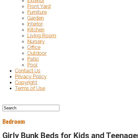
Exterior
Front Yard
Furniture
Garden
Interior
Kitchen
Living Room
Nursery
Office
Outdoor
Patio
Pool
Contact Us
Privacy Policy
Copyright
Terms of Use
Bedroom
Girly Bunk Beds for Kids and Teenage