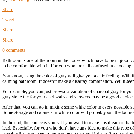
Share
Tweet
Share
Share
0 comments
Bathroom is one of the room in the house which have to be in good co
to be comfortable with it. For you who are still confused in choosing
You know, using the color of gray will give you a chic feeling. With it
calming bathroom. It doesn’t make a disarray combination. Yet, it see
For example, you can just browse a variation of charcoal gray for yo
gray stone tile for your clad walls and showers may be a good choice.
After that, you can go in mixing some white color in every possible s
Some storage and cabinets in white color will probably suit the bathro
In the end, the choice is yours. If you want to make this dream of ba
lead. Especially, for you who don’t have any idea to make this type of
possible that you have to prepare much money. But, don’t worry, if yo