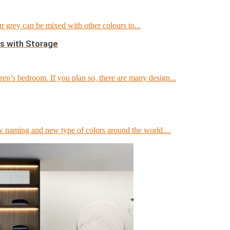
 grey can be mixed with other colours to...
s with Storage
en’s bedroom. If you plan so, there are many design...
 naming and new type of colors around the world....