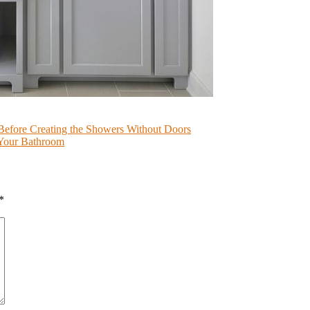
Before Creating the Showers Without Doors
 Your Bathroom
*