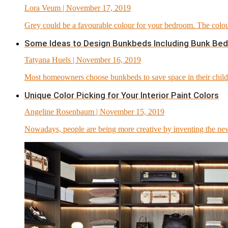
Lora Veum
| November 17, 2019
Grey could be a favourable colour for your bedroom. The colour
Some Ideas to Design Bunkbeds Including Bunk Bed
Tatyana Huels
| November 16, 2019
Most homeowners choose bunkbeds to save space in their childr
Unique Color Picking for Your Interior Paint Colors
Angeline Rosenbaum
| November 15, 2019
Nowadays, people are being more creative by inventing the new