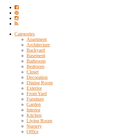
Categories
Apartment
Architecture
Backyard
Basement
Bathroom
Bedroom
Closet
Decoration
Dining Room
Exterior
Front Yard
Furniture
Garden
Interior
Kitchen
Living Room
Nursery
Office