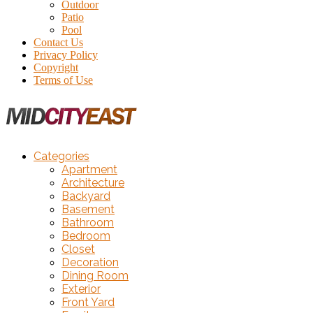
Outdoor
Patio
Pool
Contact Us
Privacy Policy
Copyright
Terms of Use
Categories
Apartment
Architecture
Backyard
Basement
Bathroom
Bedroom
Closet
Decoration
Dining Room
Exterior
Front Yard