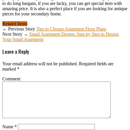
to do long bargain, if you are lucky, you can get special item with
amazing price. It is also a perfect place if you are looking for antique
pieces for your secondary home.
Related Items
← Previous Story
Tips to Choose Apartment Floor Plans
Next Story →
Small Apartment Design: Step by Step to Design
Your Small Apartment
Leave a Reply
Your email address will not be published.
Required fields are
marked
*
Comment
Name
*