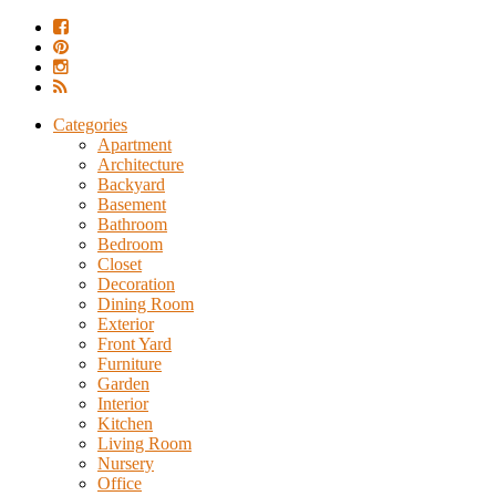
Categories
Apartment
Architecture
Backyard
Basement
Bathroom
Bedroom
Closet
Decoration
Dining Room
Exterior
Front Yard
Furniture
Garden
Interior
Kitchen
Living Room
Nursery
Office