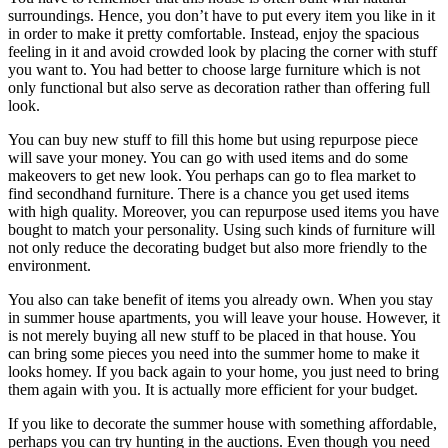
surroundings. Hence, you don’t have to put every item you like in it
in order to make it pretty comfortable. Instead, enjoy the spacious
feeling in it and avoid crowded look by placing the corner with stuff
you want to. You had better to choose large furniture which is not
only functional but also serve as decoration rather than offering full
look.
You can buy new stuff to fill this home but using repurpose piece
will save your money. You can go with used items and do some
makeovers to get new look. You perhaps can go to flea market to
find secondhand furniture. There is a chance you get used items
with high quality. Moreover, you can repurpose used items you have
bought to match your personality. Using such kinds of furniture will
not only reduce the decorating budget but also more friendly to the
environment.
You also can take benefit of items you already own. When you stay
in summer house apartments, you will leave your house. However, it
is not merely buying all new stuff to be placed in that house. You
can bring some pieces you need into the summer home to make it
looks homey. If you back again to your home, you just need to bring
them again with you. It is actually more efficient for your budget.
If you like to decorate the summer house with something affordable,
perhaps you can try hunting in the auctions. Even though you need