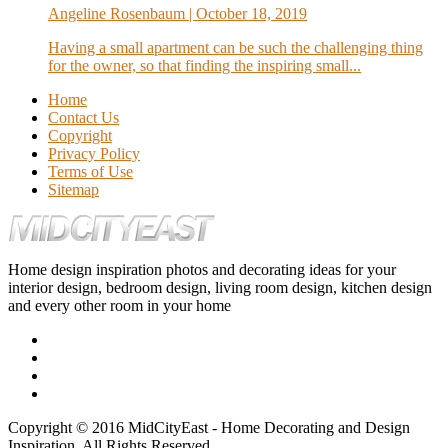
Angeline Rosenbaum
| October 18, 2019
Having a small apartment can be such the challenging thing
for the owner, so that finding the inspiring small...
Home
Contact Us
Copyright
Privacy Policy
Terms of Use
Sitemap
Home design inspiration photos and decorating ideas for your
interior design, bedroom design, living room design, kitchen design
and every other room in your home
Copyright © 2016 MidCityEast - Home Decorating and Design
Inspiration. All Rights Reserved.