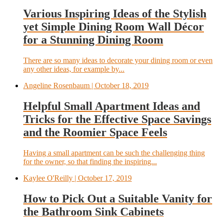
Various Inspiring Ideas of the Stylish
yet Simple Dining Room Wall Décor
for a Stunning Dining Room
There are so many ideas to decorate your dining room or even
any other ideas, for example by...
Angeline Rosenbaum
| October 18, 2019
Helpful Small Apartment Ideas and
Tricks for the Effective Space Savings
and the Roomier Space Feels
Having a small apartment can be such the challenging thing
for the owner, so that finding the inspiring...
Kaylee O'Reilly
| October 17, 2019
How to Pick Out a Suitable Vanity for
the Bathroom Sink Cabinets