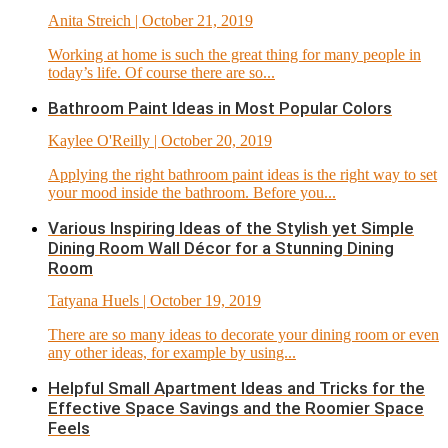
Anita Streich
| October 21, 2019
Working at home is such the great thing for many people in
today’s life. Of course there are so...
Bathroom Paint Ideas in Most Popular Colors
Kaylee O'Reilly
| October 20, 2019
Applying the right bathroom paint ideas is the right way to set
your mood inside the bathroom. Before you...
Various Inspiring Ideas of the Stylish yet Simple
Dining Room Wall Décor for a Stunning Dining
Room
Tatyana Huels
| October 19, 2019
There are so many ideas to decorate your dining room or even
any other ideas, for example by using...
Helpful Small Apartment Ideas and Tricks for the
Effective Space Savings and the Roomier Space
Feels