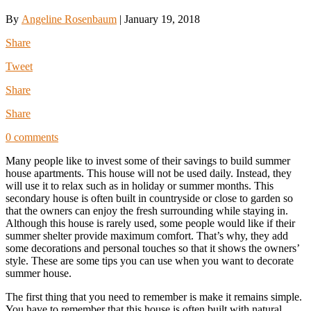
By
Angeline Rosenbaum
|
January 19, 2018
Share
Tweet
Share
Share
0 comments
Many people like to invest some of their savings to build summer
house apartments. This house will not be used daily. Instead, they
will use it to relax such as in holiday or summer months. This
secondary house is often built in countryside or close to garden so
that the owners can enjoy the fresh surrounding while staying in.
Although this house is rarely used, some people would like if their
summer shelter provide maximum comfort. That’s why, they add
some decorations and personal touches so that it shows the owners’
style. These are some tips you can use when you want to decorate
summer house.
The first thing that you need to remember is make it remains simple.
You have to remember that this house is often built with natural