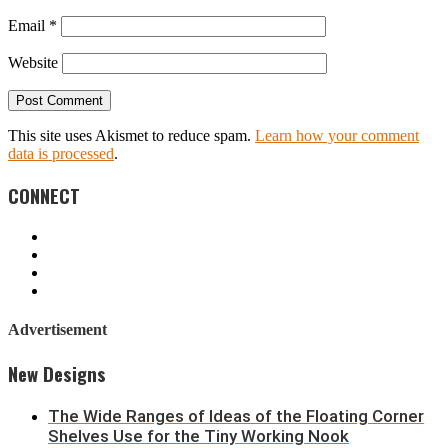
Email
*
Website
This site uses Akismet to reduce spam.
Learn how your comment
data is processed
.
CONNECT
Advertisement
New Designs
The Wide Ranges of Ideas of the Floating Corner
Shelves Use for the Tiny Working Nook