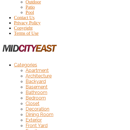
Outdoor
Patio
Pool
Contact Us
Privacy Policy
Copyright
Terms of Use
Categories
Apartment
Architecture
Backyard
Basement
Bathroom
Bedroom
Closet
Decoration
Dining Room
Exterior
Front Yard