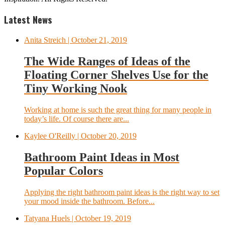
Latest News
Anita Streich
| October 21, 2019
The Wide Ranges of Ideas of the
Floating Corner Shelves Use for the
Tiny Working Nook
Working at home is such the great thing for many people in
today’s life. Of course there are...
Kaylee O'Reilly
| October 20, 2019
Bathroom Paint Ideas in Most
Popular Colors
Applying the right bathroom paint ideas is the right way to set
your mood inside the bathroom. Before...
Tatyana Huels
| October 19, 2019