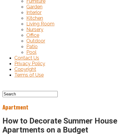
Furniture
Garden
Interior
Kitchen
Living Room
Nursery
Office
Outdoor
Patio
Pool
Contact Us
Privacy Policy
Copyright
Terms of Use
Apartment
How to Decorate Summer House
Apartments on a Budget