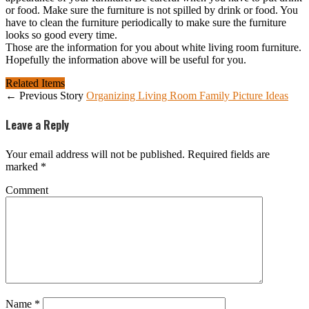
or food. Make sure the furniture is not spilled by drink or food. You
have to clean the furniture periodically to make sure the furniture
looks so good every time.
Those are the information for you about white living room furniture.
Hopefully the information above will be useful for you.
Related Items
← Previous Story
Organizing Living Room Family Picture Ideas
Leave a Reply
Your email address will not be published.
Required fields are
marked
*
Comment
Name
*