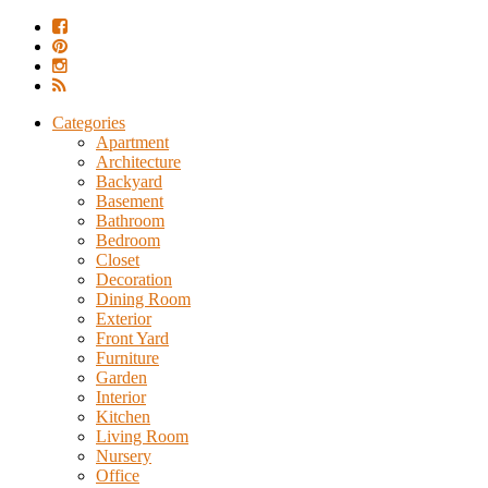
Categories
Apartment
Architecture
Backyard
Basement
Bathroom
Bedroom
Closet
Decoration
Dining Room
Exterior
Front Yard
Furniture
Garden
Interior
Kitchen
Living Room
Nursery
Office