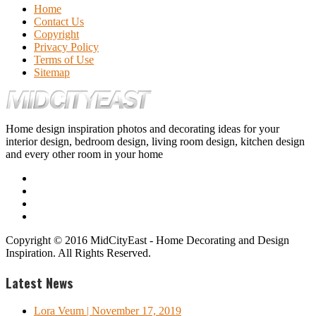
Home
Contact Us
Copyright
Privacy Policy
Terms of Use
Sitemap
Home design inspiration photos and decorating ideas for your
interior design, bedroom design, living room design, kitchen design
and every other room in your home
Copyright © 2016 MidCityEast - Home Decorating and Design
Inspiration. All Rights Reserved.
Latest News
Lora Veum
| November 17, 2019