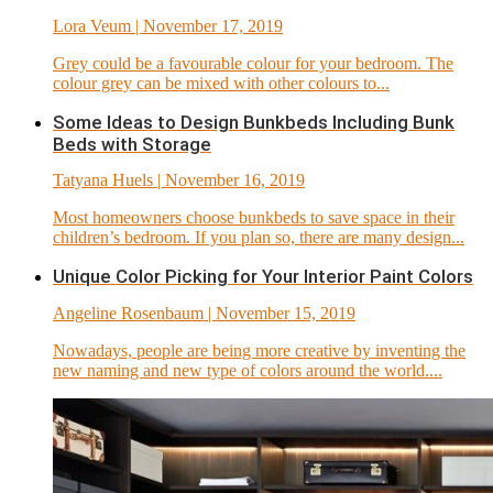
Lora Veum
| November 17, 2019
Grey could be a favourable colour for your bedroom. The
colour grey can be mixed with other colours to...
Some Ideas to Design Bunkbeds Including Bunk
Beds with Storage
Tatyana Huels
| November 16, 2019
Most homeowners choose bunkbeds to save space in their
children’s bedroom. If you plan so, there are many design...
Unique Color Picking for Your Interior Paint Colors
Angeline Rosenbaum
| November 15, 2019
Nowadays, people are being more creative by inventing the
new naming and new type of colors around the world....