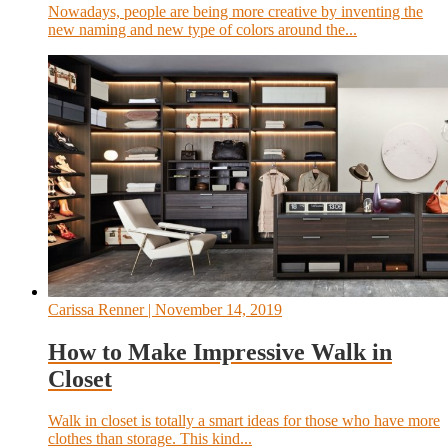
Nowadays, people are being more creative by inventing the
new naming and new type of colors around the...
Carissa Renner
| November 14, 2019
How to Make Impressive Walk in
Closet
Walk in closet is totally a smart ideas for those who have more
clothes than storage. This kind...