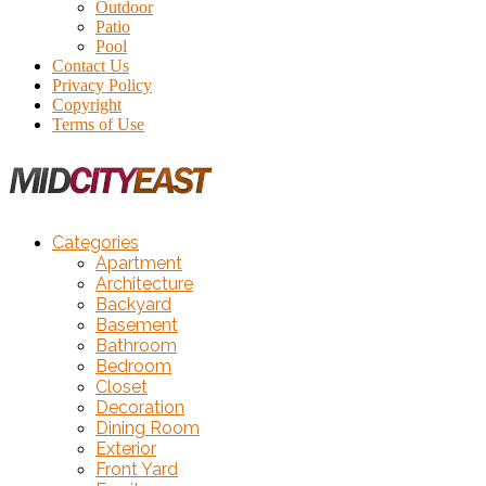
Outdoor
Patio
Pool
Contact Us
Privacy Policy
Copyright
Terms of Use
Categories
Apartment
Architecture
Backyard
Basement
Bathroom
Bedroom
Closet
Decoration
Dining Room
Exterior
Front Yard