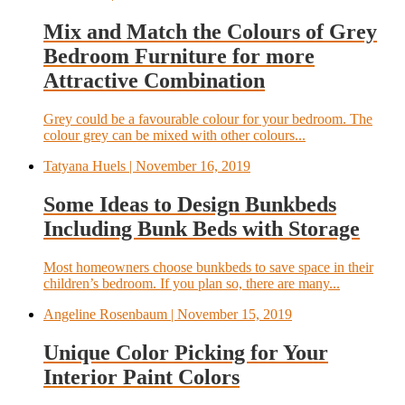
Mix and Match the Colours of Grey
Bedroom Furniture for more
Attractive Combination
Grey could be a favourable colour for your bedroom. The
colour grey can be mixed with other colours...
Tatyana Huels
| November 16, 2019
Some Ideas to Design Bunkbeds
Including Bunk Beds with Storage
Most homeowners choose bunkbeds to save space in their
children’s bedroom. If you plan so, there are many...
Angeline Rosenbaum
| November 15, 2019
Unique Color Picking for Your
Interior Paint Colors