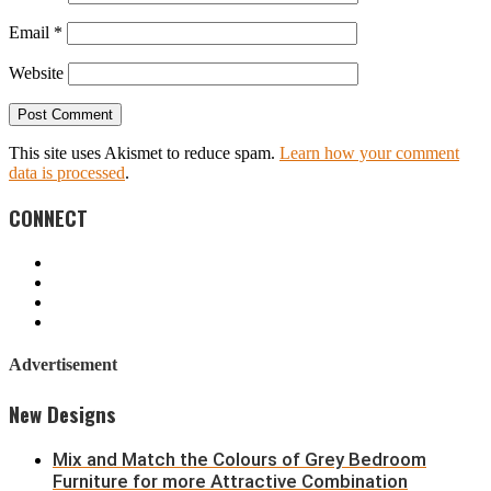
Email
*
Website
This site uses Akismet to reduce spam.
Learn how your comment
data is processed
.
CONNECT
Advertisement
New Designs
Mix and Match the Colours of Grey Bedroom
Furniture for more Attractive Combination