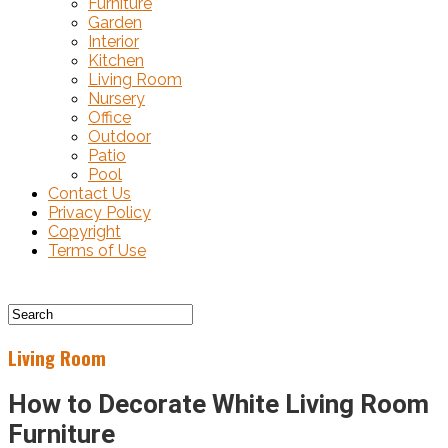
Furniture
Garden
Interior
Kitchen
Living Room
Nursery
Office
Outdoor
Patio
Pool
Contact Us
Privacy Policy
Copyright
Terms of Use
Living Room
How to Decorate White Living Room
Furniture