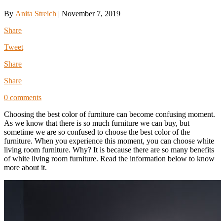
By
Anita Streich
|
November 7, 2019
Share
Tweet
Share
Share
0 comments
Choosing the best color of furniture can become confusing moment.
As we know that there is so much furniture we can buy, but
sometime we are so confused to choose the best color of the
furniture. When you experience this moment, you can choose white
living room furniture. Why? It is because there are so many benefits
of white living room furniture. Read the information below to know
more about it.