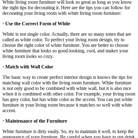
White living room furniture will look so great as long as you know
the right tips for decorating it. Here are the tips you can follow for
decorating your living room with white living room furniture:
· Use the Correct Form of White
White is not single color. Actually, there are so many tones that are
called as white color. To perfect your living room design, try to
choose the right color of white furniture. You are better to choose
white furniture that looks so good-looking, cool, and makes your
living room looks so cozy.
· Match with Wall Color
The basic way to create perfect interior design is knows the tips for
matching wall color with the living room furniture. White furniture
is not only good to be combined with white wall, but it is also nice
when it is combined with other color. For example, your living room
has grey color, but has white color as the accent. You can put white
furniture in your living room because it matches so well with white
accent.
· Maintenance of the Furniture
White furniture is dirty easily. So, try to maintain it well, to keep the
appearance of your furniture. Be careful when you have to put drink