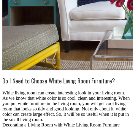
Do I Need to Choose White Living Room Furniture?
White living room can create interesting look in your living room.
As we know that white color is so cool, clean and interesting. When
you put white furniture in the living room, you will get cool living
room that looks so tidy and good looking. Not only about it, white
color can create large effect. So, it will be so useful when it is put in
the small living room.
Decorating a Living Room with White Living Room Furniture