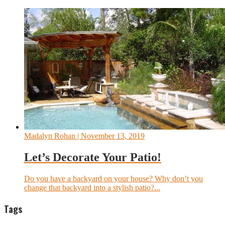
Madalyn Rohan
| November 13, 2019
Let’s Decorate Your Patio!
Do you have a backyard on your house? Why don’t you
change that backyard into a stylish patio?...
Tags