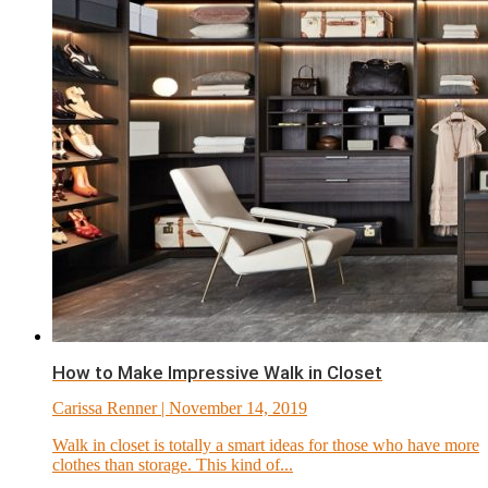
How to Make Impressive Walk in Closet
Carissa Renner
| November 14, 2019
Walk in closet is totally a smart ideas for those who have more
clothes than storage. This kind of...