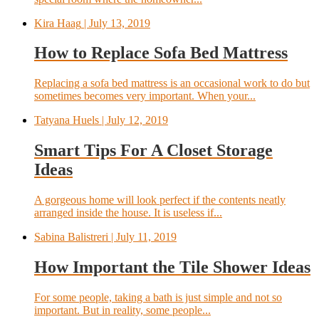
Kira Haag
| July 13, 2019
How to Replace Sofa Bed Mattress
Replacing a sofa bed mattress is an occasional work to do but
sometimes becomes very important. When your...
Tatyana Huels
| July 12, 2019
Smart Tips For A Closet Storage
Ideas
A gorgeous home will look perfect if the contents neatly
arranged inside the house. It is useless if...
Sabina Balistreri
| July 11, 2019
How Important the Tile Shower Ideas
For some people, taking a bath is just simple and not so
important. But in reality, some people...