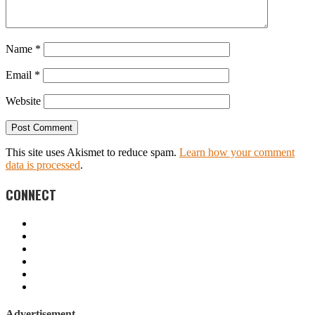
Name
*
Email
*
Website
This site uses Akismet to reduce spam.
Learn how your comment
data is processed
.
CONNECT
Advertisement