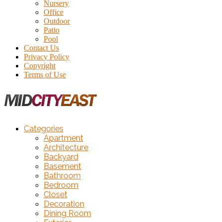
Nursery
Office
Outdoor
Patio
Pool
Contact Us
Privacy Policy
Copyright
Terms of Use
Categories
Apartment
Architecture
Backyard
Basement
Bathroom
Bedroom
Closet
Decoration
Dining Room