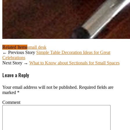
Related Items
small desk
← Previous Story
Simple Table Decoration Ideas for Great
Celebrations
Next Story →
What to Know about Sectionals for Small Spaces
Leave a Reply
Your email address will not be published.
Required fields are
marked
*
Comment