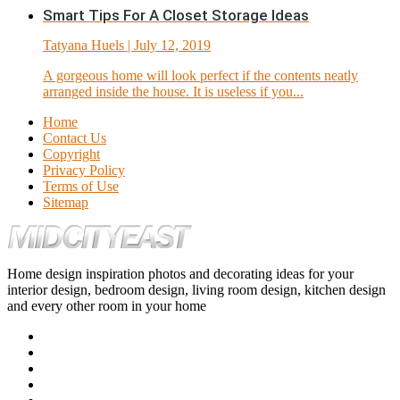
Smart Tips For A Closet Storage Ideas
Tatyana Huels
| July 12, 2019
A gorgeous home will look perfect if the contents neatly
arranged inside the house. It is useless if you...
Home
Contact Us
Copyright
Privacy Policy
Terms of Use
Sitemap
Home design inspiration photos and decorating ideas for your
interior design, bedroom design, living room design, kitchen design
and every other room in your home