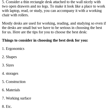
5. Consider a thin rectangle desk attached to the wall nicely with
two open drawers and no legs. To make it look like a place to work
with laptop, read, or study, you can accompany it with a working
chair with rollers.
Mostly desks are used for working, reading, and studying so even if
the desks are small but we have to be serious in choosing the best
for us. Here are the tips for you to choose the best desk:
Things to consider in choosing the best desk for you:
1. Ergonomics
2. Shapes
3. Sizes
4. storages
5. Construction
6. Materials
7. Working surface
8. Etc.