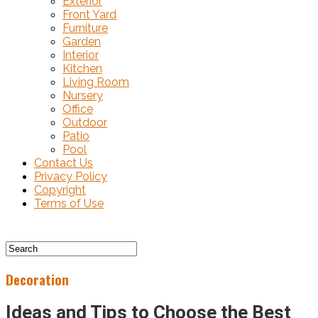
Exterior
Front Yard
Furniture
Garden
Interior
Kitchen
Living Room
Nursery
Office
Outdoor
Patio
Pool
Contact Us
Privacy Policy
Copyright
Terms of Use
Decoration
Ideas and Tips to Choose the Best