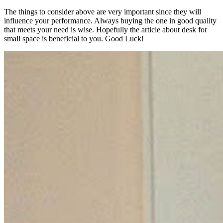
The things to consider above are very important since they will
influence your performance. Always buying the one in good quality
that meets your need is wise. Hopefully the article about desk for
small space is beneficial to you. Good Luck!