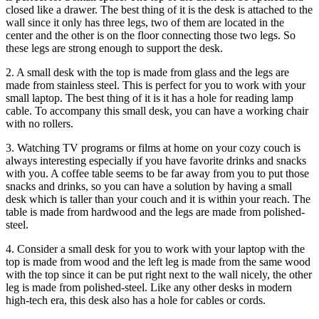
closed like a drawer. The best thing of it is the desk is attached to the
wall since it only has three legs, two of them are located in the
center and the other is on the floor connecting those two legs. So
these legs are strong enough to support the desk.
2. A small desk with the top is made from glass and the legs are
made from stainless steel. This is perfect for you to work with your
small laptop. The best thing of it is it has a hole for reading lamp
cable. To accompany this small desk, you can have a working chair
with no rollers.
3. Watching TV programs or films at home on your cozy couch is
always interesting especially if you have favorite drinks and snacks
with you. A coffee table seems to be far away from you to put those
snacks and drinks, so you can have a solution by having a small
desk which is taller than your couch and it is within your reach. The
table is made from hardwood and the legs are made from polished-
steel.
4. Consider a small desk for you to work with your laptop with the
top is made from wood and the left leg is made from the same wood
with the top since it can be put right next to the wall nicely, the other
leg is made from polished-steel. Like any other desks in modern
high-tech era, this desk also has a hole for cables or cords.