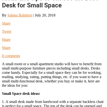
Desk for Small Space
By
Sabina Balistreri
|
July 20, 2018
Share
Tweet
Share
Share
0 comments
A small room or a small apartment studio will have to benefit from
small multi-purpose furniture pieces including small desks. Desks
come handy. Especially for a small space they can be for working,
reading, studying, eating, putting things, etc. if you want to have a
small multi-functional desk, whether you buy or make it, here are
the ideas for you:
Small Space desk ideas:
1. A small desk made from hardwood with a separate backless chair
is perfect for a small space. The top of the desk can be opened and