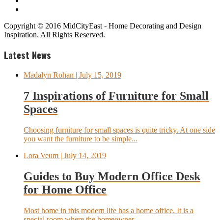
Copyright © 2016 MidCityEast - Home Decorating and Design
Inspiration. All Rights Reserved.
Latest News
Madalyn Rohan
| July 15, 2019
7 Inspirations of Furniture for Small
Spaces
Choosing furniture for small spaces is quite tricky. At one side
you want the furniture to be simple...
Lora Veum
| July 14, 2019
Guides to Buy Modern Office Desk
for Home Office
Most home in this modern life has a home office. It is a
special room where the homeowner...