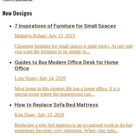
New Designs
7 Inspirations of Furniture for Small Spaces
Madalyn Rohan
| July 15, 2019
Choosing furniture for small spaces is quite tricky. At one side
you want the furniture to be simple to...
Guides to Buy Modern Office Desk for Home
Office
Lora Veum
| July 14, 2019
Most home in this modern life has a home office. It is a
special room where the homeowner can...
How to Replace Sofa Bed Mattress
Kira Haag
| July 13, 2019
Replacing a sofa bed mattress is an occasional work to do but
sometimes becomes very important. When your sofa...