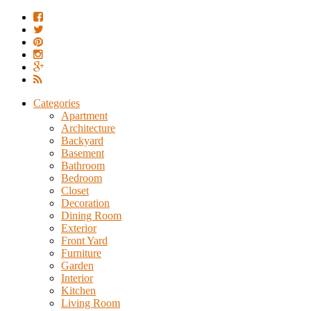
Categories
Apartment
Architecture
Backyard
Basement
Bathroom
Bedroom
Closet
Decoration
Dining Room
Exterior
Front Yard
Furniture
Garden
Interior
Kitchen
Living Room