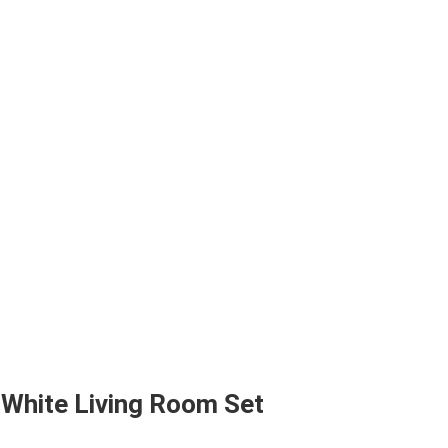
 White Living Room Set