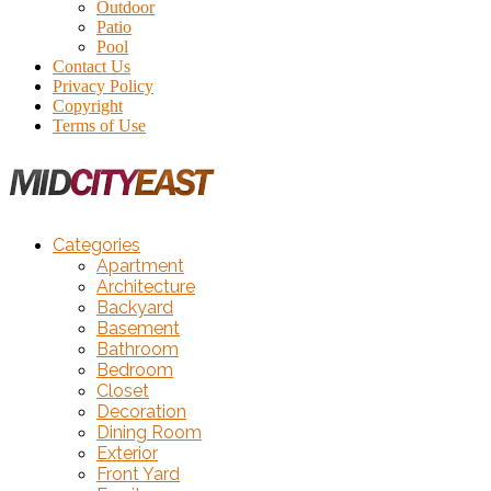
Outdoor
Patio
Pool
Contact Us
Privacy Policy
Copyright
Terms of Use
Categories
Apartment
Architecture
Backyard
Basement
Bathroom
Bedroom
Closet
Decoration
Dining Room
Exterior
Front Yard