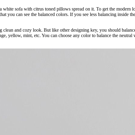
a white sofa with citrus toned pillows spread on it. To get the modern 
that you can see the balanced colors. If you see less balancing inside 
ring clean and cozy look. But like other designing key, you should balan
nge, yellow, mint, etc. You can choose any color to balance the neutral w