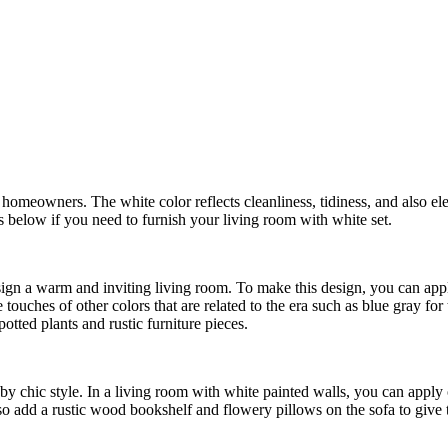
y homeowners. The white color reflects cleanliness, tidiness, and also 
s below if you need to furnish your living room with white set.
ign a warm and inviting living room. To make this design, you can appl
uches of other colors that are related to the era such as blue gray for 
otted plants and rustic furniture pieces.
abby chic style. In a living room with white painted walls, you can appl
so add a rustic wood bookshelf and flowery pillows on the sofa to give t