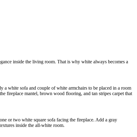
elegance inside the living room. That is why white always becomes a
y a white sofa and couple of white armchairs to be placed in a room
the fireplace mantel, brown wood flooring, and tan stripes carpet that
y one or two white square sofa facing the fireplace. Add a gray
extures inside the all-white room.