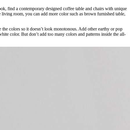
look, find a contemporary designed coffee table and chairs with unique
the living room, you can add more color such as brown furnished table,
ce the colors so it doesn’t look monotonous. Add other earthy or pop
hite color. But don’t add too many colors and patterns inside the all-