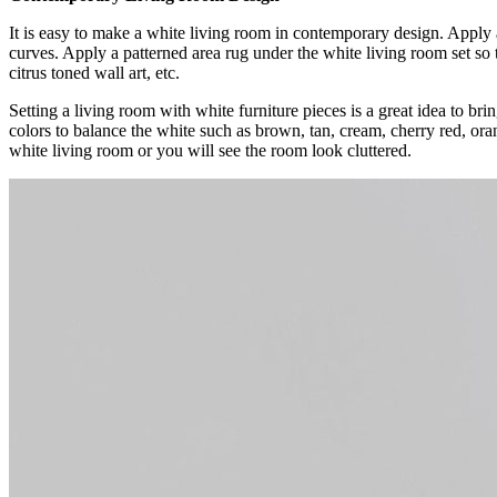
It is easy to make a white living room in contemporary design. Apply 
curves. Apply a patterned area rug under the white living room set so 
citrus toned wall art, etc.
Setting a living room with white furniture pieces is a great idea to b
colors to balance the white such as brown, tan, cream, cherry red, ora
white living room or you will see the room look cluttered.