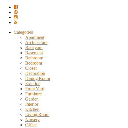
Categories
Apartment
Architecture
Backyard
Basement
Bathroom
Bedroom
Closet
Decoration
Dining Room
Exterior
Front Yard
Furniture
Garden
Interior
Kitchen
Living Room
Nursery
Office