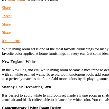
Share
Tweet
Share
Share
0 comments
White living room set is one of the most favorite furnishings for man
favorite color applied at home furnishings in every era. Get some idea
New England White
In the New England era, white living room became a nice trend to des
with all white painted walls. To avoid too monotonous look, add some to
also perfectly matches the floor. Add more colors by displaying some p
Shabby Chic Decorating Style
It is perfect to apply white living room set inside a living room in sh
armchair and black coffee table to balance the white color. You can al
Contemporary Living Room Design