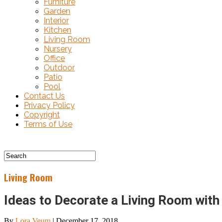
Furniture
Garden
Interior
Kitchen
Living Room
Nursery
Office
Outdoor
Patio
Pool
Contact Us
Privacy Policy
Copyright
Terms of Use
Living Room
Ideas to Decorate a Living Room with
By
Lora Veum
|
December 17, 2018