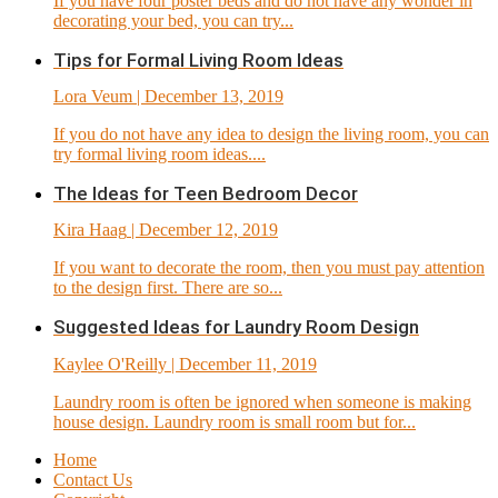
If you have four poster beds and do not have any wonder in
decorating your bed, you can try...
Tips for Formal Living Room Ideas
Lora Veum
| December 13, 2019
If you do not have any idea to design the living room, you can
try formal living room ideas....
The Ideas for Teen Bedroom Decor
Kira Haag
| December 12, 2019
If you want to decorate the room, then you must pay attention
to the design first. There are so...
Suggested Ideas for Laundry Room Design
Kaylee O'Reilly
| December 11, 2019
Laundry room is often be ignored when someone is making
house design. Laundry room is small room but for...
Home
Contact Us