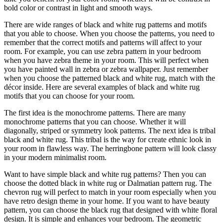
bold color or contrast in light and smooth ways.
There are wide ranges of black and white rug patterns and motifs
that you able to choose. When you choose the patterns, you need to
remember that the correct motifs and patterns will affect to your
room. For example, you can use zebra pattern in your bedroom
when you have zebra theme in your room. This will perfect when
you have painted wall in zebra or zebra wallpaper. Just remember
when you choose the patterned black and white rug, match with the
décor inside. Here are several examples of black and white rug
motifs that you can choose for your room.
The first idea is the monochrome patterns. There are many
monochrome patterns that you can choose. Whether it will
diagonally, striped or symmetry look patterns. The next idea is tribal
black and white rug. This tribal is the way for create ethnic look in
your room in flawless way. The herringbone pattern will look classy
in your modern minimalist room.
Want to have simple black and white rug patterns? Then you can
choose the dotted black in white rug or Dalmatian pattern rug. The
chevron rug will perfect to match in your room especially when you
have retro design theme in your home. If you want to have beauty
pattern, you can choose the black rug that designed with white floral
design. It is simple and enhances your bedroom. The geometric