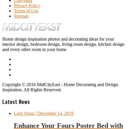
Copyright
Privacy Policy
Terms of Use
Sitemap
Home design inspiration photos and decorating ideas for your
interior design, bedroom design, living room design, kitchen design
and every other room in your home
Copyright © 2016 MidCityEast - Home Decorating and Design
Inspiration. All Rights Reserved.
Latest News
Lora Veum
| December 14, 2019
Enhance Your Fours Poster Bed with