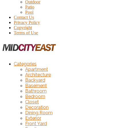
Outdoor
Patio
Pool
Contact Us
Privacy Policy
Copyright
Terms of Use
Categories
Apartment
Architecture
Backyard
Basement
Bathroom
Bedroom
Closet
Decoration
Dining Room
Exterior
Front Yard