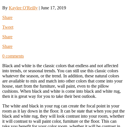
By
Kaylee O'Reilly
|
June 17, 2019
Share
Tweet
Share
Share
0 comments
Black and white is the classic colors that endless and not affected
into trends, or seasonal trends. You can still use this classic colors
whatever the season, or the trend. In addition, these natural colors
are available to mix and match into other colors that come into your
house, start from the furniture, wall paint, even to the pillow
cushions. When black and white is come into black and white rug,
then it is great way for you to take their best outlook.
The white and black in your rug can create the focal point in your
room as it lay down in the floor. It can be state that when you put the
black and white rug, they will look contrast into your room, whether
it will contrast to wall paint color, furniture or the floor. This can
take you benefit for your color room, whether it will be contrast in