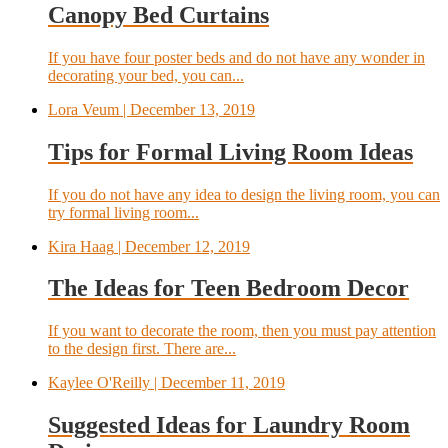
Canopy Bed Curtains
If you have four poster beds and do not have any wonder in
decorating your bed, you can...
Lora Veum
| December 13, 2019
Tips for Formal Living Room Ideas
If you do not have any idea to design the living room, you can
try formal living room...
Kira Haag
| December 12, 2019
The Ideas for Teen Bedroom Decor
If you want to decorate the room, then you must pay attention
to the design first. There are...
Kaylee O'Reilly
| December 11, 2019
Suggested Ideas for Laundry Room