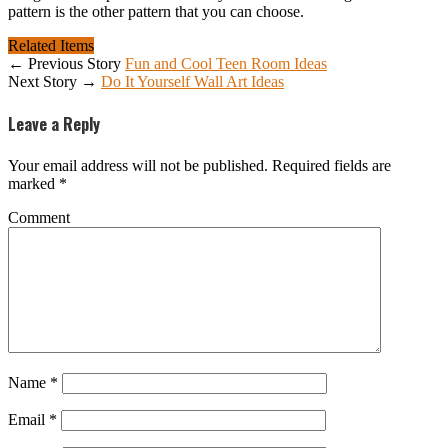
pattern is the other pattern that you can choose.
Related Items
← Previous Story
Fun and Cool Teen Room Ideas
Next Story →
Do It Yourself Wall Art Ideas
Leave a Reply
Your email address will not be published.
Required fields are
marked
*
Comment
Name
*
Email
*