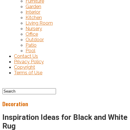
Furniture
Garden
Interior
Kitchen
Living Room
Nursery
Office
Outdoor
Patio
Pool
Contact Us
Privacy Policy
Copyright
Terms of Use
Decoration
Inspiration Ideas for Black and White
Rug