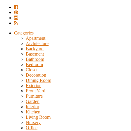
Categories
Apartment
Architecture
Backyard
Basement
Bathroom
Bedroom
Closet
Decoration
Dining Room
Exterior
Front Yard
Furniture
Garden
Interior
Kitchen
Living Room
Nursery
Office