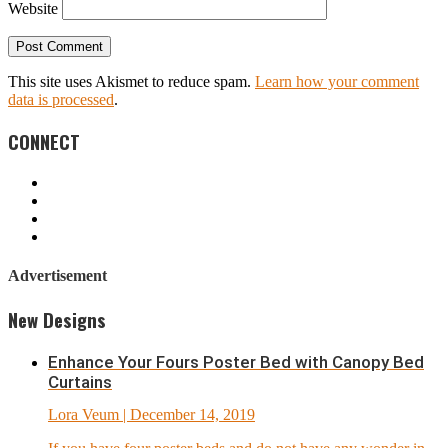
Website
This site uses Akismet to reduce spam.
Learn how your comment
data is processed
.
CONNECT
Advertisement
New Designs
Enhance Your Fours Poster Bed with Canopy Bed
Curtains
Lora Veum
| December 14, 2019