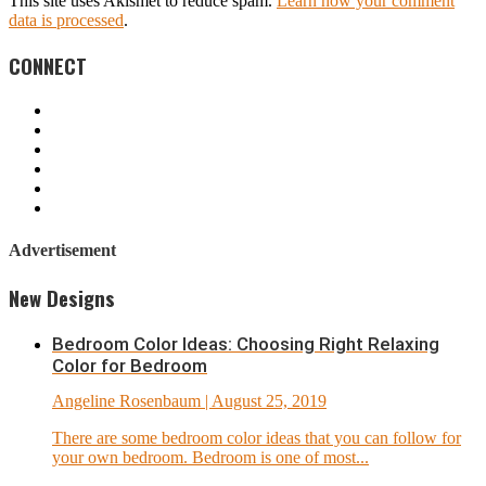
This site uses Akismet to reduce spam.
Learn how your comment
data is processed
.
CONNECT
Advertisement
New Designs
Bedroom Color Ideas: Choosing Right Relaxing
Color for Bedroom
Angeline Rosenbaum
| August 25, 2019
There are some bedroom color ideas that you can follow for
your own bedroom. Bedroom is one of most...