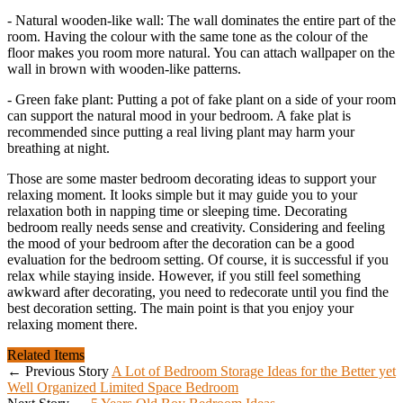
- Natural wooden-like wall: The wall dominates the entire part of the
room. Having the colour with the same tone as the colour of the
floor makes you room more natural. You can attach wallpaper on the
wall in brown with wooden-like patterns.
- Green fake plant: Putting a pot of fake plant on a side of your room
can support the natural mood in your bedroom. A fake plat is
recommended since putting a real living plant may harm your
breathing at night.
Those are some master bedroom decorating ideas to support your
relaxing moment. It looks simple but it may guide you to your
relaxation both in napping time or sleeping time. Decorating
bedroom really needs sense and creativity. Considering and feeling
the mood of your bedroom after the decoration can be a good
evaluation for the bedroom setting. Of course, it is successful if you
relax while staying inside. However, if you still feel something
awkward after decorating, you need to redecorate until you find the
best decoration setting. The main point is that you enjoy your
relaxing moment there.
Related Items
← Previous Story
A Lot of Bedroom Storage Ideas for the Better yet
Well Organized Limited Space Bedroom