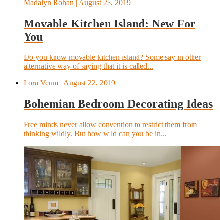
Madalyn Rohan
| August 23, 2019
Movable Kitchen Island: New For
You
Do you know movable kitchen island? Some say in other
alternative way of saying that it is called...
Lora Veum
| August 22, 2019
Bohemian Bedroom Decorating Ideas
Free minds never allow convention to restrict them from
thinking wildly. But how wild can you be in...