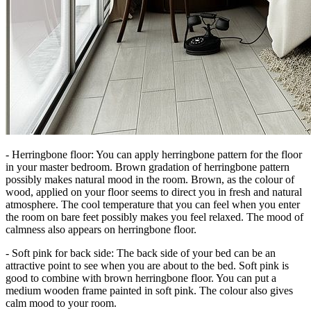
- Herringbone floor: You can apply herringbone pattern for the floor
in your master bedroom. Brown gradation of herringbone pattern
possibly makes natural mood in the room. Brown, as the colour of
wood, applied on your floor seems to direct you in fresh and natural
atmosphere. The cool temperature that you can feel when you enter
the room on bare feet possibly makes you feel relaxed. The mood of
calmness also appears on herringbone floor.
- Soft pink for back side: The back side of your bed can be an
attractive point to see when you are about to the bed. Soft pink is
good to combine with brown herringbone floor. You can put a
medium wooden frame painted in soft pink. The colour also gives
calm mood to your room.