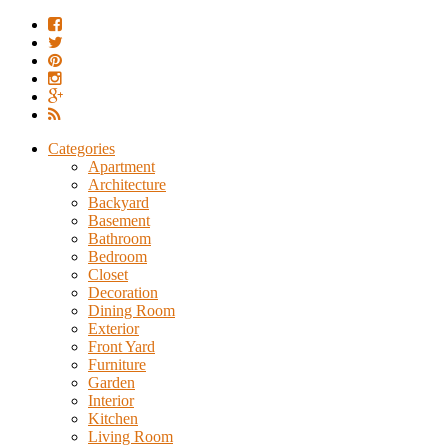
Categories
Apartment
Architecture
Backyard
Basement
Bathroom
Bedroom
Closet
Decoration
Dining Room
Exterior
Front Yard
Furniture
Garden
Interior
Kitchen
Living Room