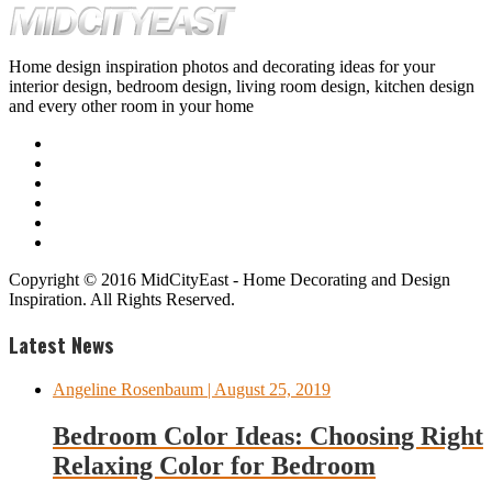
Home design inspiration photos and decorating ideas for your
interior design, bedroom design, living room design, kitchen design
and every other room in your home
Copyright © 2016 MidCityEast - Home Decorating and Design
Inspiration. All Rights Reserved.
Latest News
Angeline Rosenbaum
| August 25, 2019
Bedroom Color Ideas: Choosing Right
Relaxing Color for Bedroom