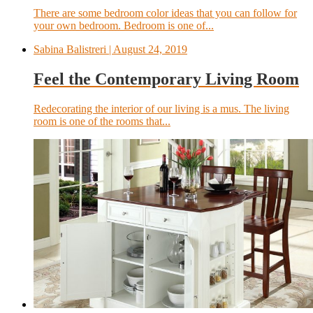
There are some bedroom color ideas that you can follow for
your own bedroom. Bedroom is one of...
Sabina Balistreri
| August 24, 2019
Feel the Contemporary Living Room
Redecorating the interior of our living is a mus. The living
room is one of the rooms that...