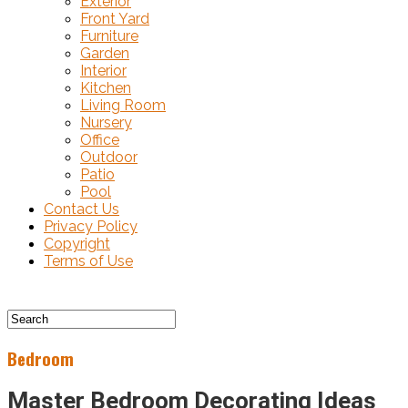
Exterior
Front Yard
Furniture
Garden
Interior
Kitchen
Living Room
Nursery
Office
Outdoor
Patio
Pool
Contact Us
Privacy Policy
Copyright
Terms of Use
Bedroom
Master Bedroom Decorating Ideas