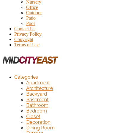
Nursery
Office
Outdoor
Patio
Pool
Contact Us
Privacy Policy
Copyright
Terms of Use
Categories
Apartment
Architecture
Backyard
Basement
Bathroom
Bedroom
Closet
Decoration
Dining Room