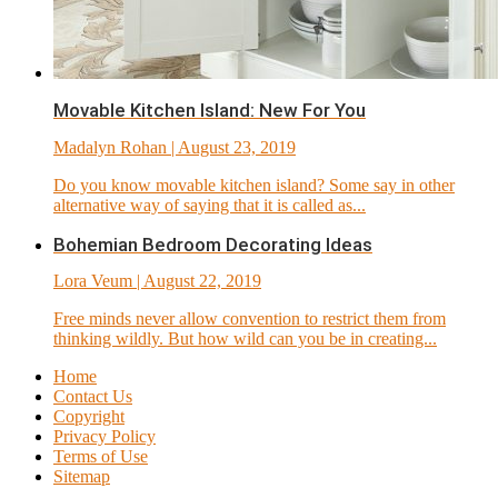
Movable Kitchen Island: New For You
Madalyn Rohan
| August 23, 2019
Do you know movable kitchen island? Some say in other
alternative way of saying that it is called as...
Bohemian Bedroom Decorating Ideas
Lora Veum
| August 22, 2019
Free minds never allow convention to restrict them from
thinking wildly. But how wild can you be in creating...
Home
Contact Us
Copyright
Privacy Policy
Terms of Use
Sitemap