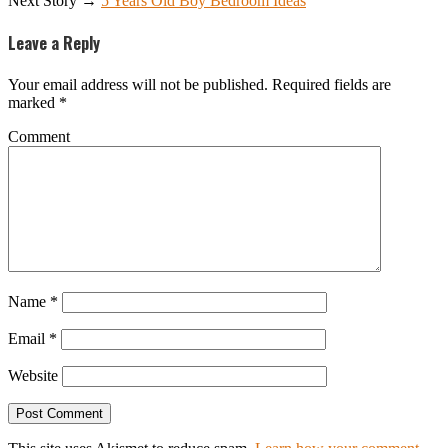
Next Story →
5 Years Old Boy Bedroom Ideas
Leave a Reply
Your email address will not be published.
Required fields are
marked
*
Comment
Name
*
Email
*
Website