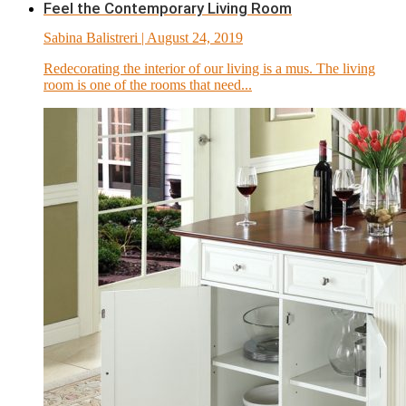
Feel the Contemporary Living Room
Sabina Balistreri
| August 24, 2019
Redecorating the interior of our living is a mus. The living
room is one of the rooms that need...