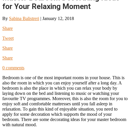
for Your Relaxing Moment
By
Sabina Balistreri
|
January 12, 2018
Share
Tweet
Share
Share
0 comments
Bedroom is one of the most important rooms in your house. This is
also the room in which you can enjoy yourself after a long day. A
bedroom is also the place in which you can relax your body by
laying down on the bed and listening to music or watching your
favourite TV programmes. Moreover, this is also the room for you to
enjoy soft and comfortable mattresses until you fall asleep in
relaxation. To gain this kind of enjoyable situation, you need to
apply for some decoration which supports the mood of your
bedroom. There are some decorating ideas for your master bedroom
with natural mood.