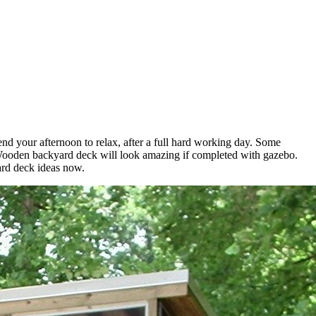
nd your afternoon to relax, after a full hard working day. Some
 Wooden backyard deck will look amazing if completed with gazebo.
yard deck ideas now.