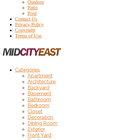
Outdoor
Patio
Pool
Contact Us
Privacy Policy
Copyright
Terms of Use
Categories
Apartment
Architecture
Backyard
Basement
Bathroom
Bedroom
Closet
Decoration
Dining Room
Exterior
Front Yard