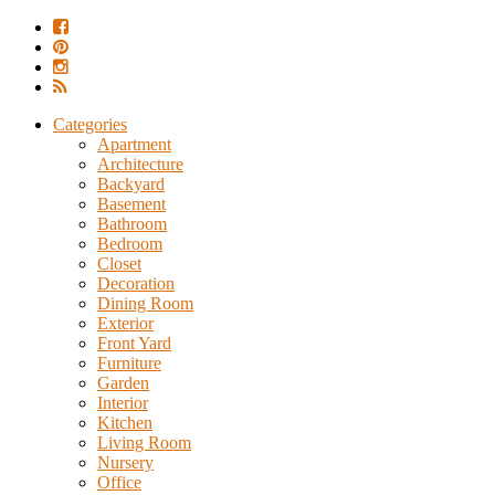
Categories
Apartment
Architecture
Backyard
Basement
Bathroom
Bedroom
Closet
Decoration
Dining Room
Exterior
Front Yard
Furniture
Garden
Interior
Kitchen
Living Room
Nursery
Office