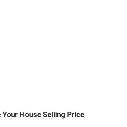
 Your House Selling Price