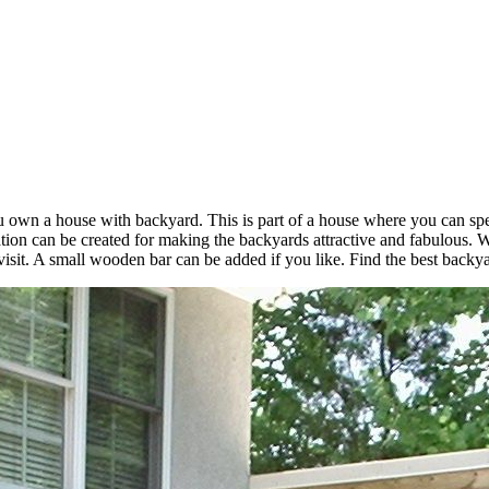
u own a house with backyard. This is part of a house where you can spe
tion can be created for making the backyards attractive and fabulous.
 visit. A small wooden bar can be added if you like. Find the best back