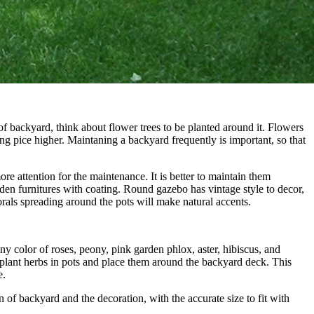
of backyard, think about flower trees to be planted around it. Flowers
g pice higher. Maintaning a backyard frequently is important, so that
e attention for the maintenance. It is better to maintain them
n furnitures with coating. Round gazebo has vintage style to decor,
orals spreading around the pots will make natural accents.
y color of roses, peony, pink garden phlox, aster, hibiscus, and
 plant herbs in pots and place them around the backyard deck. This
e.
of backyard and the decoration, with the accurate size to fit with