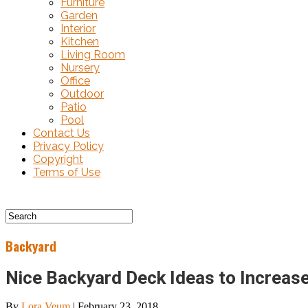
Furniture
Garden
Interior
Kitchen
Living Room
Nursery
Office
Outdoor
Patio
Pool
Contact Us
Privacy Policy
Copyright
Terms of Use
Backyard
Nice Backyard Deck Ideas to Increase
By
Lora Veum
|
February 23, 2018