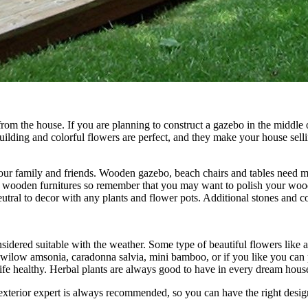
rom the house. If you are planning to construct a gazebo in the middle 
ding and colorful flowers are perfect, and they make your house sellin
our family and friends. Wooden gazebo, beach chairs and tables need mor
e wooden furnitures so remember that you may want to polish your woode
eutral to decor with any plants and flower pots. Additional stones and c
dered suitable with the weather. Some type of beautiful flowers like an
, wilow amsonia, caradonna salvia, mini bamboo, or if you like you can
ife healthy. Herbal plants are always good to have in every dream hous
terior expert is always recommended, so you can have the right design 