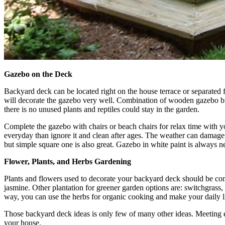
Gazebo on the Deck
Backyard deck can be located right on the house terrace or separated f
will decorate the gazebo very well. Combination of wooden gazebo buil
there is no unused plants and reptiles could stay in the garden.
Complete the gazebo with chairs or beach chairs for relax time with y
everyday than ignore it and clean after ages. The weather can damag
but simple square one is also great. Gazebo in white paint is always n
Flower, Plants, and Herbs Gardening
Plants and flowers used to decorate your backyard deck should be consi
jasmine. Other plantation for greener garden options are: switchgrass
way, you can use the herbs for organic cooking and make your daily l
Those backyard deck ideas is only few of many other ideas. Meeting ex
your house.