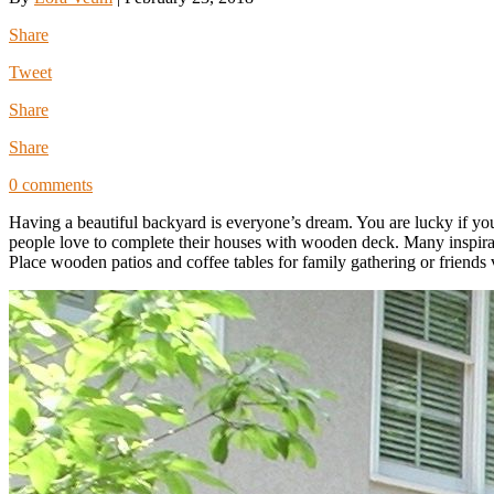
Share
Tweet
Share
Share
0 comments
Having a beautiful backyard is everyone’s dream. You are lucky if yo
people love to complete their houses with wooden deck. Many inspira
Place wooden patios and coffee tables for family gathering or friends