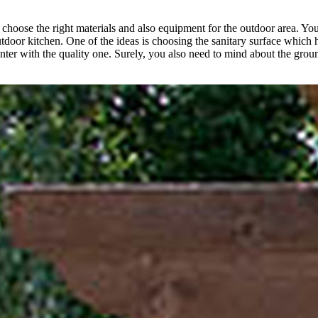
o choose the right materials and also equipment for the outdoor area. Y
utdoor kitchen. One of the ideas is choosing the sanitary surface which ha
unter with the quality one. Surely, you also need to mind about the grou