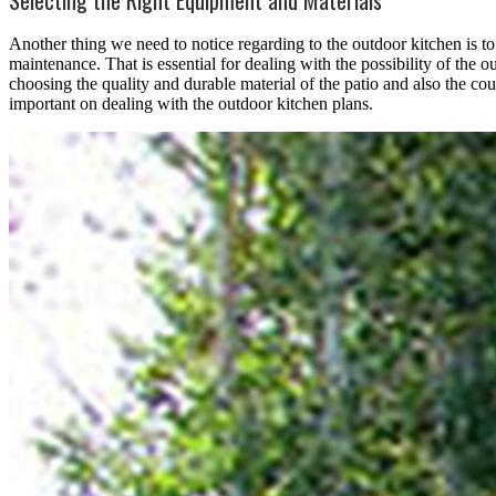
Another thing we need to notice regarding to the outdoor kitchen is t
maintenance. That is essential for dealing with the possibility of the o
choosing the quality and durable material of the patio and also the co
important on dealing with the outdoor kitchen plans.