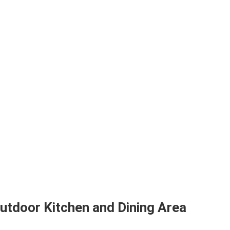
Outdoor Kitchen and Dining Area