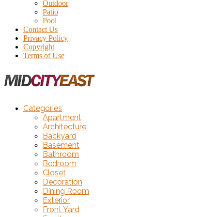
Outdoor
Patio
Pool
Contact Us
Privacy Policy
Copyright
Terms of Use
Categories
Apartment
Architecture
Backyard
Basement
Bathroom
Bedroom
Closet
Decoration
Dining Room
Exterior
Front Yard