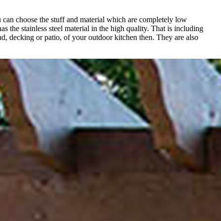
ou can choose the stuff and material which are completely low
s the stainless steel material in the high quality. That is including
nd, decking or patio, of your outdoor kitchen then. They are also