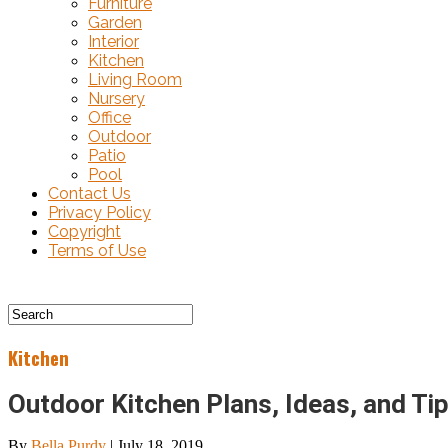
Furniture
Garden
Interior
Kitchen
Living Room
Nursery
Office
Outdoor
Patio
Pool
Contact Us
Privacy Policy
Copyright
Terms of Use
Kitchen
Outdoor Kitchen Plans, Ideas, and Ti
By
Bella Purdy
|
July 18, 2019