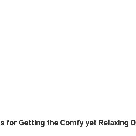
ps for Getting the Comfy yet Relaxing 