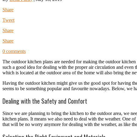
Share
Tweet
Share
Share
0 comments
The outdoor kitchen plans are needed for making the outdoor kitchen de
such a good idea for dealing with the proper air circulation and even th
which is located at the outdoor area of the home will also bring the n
Having the outdoor kitchen might give us the good spot for having th
seems to be something popular and favourite nowadays. Below, we have
Dealing with the Safety and Comfort
Since we are planning to bring the kitchen to the outdoor area, we need t
kitchen plans. It means we also need to deal with the weather. One of t
that will be no worry anymore for dealing with the weather, as like t
Selecting the Right Equipment and Materials