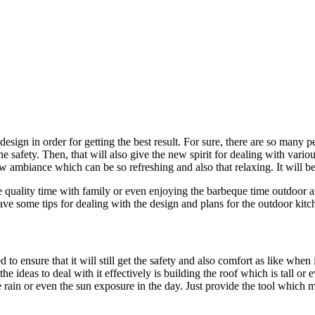
sign in order for getting the best result. For sure, there are so many p
e safety. Then, that will also give the new spirit for dealing with vario
ew ambiance which can be so refreshing and also that relaxing. It will be
e quality time with family or even enjoying the barbeque time outdoor 
 some tips for dealing with the design and plans for the outdoor kitc
o ensure that it will still get the safety and also comfort as like when i
he ideas to deal with it effectively is building the roof which is tall o
he rain or even the sun exposure in the day. Just provide the tool whic