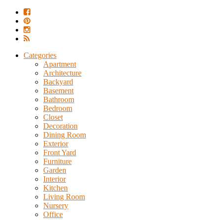
Categories
Apartment
Architecture
Backyard
Basement
Bathroom
Bedroom
Closet
Decoration
Dining Room
Exterior
Front Yard
Furniture
Garden
Interior
Kitchen
Living Room
Nursery
Office