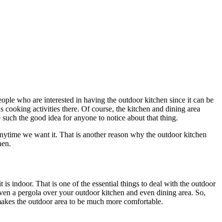
eople who are interested in having the outdoor kitchen since it can be
us cooking activities there. Of course, the kitchen and dining area
 such the good idea for anyone to notice about that thing.
anytime we want it. That is another reason why the outdoor kitchen
hen.
t is indoor. That is one of the essential things to deal with the outdoor
r even a pergola over your outdoor kitchen and even dining area. So,
h makes the outdoor area to be much more comfortable.