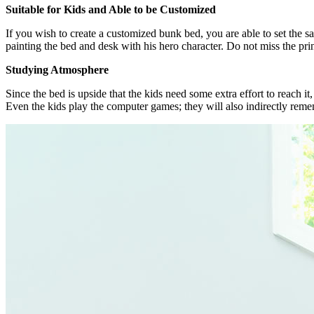
Suitable for Kids and Able to be Customized
If you wish to create a customized bunk bed, you are able to set the s
painting the bed and desk with his hero character. Do not miss the prin
Studying Atmosphere
Since the bed is upside that the kids need some extra effort to reach 
Even the kids play the computer games; they will also indirectly rem