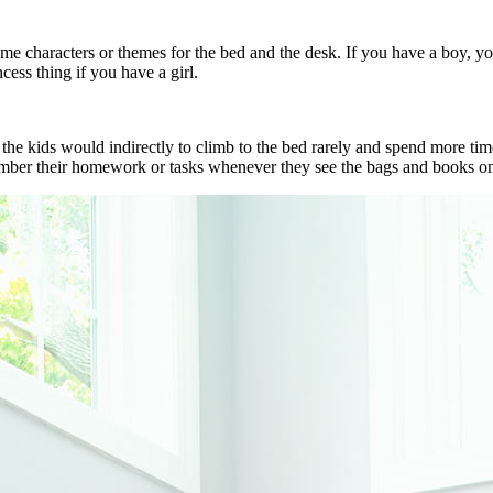
ame characters or themes for the bed and the desk. If you have a boy, y
cess thing if you have a girl.
it, the kids would indirectly to climb to the bed rarely and spend more 
ember their homework or tasks whenever they see the bags and books on 