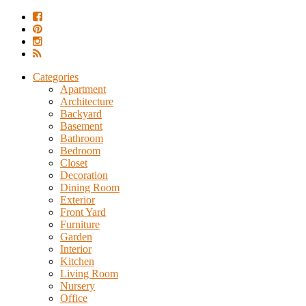
Categories
Apartment
Architecture
Backyard
Basement
Bathroom
Bedroom
Closet
Decoration
Dining Room
Exterior
Front Yard
Furniture
Garden
Interior
Kitchen
Living Room
Nursery
Office