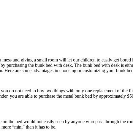
 mess and giving a small room will let our children to easily get bored
get by purchasing the bunk bed with desk. The bunk bed with desk is eith
 room. Here are some advantages in choosing or customizing your bunk bed
you do not need to buy two things with only one replacement of the furn
nder, you are able to purchase the metal bunk bed by approximately $5
made on the bed would not easily seen by anyone who pass through the 
 more “mini” than it has to be.