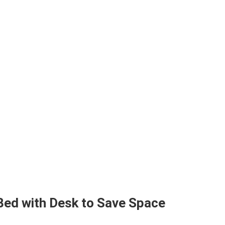
Bed with Desk to Save Space