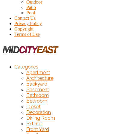
Outdoor
Patio
Pool
Contact Us
Privacy Policy
Copyright
Terms of Use
Categories
Apartment
Architecture
Backyard
Basement
Bathroom
Bedroom
Closet
Decoration
Dining Room
Exterior
Front Yard