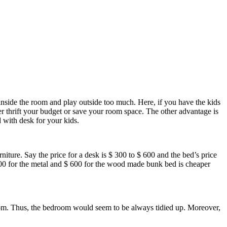
 inside the room and play outside too much. Here, if you have the kids
er thrift your budget or save your room space. The other advantage is
 with desk for your kids.
iture. Say the price for a desk is $ 300 to $ 600 and the bed’s price
00 for the metal and $ 600 for the wood made bunk bed is cheaper
room. Thus, the bedroom would seem to be always tidied up. Moreover,