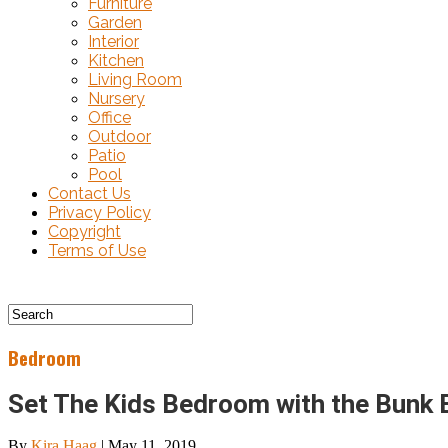
Furniture
Garden
Interior
Kitchen
Living Room
Nursery
Office
Outdoor
Patio
Pool
Contact Us
Privacy Policy
Copyright
Terms of Use
Bedroom
Set The Kids Bedroom with the Bunk 
By
Kira Haag
|
May 11, 2019