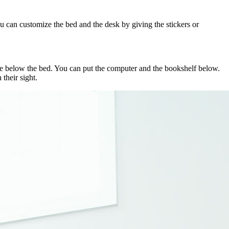
ou can customize the bed and the desk by giving the stickers or
time below the bed. You can put the computer and the bookshelf below.
their sight.