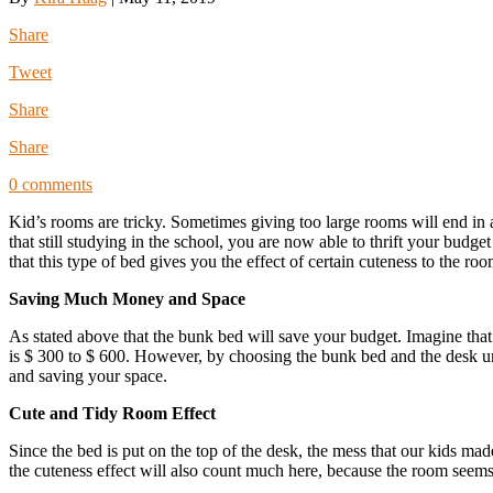
Share
Tweet
Share
Share
0 comments
Kid’s rooms are tricky. Sometimes giving too large rooms will end in a
that still studying in the school, you are now able to thrift your bud
that this type of bed gives you the effect of certain cuteness to the
Saving Much Money and Space
As stated above that the bunk bed will save your budget. Imagine that 
is $ 300 to $ 600. However, by choosing the bunk bed and the desk u
and saving your space.
Cute and Tidy Room Effect
Since the bed is put on the top of the desk, the mess that our kids 
the cuteness effect will also count much here, because the room seems