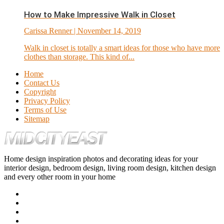
How to Make Impressive Walk in Closet
Carissa Renner
| November 14, 2019
Walk in closet is totally a smart ideas for those who have more
clothes than storage. This kind of...
Home
Contact Us
Copyright
Privacy Policy
Terms of Use
Sitemap
Home design inspiration photos and decorating ideas for your
interior design, bedroom design, living room design, kitchen design
and every other room in your home