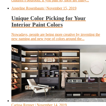
children’s bedroom. If you plan so, there are many...
Angeline Rosenbaum
| November 15, 2019
Unique Color Picking for Your
Interior Paint Colors
Nowadays, people are being more creative by inventing the
new naming and new type of colors around the...
Carissa Renner
| November 14, 2019