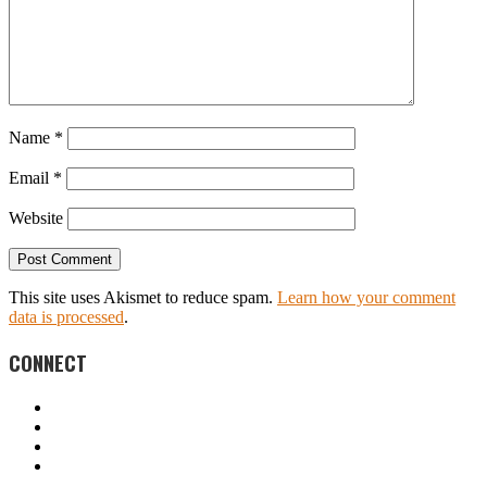
Name
*
Email
*
Website
This site uses Akismet to reduce spam.
Learn how your comment
data is processed
.
CONNECT