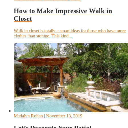
How to Make Impressive Walk in
Closet
Walk in closet is totally a smart ideas for those who have more
clothes than storage. This kind...
Madalyn Rohan
| November 13, 2019