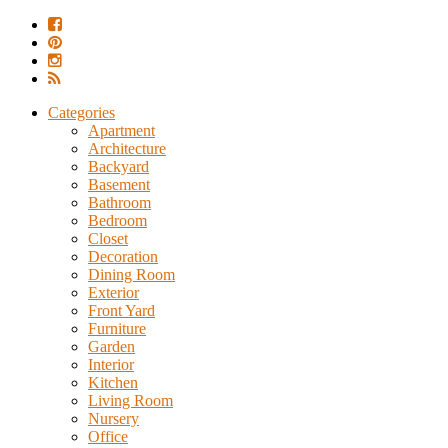
Categories
Apartment
Architecture
Backyard
Basement
Bathroom
Bedroom
Closet
Decoration
Dining Room
Exterior
Front Yard
Furniture
Garden
Interior
Kitchen
Living Room
Nursery
Office