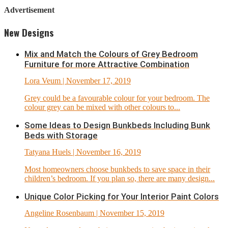
Advertisement
New Designs
Mix and Match the Colours of Grey Bedroom
Furniture for more Attractive Combination
Lora Veum
| November 17, 2019
Grey could be a favourable colour for your bedroom. The
colour grey can be mixed with other colours to...
Some Ideas to Design Bunkbeds Including Bunk
Beds with Storage
Tatyana Huels
| November 16, 2019
Most homeowners choose bunkbeds to save space in their
children’s bedroom. If you plan so, there are many design...
Unique Color Picking for Your Interior Paint Colors
Angeline Rosenbaum
| November 15, 2019