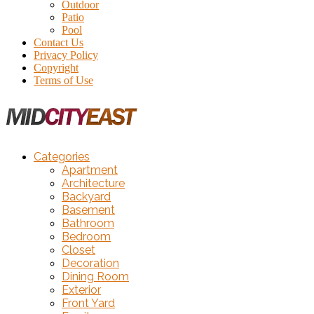
Outdoor
Patio
Pool
Contact Us
Privacy Policy
Copyright
Terms of Use
Categories
Apartment
Architecture
Backyard
Basement
Bathroom
Bedroom
Closet
Decoration
Dining Room
Exterior
Front Yard