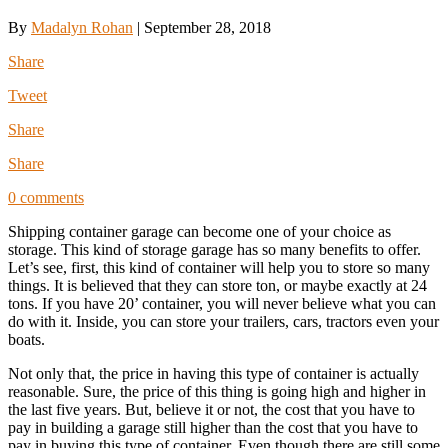
By
Madalyn Rohan
|
September 28, 2018
Share
Tweet
Share
Share
0 comments
Shipping container garage can become one of your choice as
storage. This kind of storage garage has so many benefits to offer.
Let’s see, first, this kind of container will help you to store so many
things. It is believed that they can store ton, or maybe exactly at 24
tons. If you have 20’ container, you will never believe what you can
do with it. Inside, you can store your trailers, cars, tractors even your
boats.
Not only that, the price in having this type of container is actually
reasonable. Sure, the price of this thing is going high and higher in
the last five years. But, believe it or not, the cost that you have to
pay in building a garage still higher than the cost that you have to
pay in buying this type of container. Even though there are still some