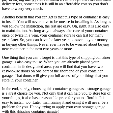
delivery fees, sometimes it is still in an affordable cost so you don’t
have to worry very much.
Another benefit that you can get is that this type of container is easy
to install. You will never have to be unease in installing it. As long as
you follow the instruction, the rest are easy. Oh, right, it is also easy
to maintain, too. As long as you always take care of your container
once or twice in a year, your container storage can last for many
years later. So, you can have the later years to save up your money
in buying other things. Never ever have to be worried about buying
new container in the next two years or more.
One thing that you can’t forget is that this type of shipping container
garage is also easy to use. When you are already placed your
container in its designated area, you will find that you have two
easy-to-use doors on one part of the short end of your container
garage. That doors will give you full access of your things that you
store in your container.
In the end, surely, choosing this container garage as a storage garage
is a great choice for you. Not only that it can help you to store ton of
your things, it also has a reasonable price for you to afford it. It is
easy to install, too. Later, maintaining it and using it will never be a
problem for you. Happy trying to apply your own storage garage
with this shipping container garage!