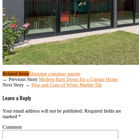
Related Items
Shipping container garage
← Previous Story
Modern Barn Doors for a Unique Home
Next Story →
Pros and Cons of White Marble Tile
Leave a Reply
Your email address will not be published.
Required fields are
marked
*
Comment