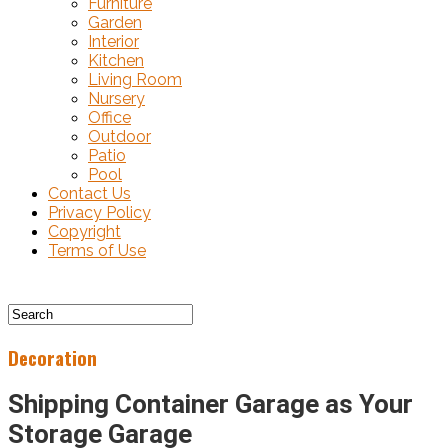
Furniture
Garden
Interior
Kitchen
Living Room
Nursery
Office
Outdoor
Patio
Pool
Contact Us
Privacy Policy
Copyright
Terms of Use
Decoration
Shipping Container Garage as Your
Storage Garage