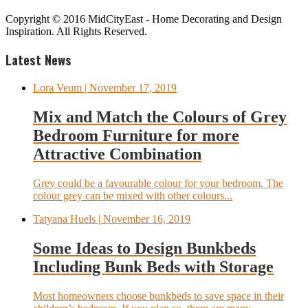
Copyright © 2016 MidCityEast - Home Decorating and Design
Inspiration. All Rights Reserved.
Latest News
Lora Veum
| November 17, 2019
Mix and Match the Colours of Grey
Bedroom Furniture for more
Attractive Combination
Grey could be a favourable colour for your bedroom. The
colour grey can be mixed with other colours...
Tatyana Huels
| November 16, 2019
Some Ideas to Design Bunkbeds
Including Bunk Beds with Storage
Most homeowners choose bunkbeds to save space in their