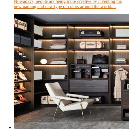
Nowadays, people are being more creative by inventing the
new naming and new type of colors around the world....