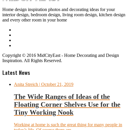
Home design inspiration photos and decorating ideas for your
interior design, bedroom design, living room design, kitchen design
and every other room in your home
Copyright © 2016 MidCityEast - Home Decorating and Design
Inspiration. All Rights Reserved.
Latest News
Anita Streich
| October 21, 2019
The Wide Ranges of Ideas of the
Floating Corner Shelves Use for the
Tiny Working Nook
Working at home is such the great thing for many people in
today’s life. Of course there are...