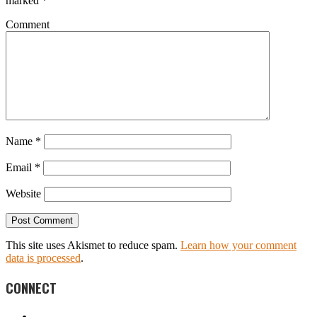
marked
*
Comment
Name
*
Email
*
Website
This site uses Akismet to reduce spam.
Learn how your comment
data is processed
.
CONNECT