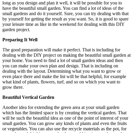
long as you design and plan it well, it will be possible for you to
have the beautiful small garden. You can find a lot of ideas of the
small gardens and do it yourself. Sure, you can try dealing with that
by yourself for getting the result as you want. So, it is good to spare
your leisure time as like in the weekend for dealing with this DIY
garden project.
Preparing It Well
The good preparation will make it perfect. That is including for
dealing with the DIY project on making the beautiful small garden at
your home. You need to find a lot of small garden ideas and then
you can make your own plan and design. That is including on
dealing with the layout. Determining what you want to grow or
even place there and make the list will be that helpful, for example
what kind of plants, flowers, turf, and so on which you want to
grow there.
Beautiful Vertical Garden
Another idea for extending the green area at your small garden
which has the limited space is by creating the vertical garden. That
will be such the beautiful idea as one of the point of interest of your
small garden. You can grow any kinds of plants and even the fruits
or vegetables. You can also use the recycle materials as the pot, for