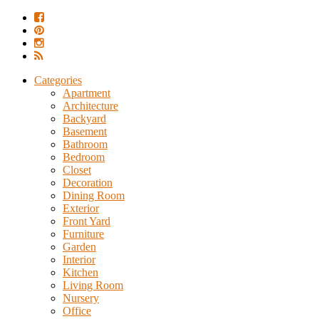
Categories
Apartment
Architecture
Backyard
Basement
Bathroom
Bedroom
Closet
Decoration
Dining Room
Exterior
Front Yard
Furniture
Garden
Interior
Kitchen
Living Room
Nursery
Office