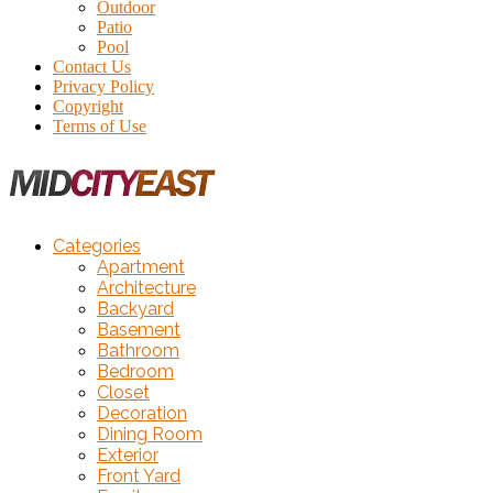
Outdoor
Patio
Pool
Contact Us
Privacy Policy
Copyright
Terms of Use
Categories
Apartment
Architecture
Backyard
Basement
Bathroom
Bedroom
Closet
Decoration
Dining Room
Exterior
Front Yard