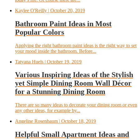
Kaylee O'Reilly
| October 20, 2019
Bathroom Paint Ideas in Most
Popular Colors
Applying the right bathroom paint ideas is the right way to set
your mood inside the bathroom. Before...
Tatyana Huels
| October 19, 2019
Various Inspiring Ideas of the Stylish
yet Simple Dining Room Wall Décor
for a Stunning Dining Room
There are so many ideas to decorate your dining room or even
any other ideas, for example by...
Angeline Rosenbaum
| October 18, 2019
Helpful Small Apartment Ideas and