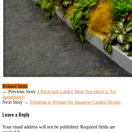
Related Items
← Previous Story
4 Backyard Garden Ideas You Have to Try
Immediately
Next Story →
Elements to Prepare for Japanese Garden Design
Leave a Reply
Your email address will not be published.
Required fields are