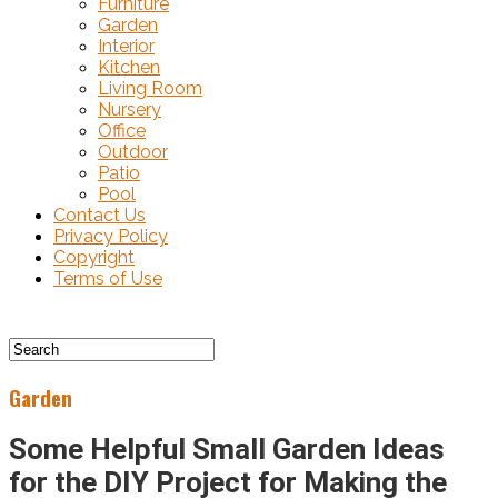
Furniture
Garden
Interior
Kitchen
Living Room
Nursery
Office
Outdoor
Patio
Pool
Contact Us
Privacy Policy
Copyright
Terms of Use
Garden
Some Helpful Small Garden Ideas
for the DIY Project for Making the