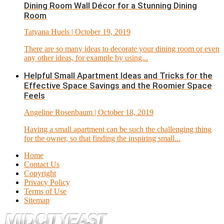
Dining Room Wall Décor for a Stunning Dining
Room
Tatyana Huels
| October 19, 2019
There are so many ideas to decorate your dining room or even
any other ideas, for example by using...
Helpful Small Apartment Ideas and Tricks for the
Effective Space Savings and the Roomier Space
Feels
Angeline Rosenbaum
| October 18, 2019
Having a small apartment can be such the challenging thing
for the owner, so that finding the inspiring small...
Home
Contact Us
Copyright
Privacy Policy
Terms of Use
Sitemap