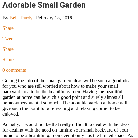
Adorable Small Garden
By
Bella Purdy
|
February 18, 2018
Share
Tweet
Share
Share
0 comments
Getting the info of the small garden ideas will be such a good idea
for you who are still worried about how to make your small
backyard area to be the beautiful garden. Having the beautiful
garden at home can be such a good point and surely almost all
homeowners want it so much. The adorable garden at home will
give such the point for a refreshing and relaxing corner to be
enjoyed.
Actually, it would not be that really difficult to deal with the ideas
for dealing with the need on turning your small backyard of your
home to be a beautiful garden even it only has the limited space. As