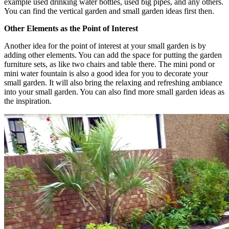
example used drinking water bottles, used big pipes, and any others.
You can find the vertical garden and small garden ideas first then.
Other Elements as the Point of Interest
Another idea for the point of interest at your small garden is by
adding other elements. You can add the space for putting the garden
furniture sets, as like two chairs and table there. The mini pond or
mini water fountain is also a good idea for you to decorate your
small garden. It will also bring the relaxing and refreshing ambiance
into your small garden. You can also find more small garden ideas as
the inspiration.