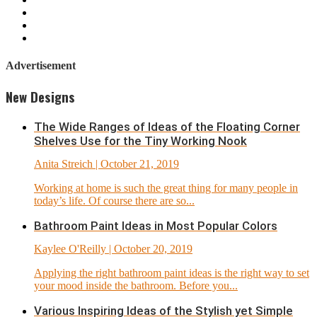
Advertisement
New Designs
The Wide Ranges of Ideas of the Floating Corner
Shelves Use for the Tiny Working Nook
Anita Streich
| October 21, 2019
Working at home is such the great thing for many people in
today’s life. Of course there are so...
Bathroom Paint Ideas in Most Popular Colors
Kaylee O'Reilly
| October 20, 2019
Applying the right bathroom paint ideas is the right way to set
your mood inside the bathroom. Before you...
Various Inspiring Ideas of the Stylish yet Simple