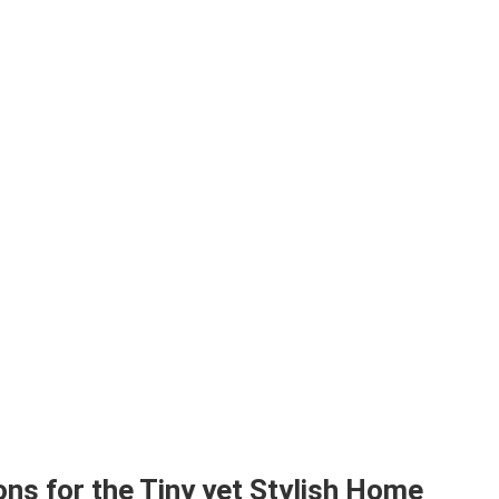
ns for the Tiny yet Stylish Home