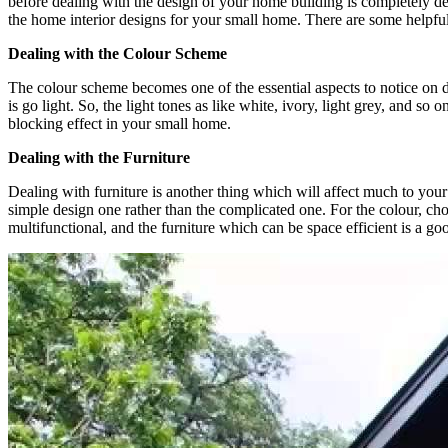
before dealing with the design of your home building is completely 
the home interior designs for your small home. There are some helpful 
Dealing with the Colour Scheme
The colour scheme becomes one of the essential aspects to notice on d
is go light. So, the light tones as like white, ivory, light grey, and s
blocking effect in your small home.
Dealing with the Furniture
Dealing with furniture is another thing which will affect much to your
simple design one rather than the complicated one. For the colour, choo
multifunctional, and the furniture which can be space efficient is a g