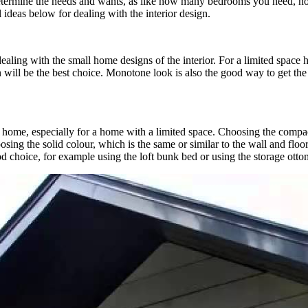
determine the needs and wants, as like how many bedrooms you need, h
ideas below for dealing with the interior design.
ealing with the small home designs of the interior. For a limited space
o on will be the best choice. Monotone look is also the good way to get th
 home, especially for a home with a limited space. Choosing the compact
sing the solid colour, which is the same or similar to the wall and floor
ood choice, for example using the loft bunk bed or using the storage ott