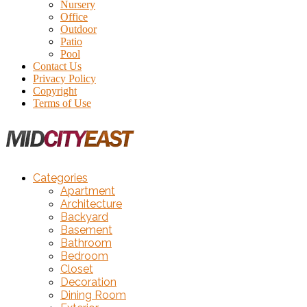
Nursery
Office
Outdoor
Patio
Pool
Contact Us
Privacy Policy
Copyright
Terms of Use
Categories
Apartment
Architecture
Backyard
Basement
Bathroom
Bedroom
Closet
Decoration
Dining Room