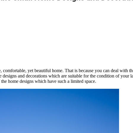
, comfortable, yet beautiful home. That is because you can deal with the
esigns and decorations which are suitable for the condition of your land
f the home designs which have such a limited space.