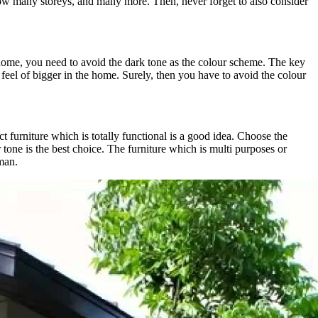
ow many storeys, and many more. Then, never forget to also consider
 home, you need to avoid the dark tone as the colour scheme. The key
e feel of bigger in the home. Surely, then you have to avoid the colour
 furniture which is totally functional is a good idea. Choose the
 tone is the best choice. The furniture which is multi purposes or
oman.