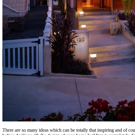
There are so many ideas which can be totally that inspiring and of co