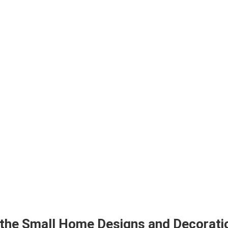
 the Small Home Designs and Decoratio