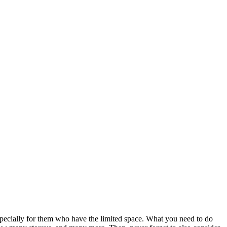
especially for them who have the limited space. What you need to do