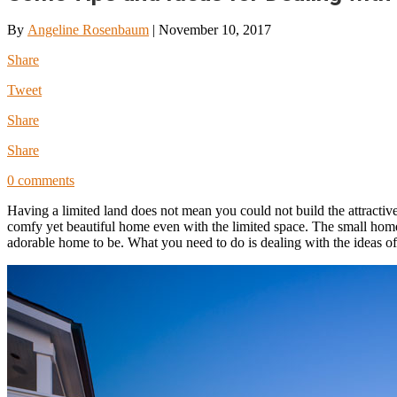
By
Angeline Rosenbaum
|
November 10, 2017
Share
Tweet
Share
Share
0 comments
Having a limited land does not mean you could not build the attractive
comfy yet beautiful home even with the limited space. The small home d
adorable home to be. What you need to do is dealing with the ideas o