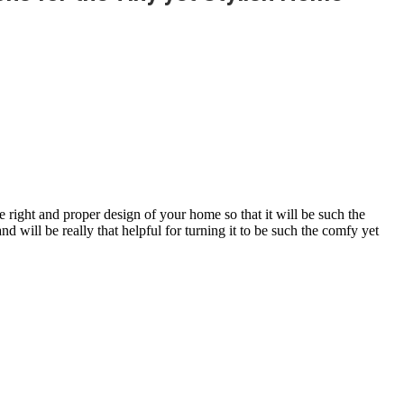
 right and proper design of your home so that it will be such the
 will be really that helpful for turning it to be such the comfy yet