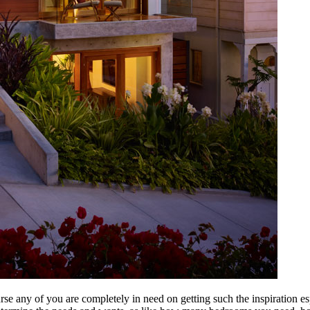
urse any of you are completely in need on getting such the inspiration 