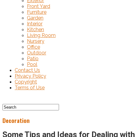
Exterior
Front Yard
Furniture
Garden
Interior
Kitchen
Living Room
Nursery
Office
Outdoor
Patio
Pool
Contact Us
Privacy Policy
Copyright
Terms of Use
Decoration
Some Tips and Ideas for Dealing with