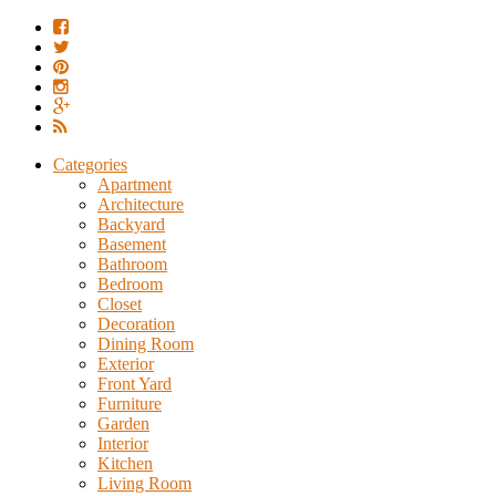
Categories
Apartment
Architecture
Backyard
Basement
Bathroom
Bedroom
Closet
Decoration
Dining Room
Exterior
Front Yard
Furniture
Garden
Interior
Kitchen
Living Room