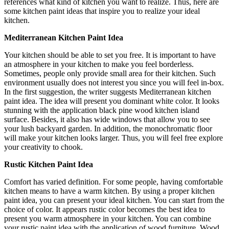
references what kind of kitchen you want to realize. Thus, here are
some kitchen paint ideas that inspire you to realize your ideal
kitchen.
Mediterranean Kitchen Paint Idea
Your kitchen should be able to set you free. It is important to have
an atmosphere in your kitchen to make you feel borderless.
Sometimes, people only provide small area for their kitchen. Such
environment usually does not interest you since you will feel in-box.
In the first suggestion, the writer suggests Mediterranean kitchen
paint idea. The idea will present you dominant white color. It looks
stunning with the application black pine wood kitchen island
surface. Besides, it also has wide windows that allow you to see
your lush backyard garden. In addition, the monochromatic floor
will make your kitchen looks larger. Thus, you will feel free explore
your creativity to chook.
Rustic Kitchen Paint Idea
Comfort has varied definition. For some people, having comfortable
kitchen means to have a warm kitchen. By using a proper kitchen
paint idea, you can present your ideal kitchen. You can start from the
choice of color. It appears rustic color becomes the best idea to
present you warm atmosphere in your kitchen. You can combine
your rustic paint idea with the application of wood furniture. Wood