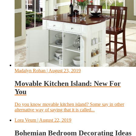
Madalyn Rohan
| August 23, 2019
Movable Kitchen Island: New For
You
Do you know movable kitchen island? Some say in other
alternative way of saying that it is called...
Lora Veum
| August 22, 2019
Bohemian Bedroom Decorating Ideas