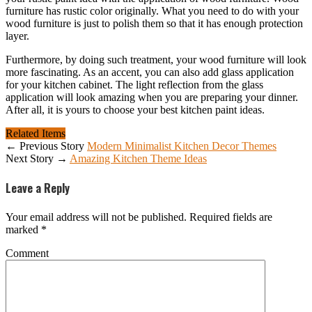
furniture has rustic color originally. What you need to do with your
wood furniture is just to polish them so that it has enough protection
layer.
Furthermore, by doing such treatment, your wood furniture will look
more fascinating. As an accent, you can also add glass application
for your kitchen cabinet. The light reflection from the glass
application will look amazing when you are preparing your dinner.
After all, it is yours to choose your best kitchen paint ideas.
Related Items
← Previous Story
Modern Minimalist Kitchen Decor Themes
Next Story →
Amazing Kitchen Theme Ideas
Leave a Reply
Your email address will not be published.
Required fields are
marked
*
Comment