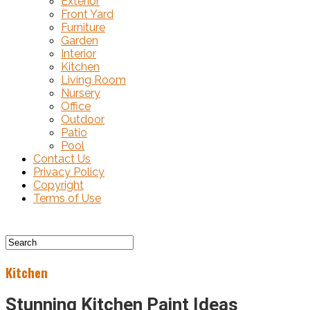
Exterior
Front Yard
Furniture
Garden
Interior
Kitchen
Living Room
Nursery
Office
Outdoor
Patio
Pool
Contact Us
Privacy Policy
Copyright
Terms of Use
Kitchen
Stunning Kitchen Paint Ideas