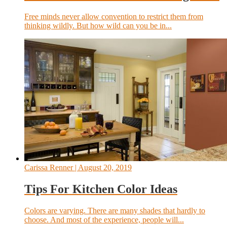
Free minds never allow convention to restrict them from
thinking wildly. But how wild can you be in...
Carissa Renner
| August 20, 2019
Tips For Kitchen Color Ideas
Colors are varying. There are many shades that hardly to
choose. And most of the experience, people will...