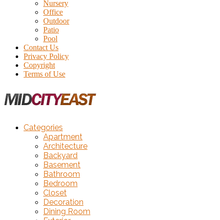
Nursery
Office
Outdoor
Patio
Pool
Contact Us
Privacy Policy
Copyright
Terms of Use
Categories
Apartment
Architecture
Backyard
Basement
Bathroom
Bedroom
Closet
Decoration
Dining Room