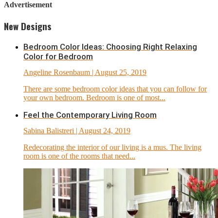
Advertisement
New Designs
Bedroom Color Ideas: Choosing Right Relaxing
Color for Bedroom
Angeline Rosenbaum
| August 25, 2019
There are some bedroom color ideas that you can follow for
your own bedroom. Bedroom is one of most...
Feel the Contemporary Living Room
Sabina Balistreri
| August 24, 2019
Redecorating the interior of our living is a mus. The living
room is one of the rooms that need...