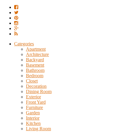
Categories
Apartment
Architecture
Backyard
Basement
Bathroom
Bedroom
Closet
Decoration
Dining Room
Exterior
Front Yard
Furniture
Garden
Interior
Kitchen
Living Room