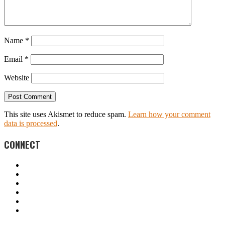
Name
*
Email
*
Website
This site uses Akismet to reduce spam.
Learn how your comment
data is processed
.
CONNECT