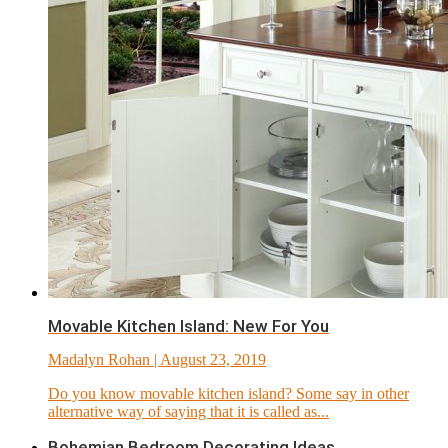
Movable Kitchen Island: New For You
Madalyn Rohan
| August 23, 2019
Do you know movable kitchen island? Some say in other
alternative way of saying that it is called as...
Bohemian Bedroom Decorating Ideas