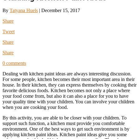
By
Tatyana Huels
|
December 15, 2017
Share
Tweet
Share
Share
0 comments
Dealing with kitchen paint ideas are always interesting discussion.
For some people, kitchen becomes their most important area in their
house. In their kitchen, they can express themselves by cooking their
favorite delicious foods. Kitchen becomes not only a place where
your food come from, but also it can also a place for you to have
your quality time with your children. You can involve your children
when you are cooking your food.
By this activity, you are able to be closer with your children. To
support such function, a kitchen must provide you comfortable
environment. One of the best ways to get such environment is by
applying kitchen paint ideas. Kitchen paint ideas give you some