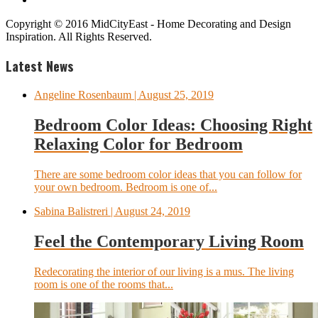
Copyright © 2016 MidCityEast - Home Decorating and Design
Inspiration. All Rights Reserved.
Latest News
Angeline Rosenbaum
| August 25, 2019
Bedroom Color Ideas: Choosing Right
Relaxing Color for Bedroom
There are some bedroom color ideas that you can follow for
your own bedroom. Bedroom is one of...
Sabina Balistreri
| August 24, 2019
Feel the Contemporary Living Room
Redecorating the interior of our living is a mus. The living
room is one of the rooms that...