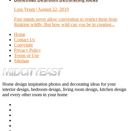
Lora Veum
| August 22, 2019
Free minds never allow convention to restrict them from
thinking wildly. But how wild can you be in creating...
Home
Contact Us
Copyright
Privacy Policy
Terms of Use
Sitemap
Home design inspiration photos and decorating ideas for your
interior design, bedroom design, living room design, kitchen design
and every other room in your home