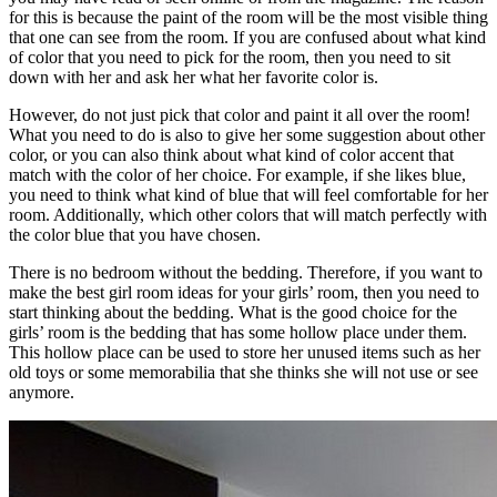
for this is because the paint of the room will be the most visible thing
that one can see from the room. If you are confused about what kind
of color that you need to pick for the room, then you need to sit
down with her and ask her what her favorite color is.
However, do not just pick that color and paint it all over the room!
What you need to do is also to give her some suggestion about other
color, or you can also think about what kind of color accent that
match with the color of her choice. For example, if she likes blue,
you need to think what kind of blue that will feel comfortable for her
room. Additionally, which other colors that will match perfectly with
the color blue that you have chosen.
There is no bedroom without the bedding. Therefore, if you want to
make the best girl room ideas for your girls’ room, then you need to
start thinking about the bedding. What is the good choice for the
girls’ room is the bedding that has some hollow place under them.
This hollow place can be used to store her unused items such as her
old toys or some memorabilia that she thinks she will not use or see
anymore.