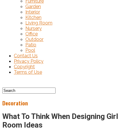
Furniture
Garden
Interior
Kitchen
Living Room
Nursery
Office
Outdoor
Patio
Pool
Contact Us
Privacy Policy
Copyright
Terms of Use
Decoration
What To Think When Designing Girl
Room Ideas