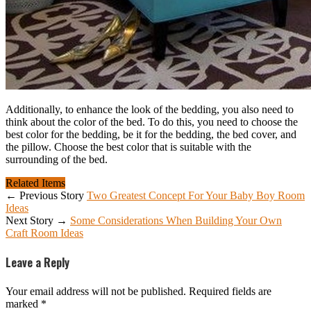
Additionally, to enhance the look of the bedding, you also need to
think about the color of the bed. To do this, you need to choose the
best color for the bedding, be it for the bedding, the bed cover, and
the pillow. Choose the best color that is suitable with the
surrounding of the bed.
Related Items
← Previous Story
Two Greatest Concept For Your Baby Boy Room
Ideas
Next Story →
Some Considerations When Building Your Own
Craft Room Ideas
Leave a Reply
Your email address will not be published.
Required fields are
marked
*