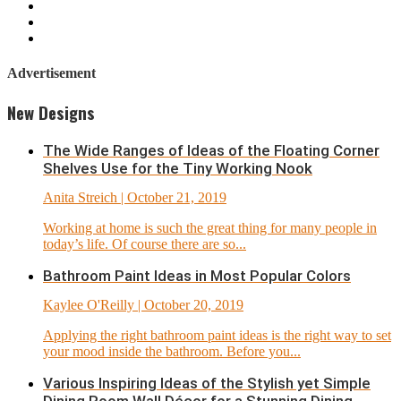
Advertisement
New Designs
The Wide Ranges of Ideas of the Floating Corner
Shelves Use for the Tiny Working Nook
Anita Streich
| October 21, 2019
Working at home is such the great thing for many people in
today’s life. Of course there are so...
Bathroom Paint Ideas in Most Popular Colors
Kaylee O'Reilly
| October 20, 2019
Applying the right bathroom paint ideas is the right way to set
your mood inside the bathroom. Before you...
Various Inspiring Ideas of the Stylish yet Simple