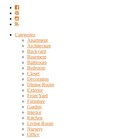
Categories
Apartment
Architecture
Backyard
Basement
Bathroom
Bedroom
Closet
Decoration
Dining Room
Exterior
Front Yard
Furniture
Garden
Interior
Kitchen
Living Room
Nursery
Office