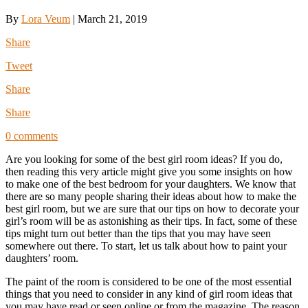
By
Lora Veum
|
March 21, 2019
Share
Tweet
Share
Share
0 comments
Are you looking for some of the best girl room ideas? If you do,
then reading this very article might give you some insights on how
to make one of the best bedroom for your daughters. We know that
there are so many people sharing their ideas about how to make the
best girl room, but we are sure that our tips on how to decorate your
girl’s room will be as astonishing as their tips. In fact, some of these
tips might turn out better than the tips that you may have seen
somewhere out there. To start, let us talk about how to paint your
daughters’ room.
The paint of the room is considered to be one of the most essential
things that you need to consider in any kind of girl room ideas that
you may have read or seen online or from the magazine. The reason