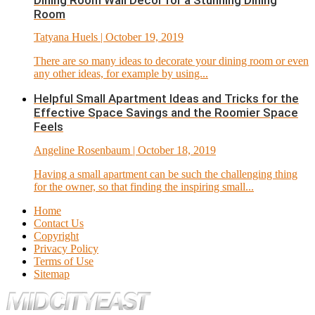
Dining Room Wall Décor for a Stunning Dining
Room
Tatyana Huels
| October 19, 2019
There are so many ideas to decorate your dining room or even
any other ideas, for example by using...
Helpful Small Apartment Ideas and Tricks for the
Effective Space Savings and the Roomier Space
Feels
Angeline Rosenbaum
| October 18, 2019
Having a small apartment can be such the challenging thing
for the owner, so that finding the inspiring small...
Home
Contact Us
Copyright
Privacy Policy
Terms of Use
Sitemap