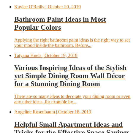
Kaylee O'Reilly
| October 20, 2019
Bathroom Paint Ideas in Most
Popular Colors
Applying the right bathroom paint ideas is the right way to set
your mood inside the bathroom. Before...
Tatyana Huels
| October 19, 2019
Various Inspiring Ideas of the Stylish
yet Simple Dining Room Wall Décor
for a Stunning Dining Room
There are so many ideas to decorate your dining room or even
any other ideas, for example by...
Angeline Rosenbaum
| October 18, 2019
Helpful Small Apartment Ideas and
Tricks for the Effective Space Savings