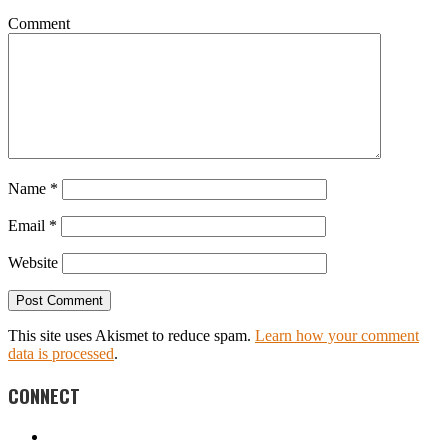
Comment
Name
*
Email
*
Website
This site uses Akismet to reduce spam.
Learn how your comment
data is processed
.
CONNECT