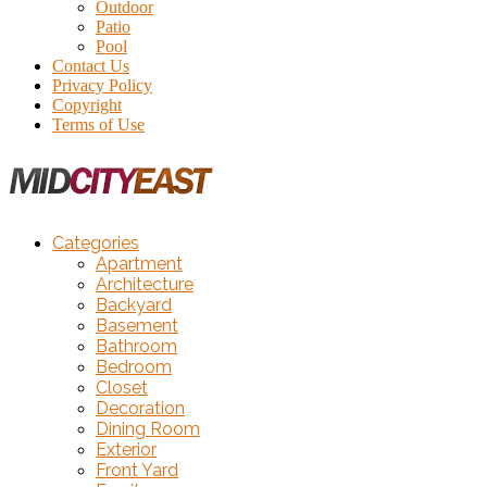
Outdoor
Patio
Pool
Contact Us
Privacy Policy
Copyright
Terms of Use
Categories
Apartment
Architecture
Backyard
Basement
Bathroom
Bedroom
Closet
Decoration
Dining Room
Exterior
Front Yard