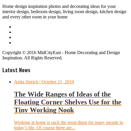
Home design inspiration photos and decorating ideas for your
interior design, bedroom design, living room design, kitchen design
and every other room in your home
Copyright © 2016 MidCityEast - Home Decorating and Design
Inspiration. All Rights Reserved.
Latest News
Anita Streich
| October 21, 2019
The Wide Ranges of Ideas of the
Floating Corner Shelves Use for the
Tiny Working Nook
Working at home is such the great thing for many people in
today’s life. Of course there are...