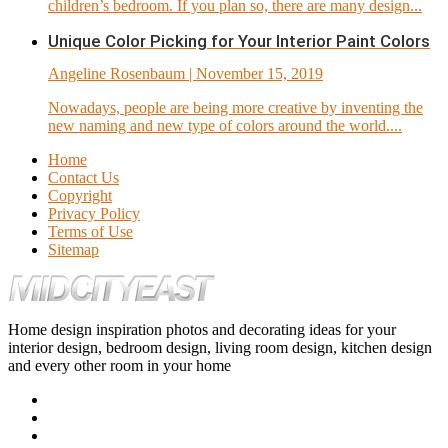
children’s bedroom. If you plan so, there are many design...
Unique Color Picking for Your Interior Paint Colors
Angeline Rosenbaum
| November 15, 2019
Nowadays, people are being more creative by inventing the
new naming and new type of colors around the world....
Home
Contact Us
Copyright
Privacy Policy
Terms of Use
Sitemap
Home design inspiration photos and decorating ideas for your
interior design, bedroom design, living room design, kitchen design
and every other room in your home