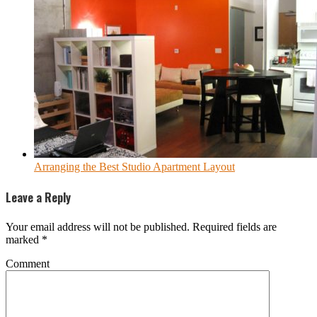
Arranging the Best Studio Apartment Layout
Leave a Reply
Your email address will not be published.
Required fields are
marked
*
Comment