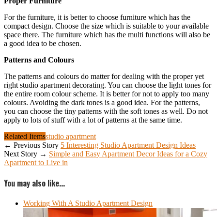
Proper Furniture
For the furniture, it is better to choose furniture which has the
compact design. Choose the size which is suitable to your available
space there. The furniture which has the multi functions will also be
a good idea to be chosen.
Patterns and Colours
The patterns and colours do matter for dealing with the proper yet
right studio apartment decorating. You can choose the light tones for
the entire room colour scheme. It is better for not to apply too many
colours. Avoiding the dark tones is a good idea. For the patterns,
you can choose the tiny patterns with the soft tones as well. Do not
apply to lots of stuff with a lot of patterns at the same time.
Related Items
studio apartment
← Previous Story
5 Interesting Studio Apartment Design Ideas
Next Story →
Simple and Easy Apartment Decor Ideas for a Cozy
Apartment to Live in
You may also like...
Working With A Studio Apartment Design