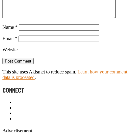
Name
*
Email
*
Website
This site uses Akismet to reduce spam.
Learn how your comment
data is processed
.
CONNECT
Advertisement