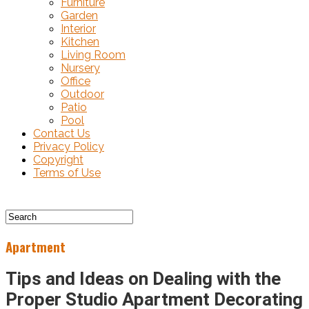
Furniture
Garden
Interior
Kitchen
Living Room
Nursery
Office
Outdoor
Patio
Pool
Contact Us
Privacy Policy
Copyright
Terms of Use
Apartment
Tips and Ideas on Dealing with the
Proper Studio Apartment Decorating