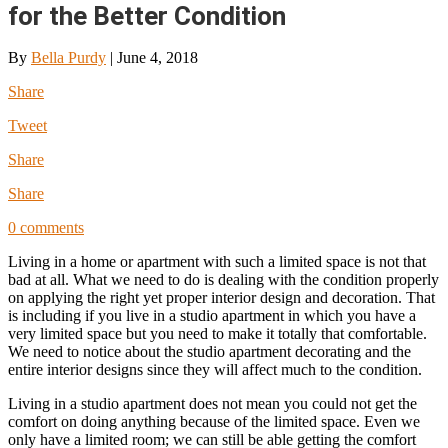
for the Better Condition
By
Bella Purdy
|
June 4, 2018
Share
Tweet
Share
Share
0 comments
Living in a home or apartment with such a limited space is not that
bad at all. What we need to do is dealing with the condition properly
on applying the right yet proper interior design and decoration. That
is including if you live in a studio apartment in which you have a
very limited space but you need to make it totally that comfortable.
We need to notice about the studio apartment decorating and the
entire interior designs since they will affect much to the condition.
Living in a studio apartment does not mean you could not get the
comfort on doing anything because of the limited space. Even we
only have a limited room; we can still be able getting the comfort