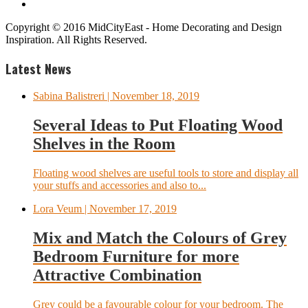
Copyright © 2016 MidCityEast - Home Decorating and Design
Inspiration. All Rights Reserved.
Latest News
Sabina Balistreri
| November 18, 2019
Several Ideas to Put Floating Wood
Shelves in the Room
Floating wood shelves are useful tools to store and display all
your stuffs and accessories and also to...
Lora Veum
| November 17, 2019
Mix and Match the Colours of Grey
Bedroom Furniture for more
Attractive Combination
Grey could be a favourable colour for your bedroom. The