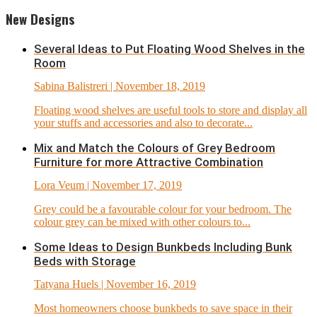
New Designs
Several Ideas to Put Floating Wood Shelves in the
Room
Sabina Balistreri
| November 18, 2019
Floating wood shelves are useful tools to store and display all
your stuffs and accessories and also to decorate...
Mix and Match the Colours of Grey Bedroom
Furniture for more Attractive Combination
Lora Veum
| November 17, 2019
Grey could be a favourable colour for your bedroom. The
colour grey can be mixed with other colours to...
Some Ideas to Design Bunkbeds Including Bunk
Beds with Storage
Tatyana Huels
| November 16, 2019
Most homeowners choose bunkbeds to save space in their