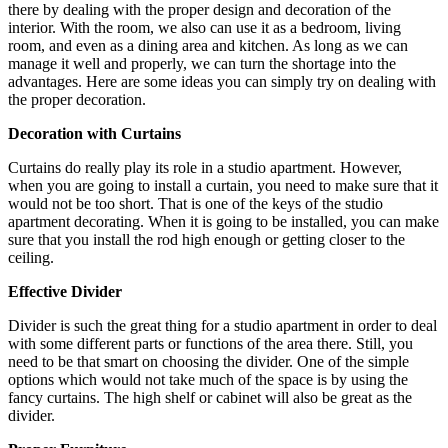
there by dealing with the proper design and decoration of the
interior. With the room, we also can use it as a bedroom, living
room, and even as a dining area and kitchen. As long as we can
manage it well and properly, we can turn the shortage into the
advantages. Here are some ideas you can simply try on dealing with
the proper decoration.
Decoration with Curtains
Curtains do really play its role in a studio apartment. However,
when you are going to install a curtain, you need to make sure that it
would not be too short. That is one of the keys of the studio
apartment decorating. When it is going to be installed, you can make
sure that you install the rod high enough or getting closer to the
ceiling.
Effective Divider
Divider is such the great thing for a studio apartment in order to deal
with some different parts or functions of the area there. Still, you
need to be that smart on choosing the divider. One of the simple
options which would not take much of the space is by using the
fancy curtains. The high shelf or cabinet will also be great as the
divider.