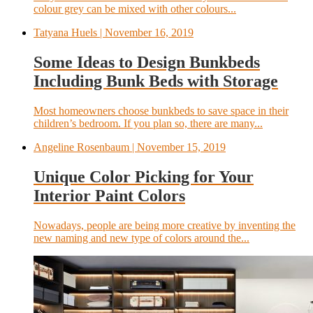
colour grey can be mixed with other colours...
Tatyana Huels
| November 16, 2019
Some Ideas to Design Bunkbeds
Including Bunk Beds with Storage
Most homeowners choose bunkbeds to save space in their
children’s bedroom. If you plan so, there are many...
Angeline Rosenbaum
| November 15, 2019
Unique Color Picking for Your
Interior Paint Colors
Nowadays, people are being more creative by inventing the
new naming and new type of colors around the...