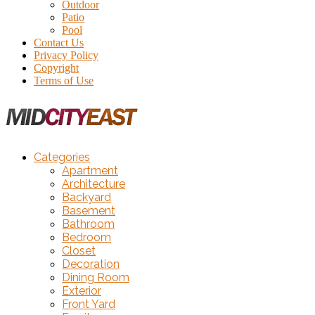
Outdoor
Patio
Pool
Contact Us
Privacy Policy
Copyright
Terms of Use
Categories
Apartment
Architecture
Backyard
Basement
Bathroom
Bedroom
Closet
Decoration
Dining Room
Exterior
Front Yard