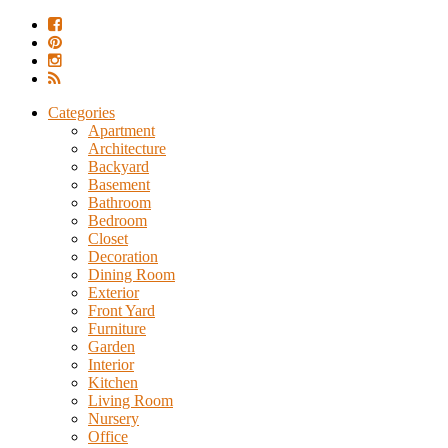
Categories
Apartment
Architecture
Backyard
Basement
Bathroom
Bedroom
Closet
Decoration
Dining Room
Exterior
Front Yard
Furniture
Garden
Interior
Kitchen
Living Room
Nursery
Office