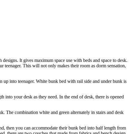
 designs. It gives maximum space use with beds and space to desk.
r teenager. This will not only makes their room as dorm sensation,
wn up into teenager. White bunk bed with rail side and under bunk is
ngth into your desk as they need. In the end of desk, there is opened
esk. The combination white and green alternately in stairs and desk
end, then you can accommodate their bunk bed into half length from
d, there are two couches that made from fabrics and bench design.