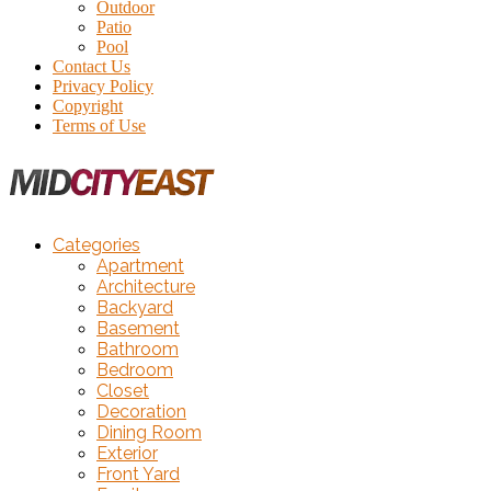
Outdoor
Patio
Pool
Contact Us
Privacy Policy
Copyright
Terms of Use
Categories
Apartment
Architecture
Backyard
Basement
Bathroom
Bedroom
Closet
Decoration
Dining Room
Exterior
Front Yard