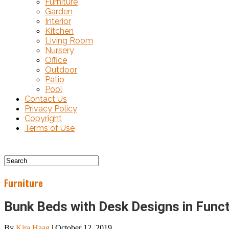
Furniture
Garden
Interior
Kitchen
Living Room
Nursery
Office
Outdoor
Patio
Pool
Contact Us
Privacy Policy
Copyright
Terms of Use
Furniture
Bunk Beds with Desk Designs in Funct
By
Kira Haag
|
October 12, 2019