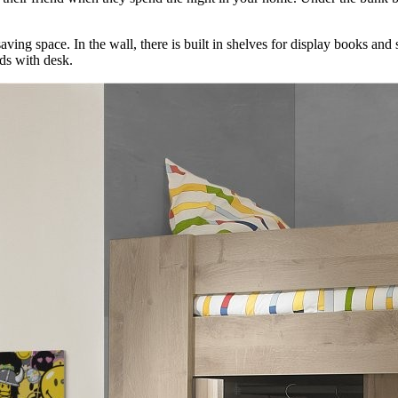
saving space. In the wall, there is built in shelves for display books and
eds with desk.