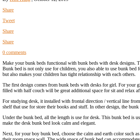
Share
Tweet
Share
Share
0 comments
Make your bunk beds functional with bunk beds with desk designs. T
Bunk bed is not only use for children, you also able to use bunk bed
but also makes your children has tight relationship with each others.
The first design comes from bunk beds with desks for girl. For your g
filled with half couch will be great additional space for sit and relax a
For studying desk, it installed with frontal direction / vertical line f
shelf that use for store their books and stuff. In other design, the bunk 
Under the bunk bed, all the length is use for desk. This bunk bed is us
make the desk bunk bed look calm and elegant.
Next, for your boy bunk bed, choose the calm and earth color such as
their room space wall. The wide space of bunk bed can accommodate t