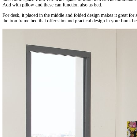
Add with pillow and these can function also as bed.
For desk, it placed in the middle and folded design makes it great for 
the iron frame bed that offer slim and practical design in your bunk b