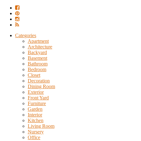
Categories
Apartment
Architecture
Backyard
Basement
Bathroom
Bedroom
Closet
Decoration
Dining Room
Exterior
Front Yard
Furniture
Garden
Interior
Kitchen
Living Room
Nursery
Office