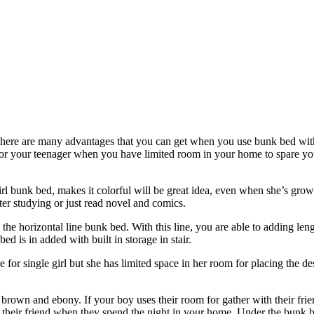
here are many advantages that you can get when you use bunk bed with
 for your teenager when you have limited room in your home to spare you
irl bunk bed, makes it colorful will be great idea, even when she’s gro
fter studying or just read novel and comics.
rom the horizontal line bunk bed. With this line, you are able to adding le
bed is in added with built in storage in stair.
e for single girl but she has limited space in her room for placing the d
 brown and ebony. If your boy uses their room for gather with their fri
heir friend when they spend the night in your home. Under the bunk be