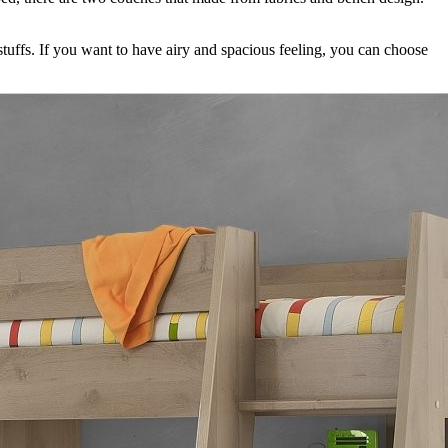
 stuffs. If you want to have airy and spacious feeling, you can choose