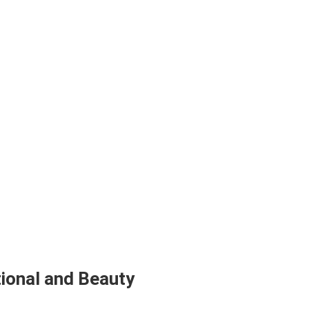
ional and Beauty