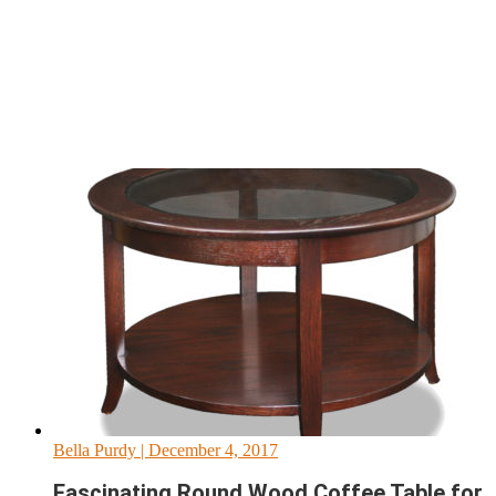
Bella Purdy
| December 4, 2017
Fascinating Round Wood Coffee Table for