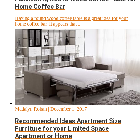
Home Coffee Bar
Having a round wood coffee table is a great idea for your
home coffee bar. It appears that...
Madalyn Rohan
| December 1, 2017
Recommended Ideas Apartment Size
Furniture for your Limited Space
Apartment or Home