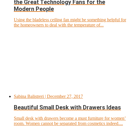
the Great Technology Fans for the
Modern People
Using the bladeless ceiling fan might be something helpful for
the homeowners to deal with the temperature of...
Sabina Balistreri
| December 27, 2017
Beautiful Small Desk with Drawers Ideas
Small desk with drawers become a must furniture for women’
room. Women cannot be separated from cosmetics indeed....