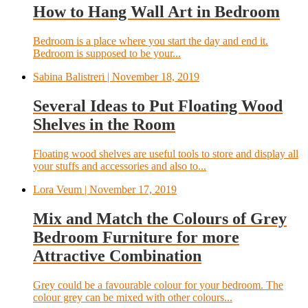
How to Hang Wall Art in Bedroom
Bedroom is a place where you start the day and end it.
Bedroom is supposed to be your...
Sabina Balistreri
| November 18, 2019
Several Ideas to Put Floating Wood
Shelves in the Room
Floating wood shelves are useful tools to store and display all
your stuffs and accessories and also to...
Lora Veum
| November 17, 2019
Mix and Match the Colours of Grey
Bedroom Furniture for more
Attractive Combination
Grey could be a favourable colour for your bedroom. The
colour grey can be mixed with other colours...