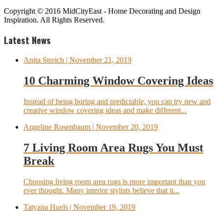
Copyright © 2016 MidCityEast - Home Decorating and Design
Inspiration. All Rights Reserved.
Latest News
Anita Streich
| November 21, 2019
10 Charming Window Covering Ideas
Instead of being boring and predictable, you can try new and
creative window covering ideas and make different...
Angeline Rosenbaum
| November 20, 2019
7 Living Room Area Rugs You Must
Break
Choosing living room area rugs is more important than you
ever thought. Many interior stylists believe that it...
Tatyana Huels
| November 19, 2019