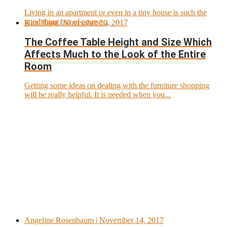
Living in an apartment or even in a tiny house is such the
good thing but of course...
Kira Haag
| November 20, 2017
The Coffee Table Height and Size Which
Affects Much to the Look of the Entire
Room
Getting some ideas on dealing with the furniture shopping
will be really helpful. It is needed when you...
Angeline Rosenbaum
| November 14, 2017