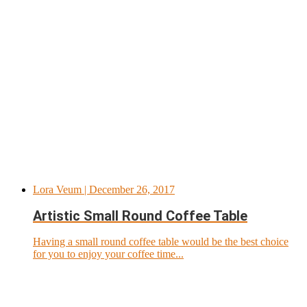
Lora Veum
| December 26, 2017
Artistic Small Round Coffee Table
Having a small round coffee table would be the best choice
for you to enjoy your coffee time...