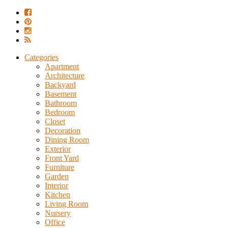
Categories
Apartment
Architecture
Backyard
Basement
Bathroom
Bedroom
Closet
Decoration
Dining Room
Exterior
Front Yard
Furniture
Garden
Interior
Kitchen
Living Room
Nursery
Office