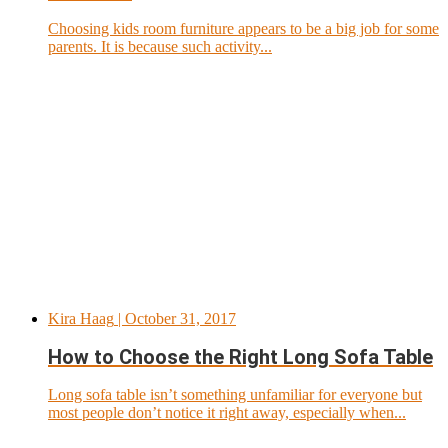
Choosing kids room furniture appears to be a big job for some
parents. It is because such activity...
Kira Haag
| October 31, 2017
How to Choose the Right Long Sofa Table
Long sofa table isn’t something unfamiliar for everyone but
most people don’t notice it right away, especially when...