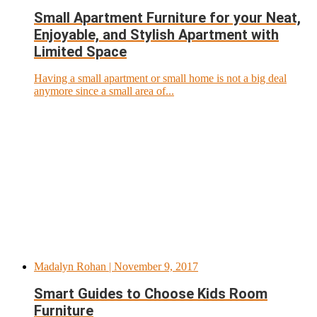
Small Apartment Furniture for your Neat,
Enjoyable, and Stylish Apartment with
Limited Space
Having a small apartment or small home is not a big deal
anymore since a small area of...
Madalyn Rohan
| November 9, 2017
Smart Guides to Choose Kids Room
Furniture