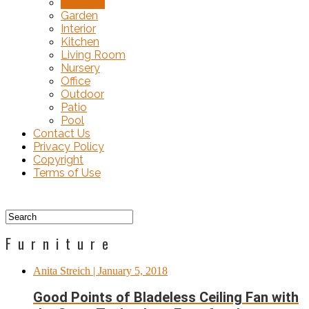
Furniture
Garden
Interior
Kitchen
Living Room
Nursery
Office
Outdoor
Patio
Pool
Contact Us
Privacy Policy
Copyright
Terms of Use
Furniture
Anita Streich
| January 5, 2018
Good Points of Bladeless Ceiling Fan with