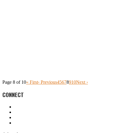
Page 8 of 10
« First
‹ Previous
4
5
6
7
8
9
10
Next ›
CONNECT