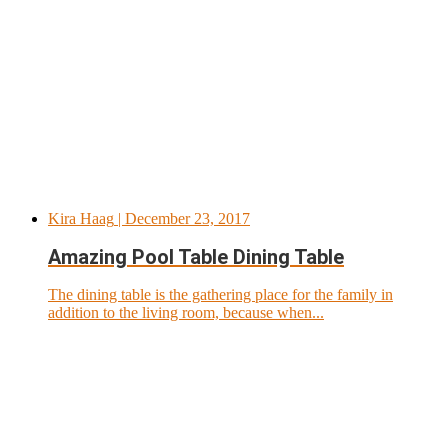
Kira Haag
| December 23, 2017
Amazing Pool Table Dining Table
The dining table is the gathering place for the family in
addition to the living room, because when...