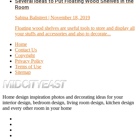
Several Ideas to Put Floating Wood Shelves in the
Room
Sabina Balistreri
| November 18, 2019
Floating wood shelves are useful tools to store and display all
your stuffs and accessories and also to decorate...
Home
Contact Us
Copyright
Privacy Policy
Terms of Use
Sitemap
Home design inspiration photos and decorating ideas for your
interior design, bedroom design, living room design, kitchen design
and every other room in your home