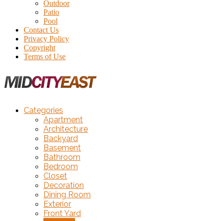
Outdoor
Patio
Pool
Contact Us
Privacy Policy
Copyright
Terms of Use
Categories
Apartment
Architecture
Backyard
Basement
Bathroom
Bedroom
Closet
Decoration
Dining Room
Exterior
Front Yard