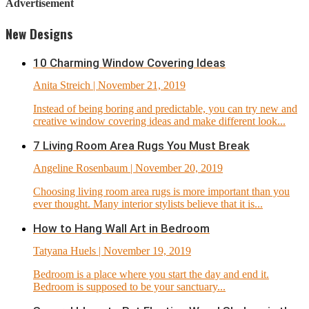
Advertisement
New Designs
10 Charming Window Covering Ideas
Anita Streich
| November 21, 2019
Instead of being boring and predictable, you can try new and
creative window covering ideas and make different look...
7 Living Room Area Rugs You Must Break
Angeline Rosenbaum
| November 20, 2019
Choosing living room area rugs is more important than you
ever thought. Many interior stylists believe that it is...
How to Hang Wall Art in Bedroom
Tatyana Huels
| November 19, 2019
Bedroom is a place where you start the day and end it.
Bedroom is supposed to be your sanctuary...