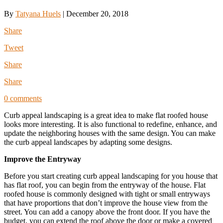
By
Tatyana Huels
|
December 20, 2018
Share
Tweet
Share
Share
0 comments
Curb appeal landscaping is a great idea to make flat roofed house
looks more interesting. It is also functional to redefine, enhance, and
update the neighboring houses with the same design. You can make
the curb appeal landscapes by adapting some designs.
Improve the Entryway
Before you start creating curb appeal landscaping for you house that
has flat roof, you can begin from the entryway of the house. Flat
roofed house is commonly designed with tight or small entryways
that have proportions that don’t improve the house view from the
street. You can add a canopy above the front door. If you have the
budget, you can extend the roof above the door or make a covered