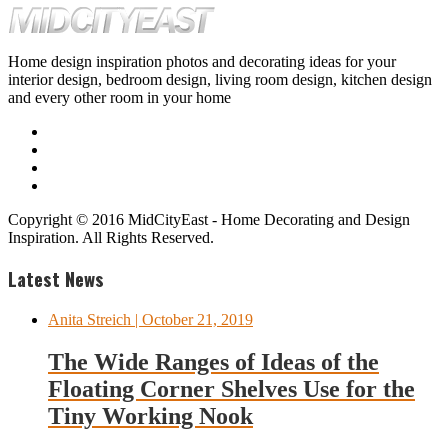
Home design inspiration photos and decorating ideas for your
interior design, bedroom design, living room design, kitchen design
and every other room in your home
Copyright © 2016 MidCityEast - Home Decorating and Design
Inspiration. All Rights Reserved.
Latest News
Anita Streich
| October 21, 2019
The Wide Ranges of Ideas of the
Floating Corner Shelves Use for the
Tiny Working Nook