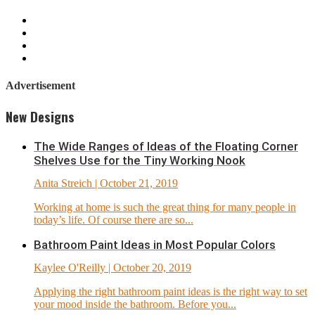
Advertisement
New Designs
The Wide Ranges of Ideas of the Floating Corner
Shelves Use for the Tiny Working Nook
Anita Streich
| October 21, 2019
Working at home is such the great thing for many people in
today’s life. Of course there are so...
Bathroom Paint Ideas in Most Popular Colors
Kaylee O'Reilly
| October 20, 2019
Applying the right bathroom paint ideas is the right way to set
your mood inside the bathroom. Before you...