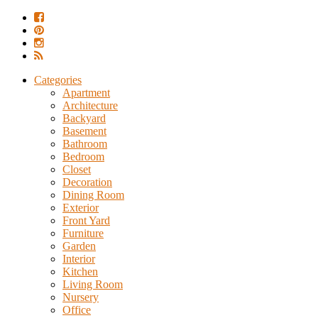
Categories
Apartment
Architecture
Backyard
Basement
Bathroom
Bedroom
Closet
Decoration
Dining Room
Exterior
Front Yard
Furniture
Garden
Interior
Kitchen
Living Room
Nursery
Office