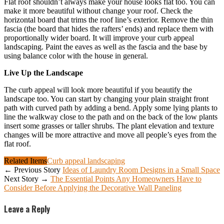
Flat roof shouldn’t always make your house looks flat too. You can
make it more beautiful without change your roof. Check the
horizontal board that trims the roof line’s exterior. Remove the thin
fascia (the board that hides the rafters’ ends) and replace them with
proportionally wider board. It will improve your curb appeal
landscaping. Paint the eaves as well as the fascia and the base by
using balance color with the house in general.
Live Up the Landscape
The curb appeal will look more beautiful if you beautify the
landscape too. You can start by changing your plain straight front
path with curved path by adding a bend. Apply some lying plants to
line the walkway close to the path and on the back of the low plants
insert some grasses or taller shrubs. The plant elevation and texture
changes will be more attractive and move all people’s eyes from the
flat roof.
Related Items
Curb appeal landscaping
← Previous Story
Ideas of Laundry Room Designs in a Small Space
Next Story →
The Essential Points Any Homeowners Have to
Consider Before Applying the Decorative Wall Paneling
Leave a Reply