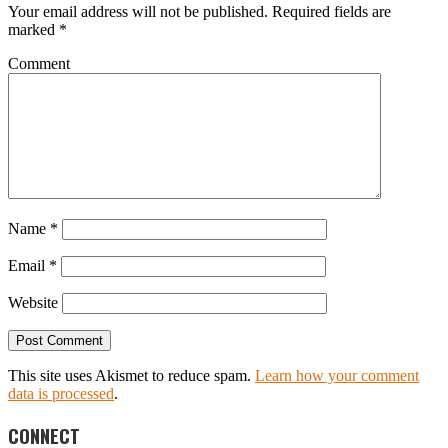
Your email address will not be published.
Required fields are
marked
*
Comment
Name
*
Email
*
Website
This site uses Akismet to reduce spam.
Learn how your comment
data is processed
.
CONNECT