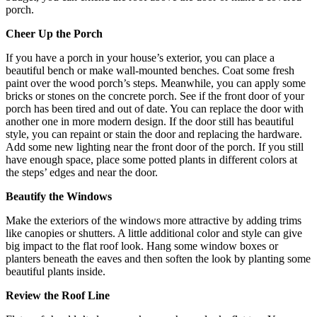
porch.
Cheer Up the Porch
If you have a porch in your house’s exterior, you can place a
beautiful bench or make wall-mounted benches. Coat some fresh
paint over the wood porch’s steps. Meanwhile, you can apply some
bricks or stones on the concrete porch. See if the front door of your
porch has been tired and out of date. You can replace the door with
another one in more modern design. If the door still has beautiful
style, you can repaint or stain the door and replacing the hardware.
Add some new lighting near the front door of the porch. If you still
have enough space, place some potted plants in different colors at
the steps’ edges and near the door.
Beautify the Windows
Make the exteriors of the windows more attractive by adding trims
like canopies or shutters. A little additional color and style can give
big impact to the flat roof look. Hang some window boxes or
planters beneath the eaves and then soften the look by planting some
beautiful plants inside.
Review the Roof Line