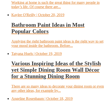
Working at home is such the great thing for many people in
today’s life. Of course there are...
Kaylee O'Reilly
| October 20, 2019
Bathroom Paint Ideas in Most
Popular Colors
Applying the right bathroom paint ideas is the right way to set
your mood inside the bathroom. Before...
Tatyana Huels
| October 19, 2019
Various Inspiring Ideas of the Stylish
yet Simple Dining Room Wall Décor
for a Stunning Dining Room
There are so many ideas to decorate your dining room or even
any other ideas, for example by...
Angeline Rosenbaum
| October 18, 2019