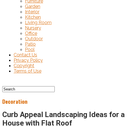
Furniture
Garden
Interior
Kitchen
Living Room
Nursery
Office
Outdoor
Patio
Pool
Contact Us
Privacy Policy
Copyright
Terms of Use
Decoration
Curb Appeal Landscaping Ideas for a
House with Flat Roof