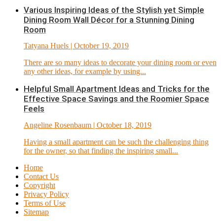
Various Inspiring Ideas of the Stylish yet Simple
Dining Room Wall Décor for a Stunning Dining
Room
Tatyana Huels
| October 19, 2019
There are so many ideas to decorate your dining room or even
any other ideas, for example by using...
Helpful Small Apartment Ideas and Tricks for the
Effective Space Savings and the Roomier Space
Feels
Angeline Rosenbaum
| October 18, 2019
Having a small apartment can be such the challenging thing
for the owner, so that finding the inspiring small...
Home
Contact Us
Copyright
Privacy Policy
Terms of Use
Sitemap