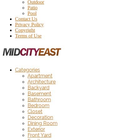
Outdoor
Patio
Pool
Contact Us
Privacy Policy
Copyright
Terms of Use
Categories
Apartment
Architecture
Backyard
Basement
Bathroom
Bedroom
Closet
Decoration
Dining Room
Exterior
Front Yard