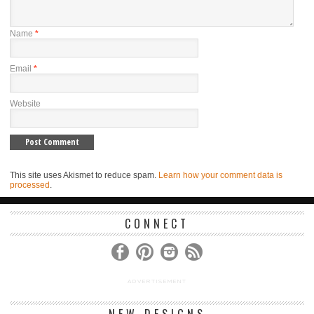
Name
*
Email
*
Website
This site uses Akismet to reduce spam.
Learn how your comment data is
processed
.
CONNECT
ADVERTISEMENT