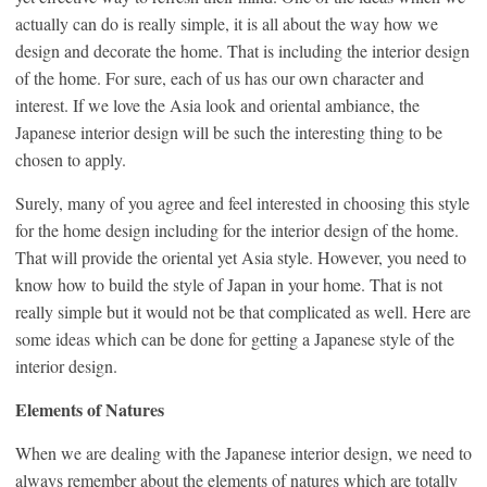
actually can do is really simple, it is all about the way how we
design and decorate the home. That is including the interior design
of the home. For sure, each of us has our own character and
interest. If we love the Asia look and oriental ambiance, the
Japanese interior design will be such the interesting thing to be
chosen to apply.
Surely, many of you agree and feel interested in choosing this style
for the home design including for the interior design of the home.
That will provide the oriental yet Asia style. However, you need to
know how to build the style of Japan in your home. That is not
really simple but it would not be that complicated as well. Here are
some ideas which can be done for getting a Japanese style of the
interior design.
Elements of Natures
When we are dealing with the Japanese interior design, we need to
always remember about the elements of natures which are totally