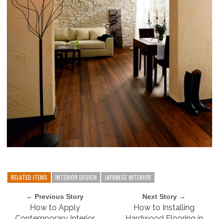
RELATED ITEMS
INTERIOR DESIGN
JAPANESE INTERIOR
← Previous Story
Next Story →
How to Apply
How to Installing
Contemporary Interior
Hardwood Flooring in