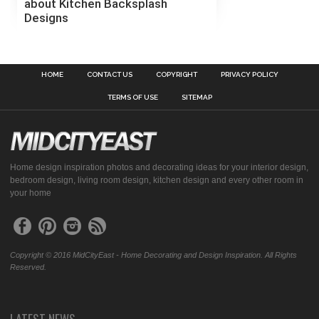
about Kitchen Backsplash
Designs
HOME
CONTACT US
COPYRIGHT
PRIVACY POLICY
TERMS OF USE
SITEMAP
Home design inspiration photos and decorating ideas for your interior design,
bedroom design, living room design, kitchen design and every other room in
your home
Copyright © 2016 MidCityEast - Home Decorating and Design Inspiration. All Rights
Reserved.