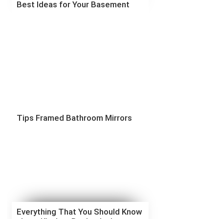
Best Ideas for Your Basement
Tips Framed Bathroom Mirrors
Everything That You Should Know