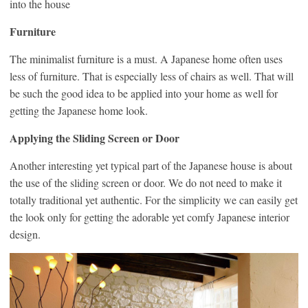
into the house
Furniture
The minimalist furniture is a must. A Japanese home often uses
less of furniture. That is especially less of chairs as well. That will
be such the good idea to be applied into your home as well for
getting the Japanese home look.
Applying the Sliding Screen or Door
Another interesting yet typical part of the Japanese house is about
the use of the sliding screen or door. We do not need to make it
totally traditional yet authentic. For the simplicity we can easily get
the look only for getting the adorable yet comfy Japanese interior
design.