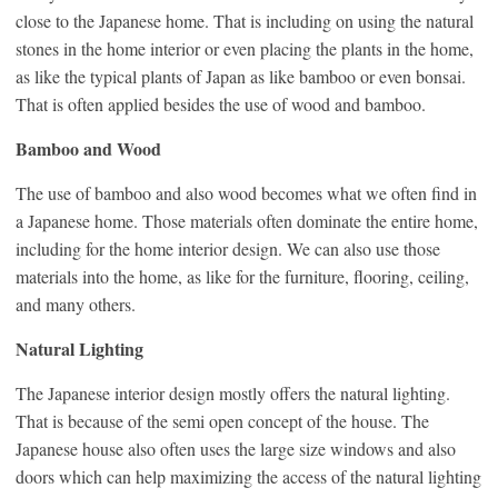
close to the Japanese home. That is including on using the natural
stones in the home interior or even placing the plants in the home,
as like the typical plants of Japan as like bamboo or even bonsai.
That is often applied besides the use of wood and bamboo.
Bamboo and Wood
The use of bamboo and also wood becomes what we often find in
a Japanese home. Those materials often dominate the entire home,
including for the home interior design. We can also use those
materials into the home, as like for the furniture, flooring, ceiling,
and many others.
Natural Lighting
The Japanese interior design mostly offers the natural lighting.
That is because of the semi open concept of the house. The
Japanese house also often uses the large size windows and also
doors which can help maximizing the access of the natural lighting