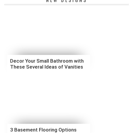
NEW DESIGNS
Decor Your Small Bathroom with
These Several Ideas of Vanities
3 Basement Flooring Options