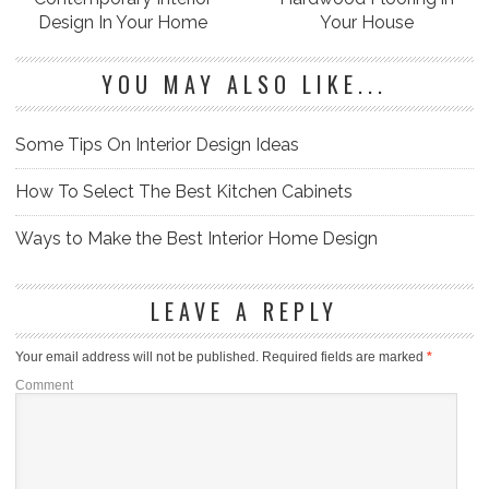
Design In Your Home
Your House
YOU MAY ALSO LIKE...
Some Tips On Interior Design Ideas
How To Select The Best Kitchen Cabinets
Ways to Make the Best Interior Home Design
LEAVE A REPLY
Your email address will not be published.
Required fields are marked
*
Comment