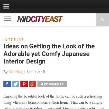
CATEGORIES
CONTACT
PRIVACY
COPYRIGHT
TERMS
US
POLICY
OF
USE
INTERIOR
Ideas on Getting the Look of the
Adorable yet Comfy Japanese
Interior Design
By
Kira Haag
|
June 7, 2018
0 COMMENTS
SHARE
TWEET
SHARE
SHARE
Enjoying the beautiful look of the home can be such a refreshing
thing when any homeowners at their home. That can be a simple
yet effective way to refresh their mind. One of the ideas which we