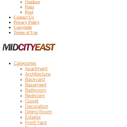
Outdoor
Patio
Pool
Contact Us
Privacy Policy
Copyright
Terms of Use
Categories
Apartment
Architecture
Backyard
Basement
Bathroom
Bedroom
Closet
Decoration
Dining Room
Exterior
Front Yard