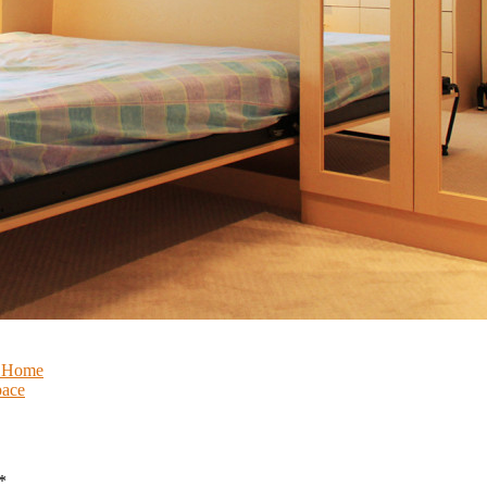
r Home
pace
*