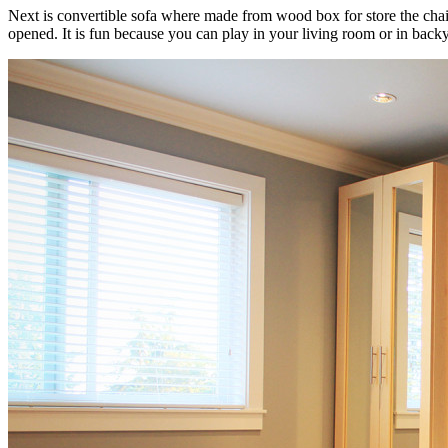
Next is convertible sofa where made from wood box for store the chai
opened. It is fun because you can play in your living room or in bac