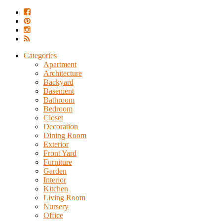
Categories
Apartment
Architecture
Backyard
Basement
Bathroom
Bedroom
Closet
Decoration
Dining Room
Exterior
Front Yard
Furniture
Garden
Interior
Kitchen
Living Room
Nursery
Office