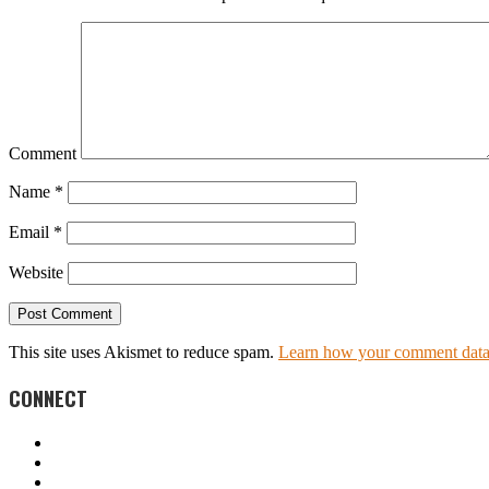
Comment
Name
*
Email
*
Website
This site uses Akismet to reduce spam.
Learn how your comment data 
CONNECT