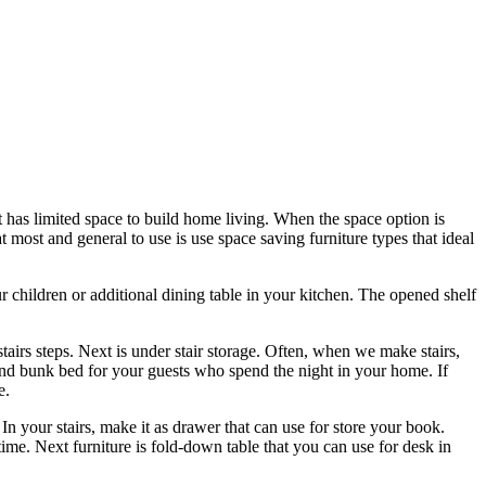
it has limited space to build home living. When the space option is
t most and general to use is use space saving furniture types that ideal
our children or additional dining table in your kitchen. The opened shelf
stairs steps. Next is under stair storage. Often, when we make stairs,
a and bunk bed for your guests who spend the night in your home. If
e.
In your stairs, make it as drawer that can use for store your book.
time. Next furniture is fold-down table that you can use for desk in