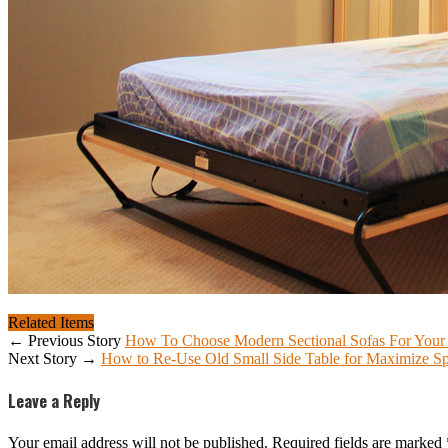
Related Items
← Previous Story
How To Choose Modern Sectional Sofas For You
Next Story →
How to Re-Use Old Small Side Table for Maximize S
Leave a Reply
Your email address will not be published.
Required fields are marked