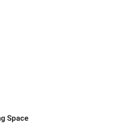
ing Space