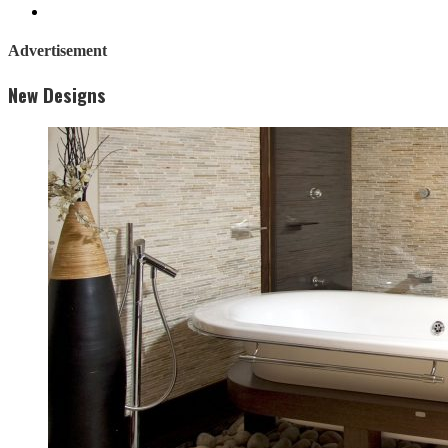
Advertisement
New Designs