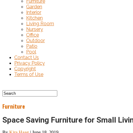
Furniture
Garden
Interior
Kitchen
Living Room
Nursery
Office
Outdoor
Patio
Pool
Contact Us
Privacy Policy
Copyright
Terms of Use
Furniture
Space Saving Furniture for Small Liv
By
Kira Haag
|
June 18, 2019