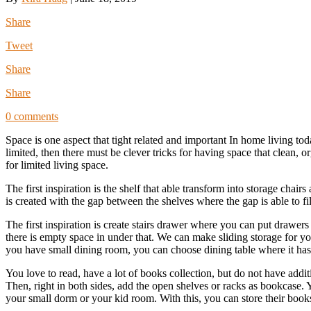
Share
Tweet
Share
Share
0 comments
Space is one aspect that tight related and important In home living to
limited, then there must be clever tricks for having space that clean, o
for limited living space.
The first inspiration is the shelf that able transform into storage chai
is created with the gap between the shelves where the gap is able to fill
The first inspiration is create stairs drawer where you can put drawers 
there is empty space in under that. We can make sliding storage for yo
you have small dining room, you can choose dining table where it has sp
You love to read, have a lot of books collection, but do not have addit
Then, right in both sides, add the open shelves or racks as bookcase. Y
your small dorm or your kid room. With this, you can store their books