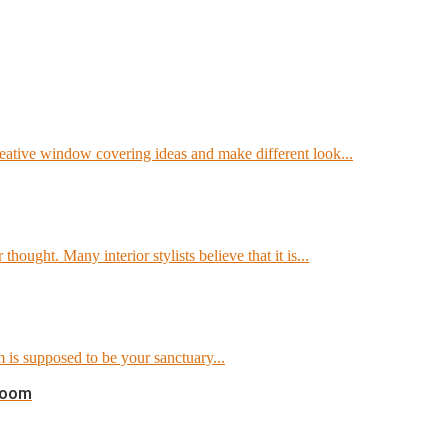
reative window covering ideas and make different look...
ought. Many interior stylists believe that it is...
 is supposed to be your sanctuary...
Room