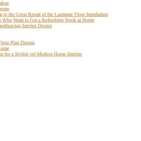
Ideas
Rooms
o the Great Result of the Laminate Floor Installation
You Who Want to Get a Refreshing Nook at Home
candinavian Interior Design
loor Plan Design
 Home
n for a Stylish yet Modern Home Interior