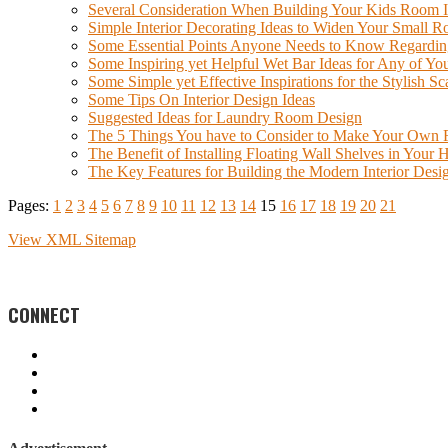
Several Consideration When Building Your Kids Room 
Simple Interior Decorating Ideas to Widen Your Small 
Some Essential Points Anyone Needs to Know Regarding t
Some Inspiring yet Helpful Wet Bar Ideas for Any of 
Some Simple yet Effective Inspirations for the Stylish S
Some Tips On Interior Design Ideas
Suggested Ideas for Laundry Room Design
The 5 Things You have to Consider to Make Your Own F
The Benefit of Installing Floating Wall Shelves in Your
The Key Features for Building the Modern Interior Desig
Pages:
1
2
3
4
5
6
7
8
9
10
11
12
13
14
15
16
17
18
19
20
21
View XML Sitemap
CONNECT