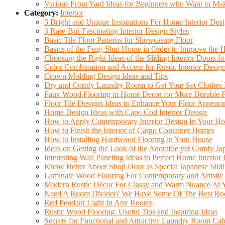
Various Front Yard Ideas for Beginners who Want to Mak
Category:
Interior
3 Bright and Unique Inspirations For Home Interior Des
3 Rare-But-Fascinating Interior Design Styles
Basic Tile Floor Patterns for Showcasing Floor
Basics of the Feng Shui Home in Order to Imrpove the
Choosing the Right Ideas of the Sliding Interior Doors f
Color Combination and Accent for Rustic Interior Desig
Crown Molding Design Ideas and Tips
Dry and Comfy Laundry Room to Get Your Set Clothes 
Faux Wood Flooring in Home Decor for More Durable 
Floor Tile Designs Ideas to Enhance Your Floor Appeara
Home Design Ideas with Cape Cod Interior Design
How to Apply Contemporary Interior Design In Your H
How to Finish the Interior of Cargo Container Homes
How to Installing Hardwood Flooring in Your House
Ideas on Getting the Look of the Adorable yet Comfy Jap
Interesting Wall Paneling Ideas to Perfect Home Interior
Know Better About Shoji Door as Special Japanese Slid
Laminate Wood Flooring For Contemporary and Artistic
Modern Rustic Décor For Classy and Warm Nuance At
Need A Room Divider? We Have Some Of The Best Roo
Red Pendant Light In Any Rooms
Rustic Wood Flooring: Useful Tips and Inspiring Ideas
Secrets for Functional and Attractive Laundry Room Cab