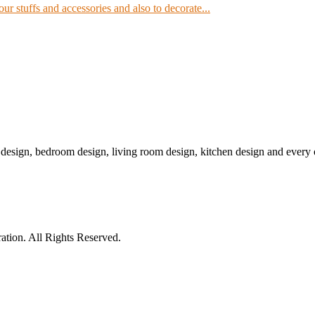
our stuffs and accessories and also to decorate...
r design, bedroom design, living room design, kitchen design and ever
tion. All Rights Reserved.