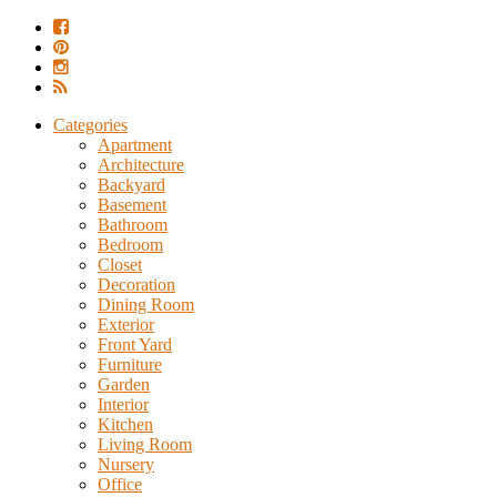
Categories
Apartment
Architecture
Backyard
Basement
Bathroom
Bedroom
Closet
Decoration
Dining Room
Exterior
Front Yard
Furniture
Garden
Interior
Kitchen
Living Room
Nursery
Office