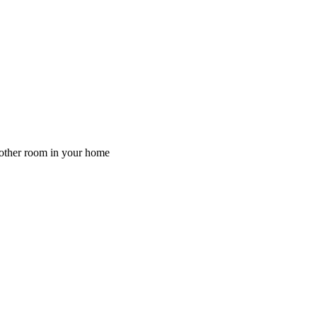
y other room in your home