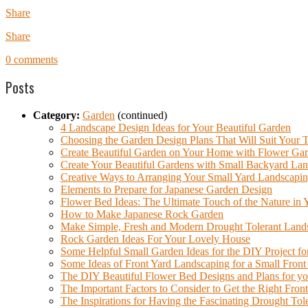
Share
Share
0 comments
Posts
Category:
Garden
(continued)
4 Landscape Design Ideas for Your Beautiful Garden
Choosing the Garden Design Plans That Will Suit Your T
Create Beautiful Garden on Your Home with Flower Gar
Create Your Beautiful Gardens with Small Backyard Lan
Creative Ways to Arranging Your Small Yard Landscapi
Elements to Prepare for Japanese Garden Design
Flower Bed Ideas: The Ultimate Touch of the Nature in
How to Make Japanese Rock Garden
Make Simple, Fresh and Modern Drought Tolerant Land
Rock Garden Ideas For Your Lovely House
Some Helpful Small Garden Ideas for the DIY Project f
Some Ideas of Front Yard Landscaping for a Small Front
The DIY Beautiful Flower Bed Designs and Plans for y
The Important Factors to Consider to Get the Right Fro
The Inspirations for Having the Fascinating Drought To