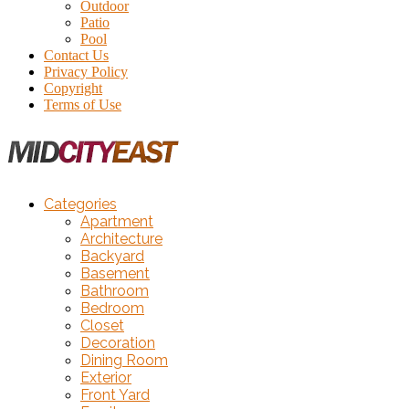
Outdoor
Patio
Pool
Contact Us
Privacy Policy
Copyright
Terms of Use
Categories
Apartment
Architecture
Backyard
Basement
Bathroom
Bedroom
Closet
Decoration
Dining Room
Exterior
Front Yard