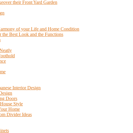
eover their Front Yard Garden
ign
 Harmony of your Life and Home Condition
or the Best Look and the Functions
n
Neatly
Foothold
nce
ome
anese Interior Design
 Design
ing Doors
 House Style
 Your Home
m Divider Ideas
inets