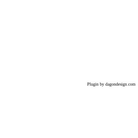
Plugin by dagondesign.com