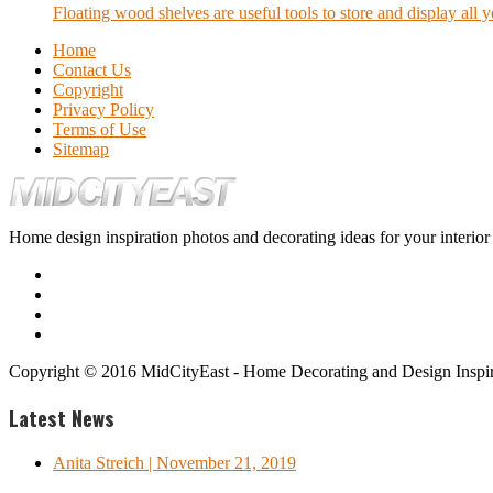
Floating wood shelves are useful tools to store and display all y
Home
Contact Us
Copyright
Privacy Policy
Terms of Use
Sitemap
Home design inspiration photos and decorating ideas for your interio
Copyright © 2016 MidCityEast - Home Decorating and Design Inspira
Latest News
Anita Streich
| November 21, 2019