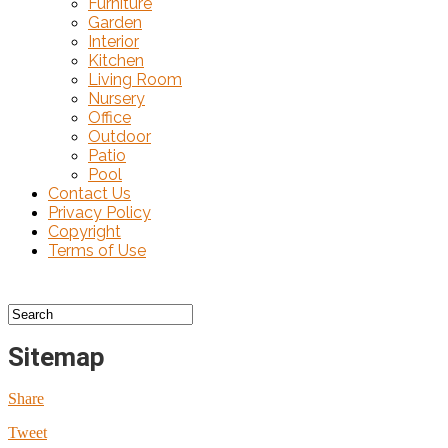
Furniture
Garden
Interior
Kitchen
Living Room
Nursery
Office
Outdoor
Patio
Pool
Contact Us
Privacy Policy
Copyright
Terms of Use
Sitemap
Share
Tweet