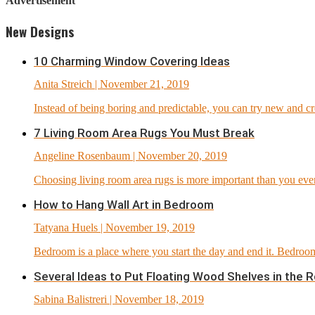
Advertisement
New Designs
10 Charming Window Covering Ideas
Anita Streich
| November 21, 2019
Instead of being boring and predictable, you can try new and c
7 Living Room Area Rugs You Must Break
Angeline Rosenbaum
| November 20, 2019
Choosing living room area rugs is more important than you ever th
How to Hang Wall Art in Bedroom
Tatyana Huels
| November 19, 2019
Bedroom is a place where you start the day and end it. Bedroom
Several Ideas to Put Floating Wood Shelves in the 
Sabina Balistreri
| November 18, 2019