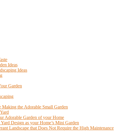
aste
den Ideas
dscaping Ideas
ng
 Your Garden
scaping
or Making the Adorable Small Garden
 Yard
our Adorable Garden of your Home
nt Yard Design as your Home’s Mini Garden
lerant Landscape that Does Not Require the High Maintenance